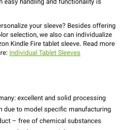
 easy handling and functionality is
ersonalize your sleeve? Besides offering
lor selection, we also can individualize
on Kindle Fire tablet sleeve. Read more
ere:
Individual Tablet Sleeves
any: excellent and solid processing
n due to model specific manufacturing
duct – free of chemical substances