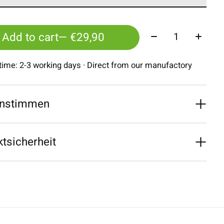
Quantity:
Add to cart
— €29,90
 time: 2-3 working days · Direct from our manufactory
nstimmen
tsicherheit