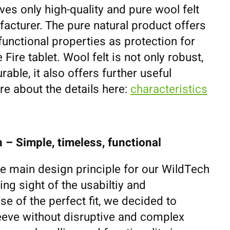
ves only high-quality and pure wool felt
cturer. The pure natural product offers
unctional properties as protection for
ire tablet. Wool felt is not only robust,
rable, it also offers further useful
e about the details here:
characteristics
 – Simple, timeless, functional
he main design principle for our WildTech
ing sight of the usabiltiy and
se of the perfect fit, we decided to
eeve without disruptive and complex