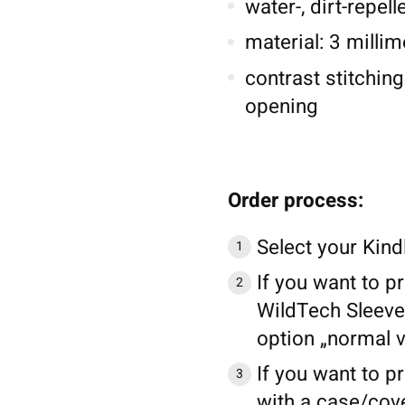
water-, dirt-repel
material: 3 millim
contrast stitching
opening
Order process:
Select your Kind
If you want to pr
WildTech Sleeve 
option „normal v
If you want to pr
with a case/cove