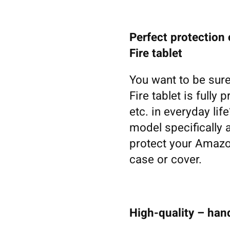
Perfect protection
Fire tablet
You want to be sure
Fire tablet is fully
etc. in everyday li
model specifically 
protect your Amazon
case or cover.
High-quality – ha