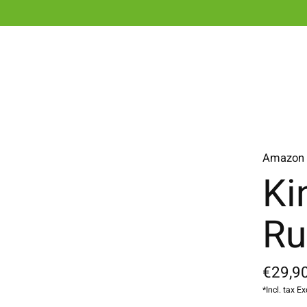
Amazon
Ki
Ru
€29,90
*Incl. tax Ex