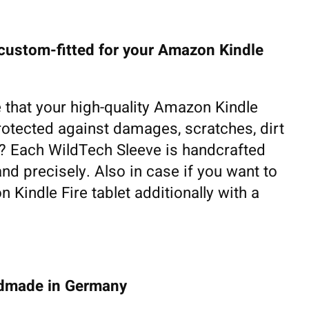
 custom-fitted for your Amazon Kindle
 that your high-quality Amazon Kindle
 protected against damages, scratches, dirt
fe? Each WildTech Sleeve is handcrafted
and precisely. Also in case if you want to
 Kindle Fire tablet additionally with a
ndmade in Germany