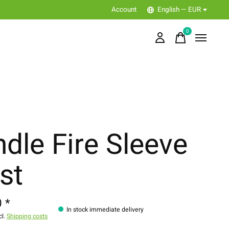
Account
English — EUR
0
items
ndle Fire Sleeve
st
 *
In stock immediate delivery
cl.
Shipping costs