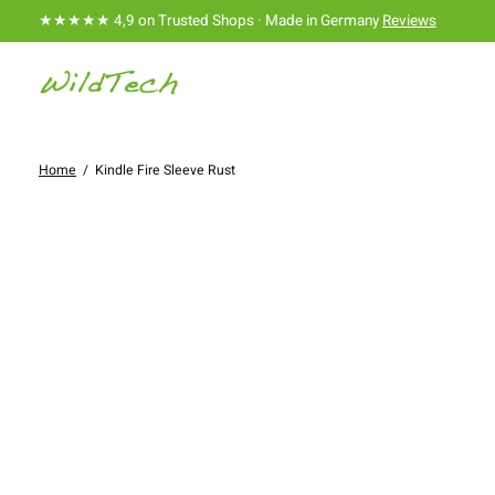
★★★★★ 4,9 on Trusted Shops · Made in Germany
Reviews
Home
/
Kindle Fire Sleeve Rust