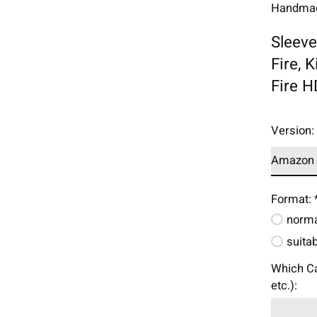
Handmade
Sleeve
Fire, 
Fire H
Version
Format:
norma
suita
Which Ca
etc.):