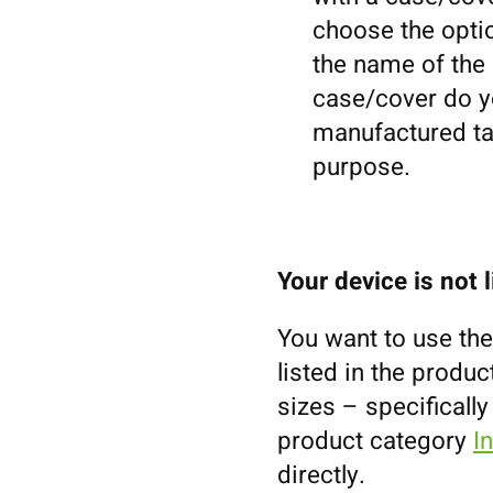
choose the optio
the name of the m
case/cover do yo
manufactured tal
purpose.
Your device is not 
You want to use the
listed in the prod
sizes – specifically
product category
I
directly.