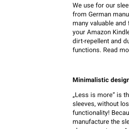
We use for our slee
from German manufa
many valuable and f
your Amazon Kindle F
dirt-repellent and du
functions. Read mor
Minimalistic design
„Less is more“ is t
sleeves, without los
functionality! Becau
manufacture the sl