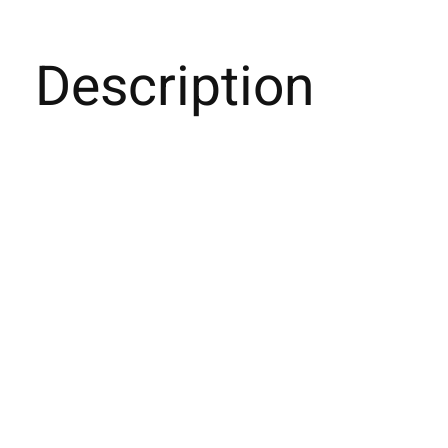
Description