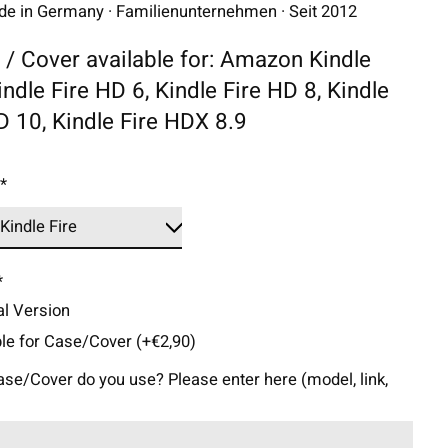
 in Germany · Familienunternehmen · Seit 2012
 / Cover available for: Amazon Kindle
Kindle Fire HD 6, Kindle Fire HD 8, Kindle
D 10, Kindle Fire HDX 8.9
:
*
*
l Version
ble for Case/Cover (+€2,90)
se/Cover do you use? Please enter here (model, link,