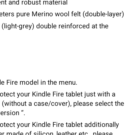
lent and robust material
eters pure Merino wool felt (double-layer)
 (light-grey) double reinforced at the
le Fire model in the menu.
otect your Kindle Fire tablet just with a
(without a case/cover), please select the
ersion “.
otect your Kindle Fire tablet additionally
r made of silicon, leather etc., please