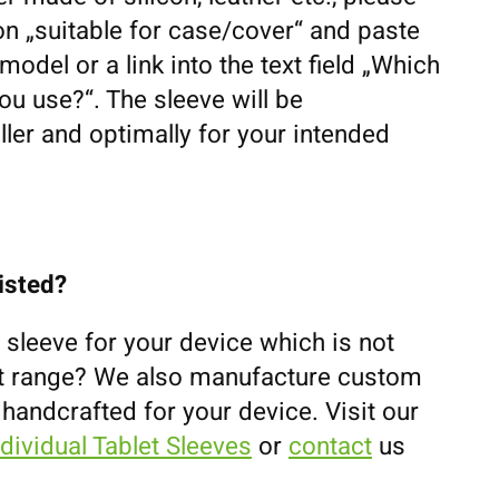
n „suitable for case/cover“ and paste
odel or a link into the text field „Which
u use?“. The sleeve will be
ler and optimally for your intended
listed?
 sleeve for your device which is not
uct range? We also manufacture custom
 handcrafted for your device. Visit our
ndividual Tablet Sleeves
or
contact
us