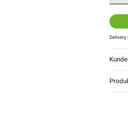
Delivery
Kunde
Produk