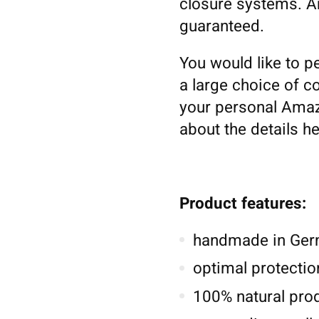
closure systems. An
guaranteed.
You would like to p
a large choice of co
your personal Amaz
about the details h
Product features:
handmade in Germ
optimal protectio
100% natural pro