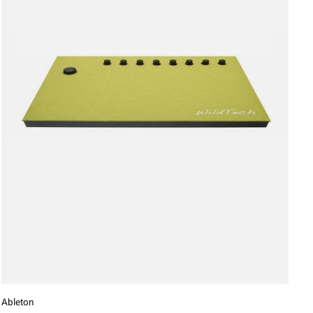
Ableton