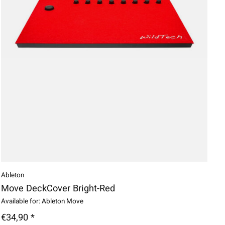
Ableton
Move DeckCover Bright-Red
Available for: Ableton Move
€34,90 *