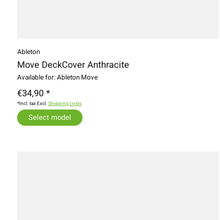
Ableton
Move DeckCover Anthracite
Available for: Ableton Move
€34,90 *
*Incl. tax Excl.
Shipping costs
Select model