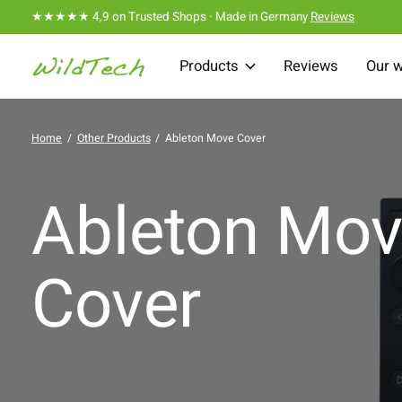
★★★★★ 4,9 on Trusted Shops · Made in Germany
Reviews
Products
Reviews
Our 
Home
/
Other Products
/
Ableton Move Cover
Ableton Mo
Cover