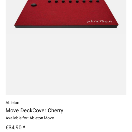
Ableton
Move DeckCover Cherry
Available for: Ableton Move
€34,90 *