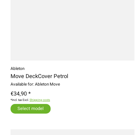
Ableton
Move DeckCover Petrol
Available for: Ableton Move
€34,90 *
*Incl. tax Excl.
Shipping costs
Select model