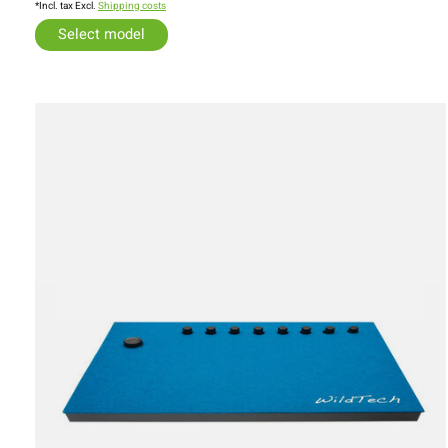
*Incl. tax Excl.
Shipping costs
Select model