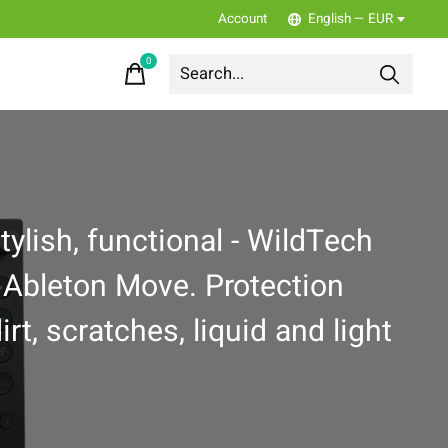
Account
English — EUR
0
items
tylish, functional - WildTech
 Ableton Move. Protection
irt, scratches, liquid and light