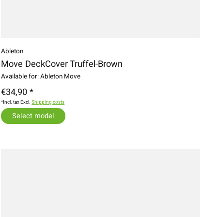
Ableton
Move DeckCover Truffel-Brown
Available for: Ableton Move
€34,90 *
*Incl. tax Excl.
Shipping costs
Select model