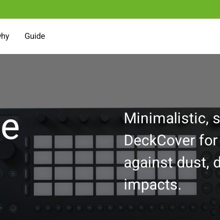
why
Guide
ve
Minimalistic, s
DeckCover for
against dust, d
impacts.