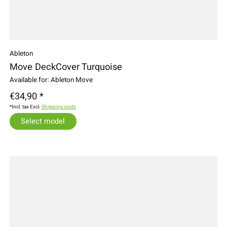
Ableton
Move DeckCover Turquoise
Available for: Ableton Move
€34,90 *
*Incl. tax Excl.
Shipping costs
Select model