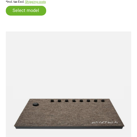
*Incl. tax Excl.
Shipping costs
Select model