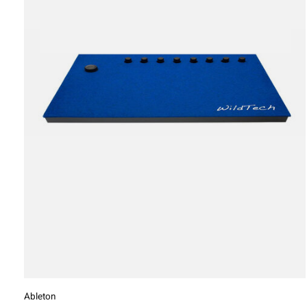
Ableton