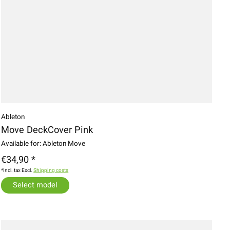
Ableton
Move DeckCover Pink
Available for: Ableton Move
€34,90 *
*Incl. tax Excl.
Shipping costs
Select model