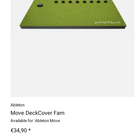
Ableton
Move DeckCover Farn
Available for: Ableton Move
€34,90 *