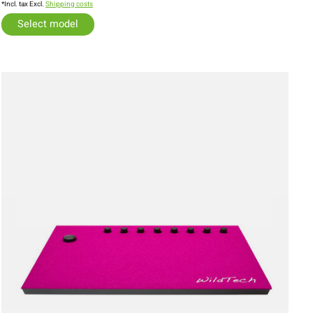
*Incl. tax Excl.
Shipping costs
Select model