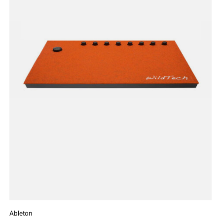
Ableton