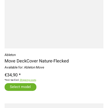
Ableton
Move DeckCover Nature-Flecked
Available for: Ableton Move
€34,90 *
*Incl. tax Excl.
Shipping costs
Select model