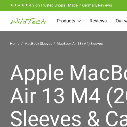
★★★★★ 4,9 on Trusted Shops · Made in Germany
Reviews
Products
Reviews
Our 
Home
/
MacBook Sleeves
/
MacBook Air 13 (M4) Sleeves
Apple MacB
Air 13 M4 (
Sleeves & C