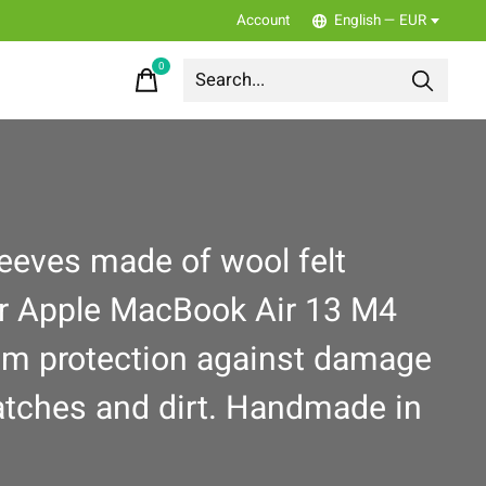
Account
English — EUR
0
items
leeves made of wool felt
ur Apple MacBook Air 13 M4
m protection against damage
ratches and dirt. Handmade in