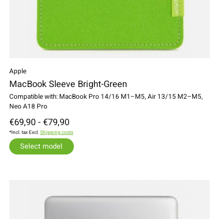
Apple
MacBook Sleeve Bright-Green
Compatible with: MacBook Pro 14/16 M1–M5, Air 13/15 M2–M5,
Neo A18 Pro
€69,90 - €79,90
*Incl. tax Excl.
Shipping costs
Select model