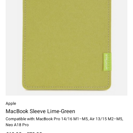
Apple
MacBook Sleeve Lime-Green
Compatible with: MacBook Pro 14/16 M1–M5, Air 13/15 M2–M5,
Neo A18 Pro