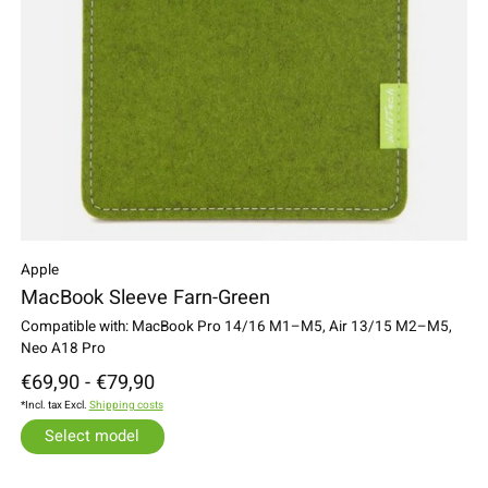
Apple
MacBook Sleeve Farn-Green
Compatible with: MacBook Pro 14/16 M1–M5, Air 13/15 M2–M5,
Neo A18 Pro
€69,90 - €79,90
*Incl. tax Excl.
Shipping costs
Select model