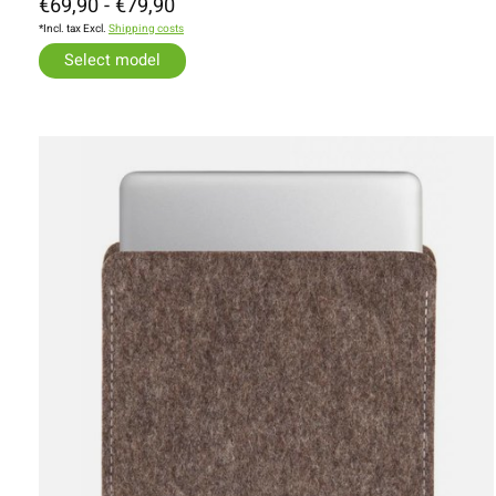
€69,90 - €79,90
*Incl. tax Excl.
Shipping costs
Select model