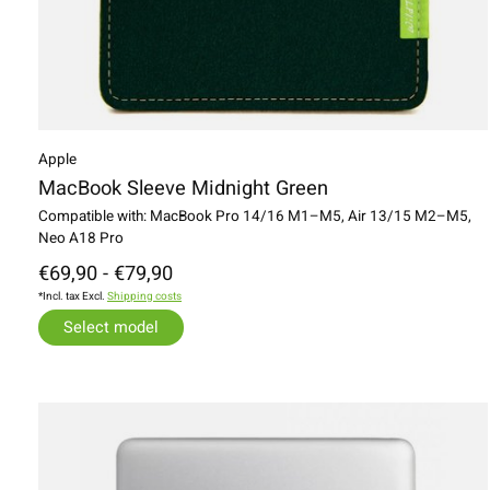
Apple
MacBook Sleeve Midnight Green
Compatible with: MacBook Pro 14/16 M1–M5, Air 13/15 M2–M5,
Neo A18 Pro
€69,90 - €79,90
*Incl. tax Excl.
Shipping costs
Select model