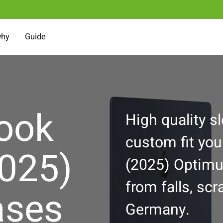
why
Guide
ook
High quality s
custom fit yo
2025)
(2025) Optimu
from falls, sc
ases
Germany.