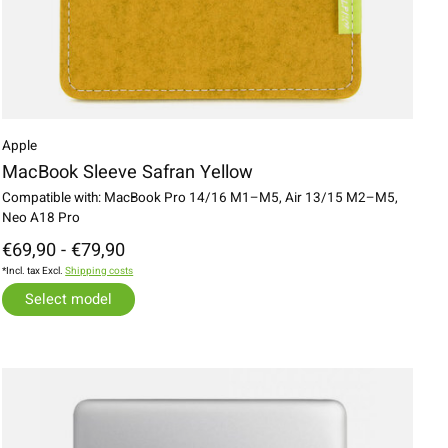
Apple
MacBook Sleeve Safran Yellow
Compatible with: MacBook Pro 14/16 M1–M5, Air 13/15 M2–M5,
Neo A18 Pro
€69,90 - €79,90
*Incl. tax Excl.
Shipping costs
Select model