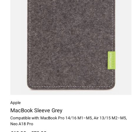
Apple
MacBook Sleeve Grey
Compatible with: MacBook Pro 14/16 M1–M5, Air 13/15 M2–M5,
Neo A18 Pro