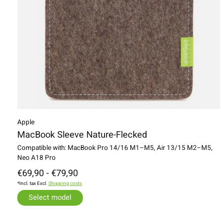
Apple
MacBook Sleeve Nature-Flecked
Compatible with: MacBook Pro 14/16 M1–M5, Air 13/15 M2–M5,
Neo A18 Pro
€69,90 - €79,90
*Incl. tax Excl.
Shipping costs
Select model