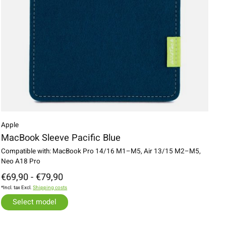
Apple
MacBook Sleeve Pacific Blue
Compatible with: MacBook Pro 14/16 M1–M5, Air 13/15 M2–M5,
Neo A18 Pro
€69,90 - €79,90
*Incl. tax Excl.
Shipping costs
Select model