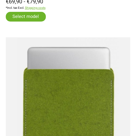
€69,90 - €79,90
*Incl. tax Excl.
Shipping costs
Select model