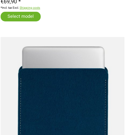
€69,90 *
*Incl. tax Excl.
Shipping costs
Select model