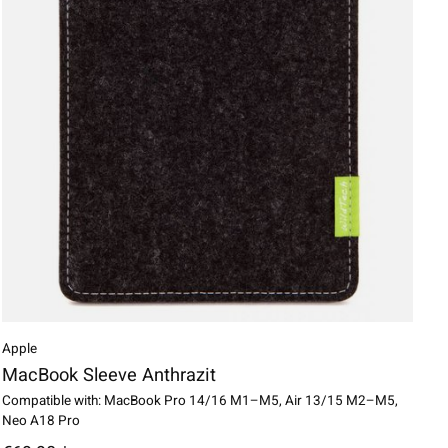
Apple
MacBook Sleeve Anthrazit
Compatible with: MacBook Pro 14/16 M1–M5, Air 13/15 M2–M5,
Neo A18 Pro