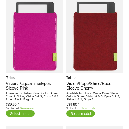
Tolino
Tolino
Vision/Page/Shine/Epos
Vision/Page/Shine/Epos
Sleeve Pink
Sleeve Cherry
Available for: Tolino Vision Color, Shine
Available for: Tolino Vision Color, Shine
Color & Shine, Vision 6 & 5, Epos 3 & 2,
Color & Shine, Vision 6 & 5, Epos 3 & 2,
Shine 4 & 3, Page 2
Shine 4 & 3, Page 2
€39,90 *
€39,90 *
*Incl. tax Excl.
Shipping costs
*Incl. tax Excl.
Shipping costs
Select model
Select model