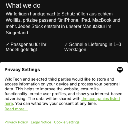
What we do
Wir fertigen handgemachte Schutzhüllen aus echtem
Wollfilz, präzise passend für iPhone, iPad, MacBook und
mehr. Jedes Stück entsteht in unserer Manufaktur im
Siegerland.
✓ Passgenau für Ihr
✓ Schnelle Lieferung in 1–3
Modell gefertigt
Werktagen
Deutsch
English
EUR
CHF
English — EUR