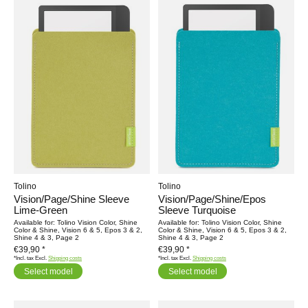
Tolino
Tolino
Vision/Page/Shine Sleeve
Vision/Page/Shine/Epos
Lime-Green
Sleeve Turquoise
Available for: Tolino Vision Color, Shine
Available for: Tolino Vision Color, Shine
Color & Shine, Vision 6 & 5, Epos 3 & 2,
Color & Shine, Vision 6 & 5, Epos 3 & 2,
Shine 4 & 3, Page 2
Shine 4 & 3, Page 2
€39,90 *
€39,90 *
*Incl. tax Excl.
Shipping costs
*Incl. tax Excl.
Shipping costs
Select model
Select model