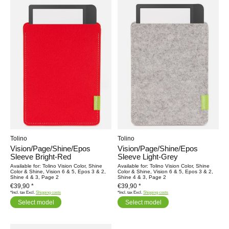
Tolino
Tolino
Vision/Page/Shine/Epos
Vision/Page/Shine/Epos
Sleeve Bright-Red
Sleeve Light-Grey
Available for: Tolino Vision Color, Shine
Available for: Tolino Vision Color, Shine
Color & Shine, Vision 6 & 5, Epos 3 & 2,
Color & Shine, Vision 6 & 5, Epos 3 & 2,
Shine 4 & 3, Page 2
Shine 4 & 3, Page 2
€39,90 *
€39,90 *
*Incl. tax Excl.
Shipping costs
*Incl. tax Excl.
Shipping costs
Select model
Select model