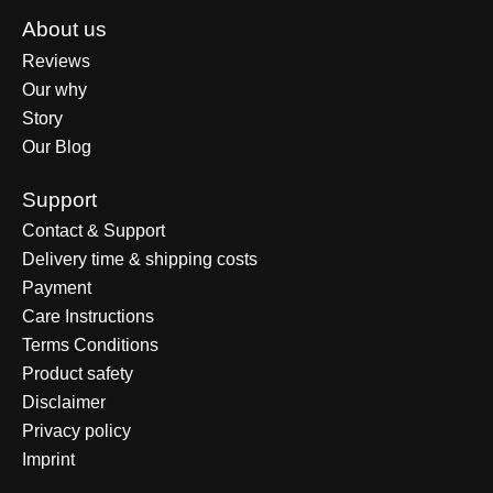
About us
Reviews
Our why
Story
Our Blog
Support
Contact & Support
Delivery time & shipping costs
Payment
Care Instructions
Terms Conditions
Product safety
Disclaimer
Privacy policy
Imprint