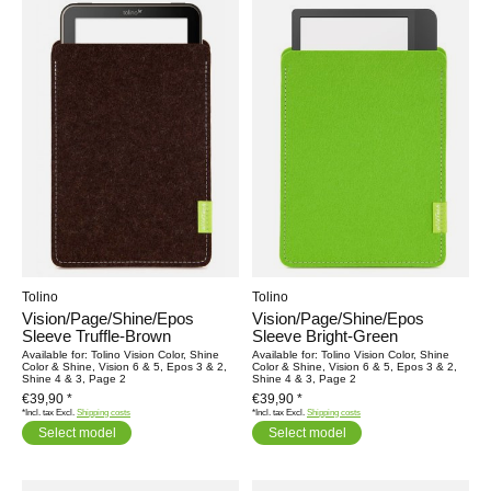
Tolino
Tolino
Vision/Page/Shine/Epos
Vision/Page/Shine/Epos
Sleeve Truffle-Brown
Sleeve Bright-Green
Available for: Tolino Vision Color, Shine
Available for: Tolino Vision Color, Shine
Color & Shine, Vision 6 & 5, Epos 3 & 2,
Color & Shine, Vision 6 & 5, Epos 3 & 2,
Shine 4 & 3, Page 2
Shine 4 & 3, Page 2
€39,90 *
€39,90 *
*Incl. tax Excl.
Shipping costs
*Incl. tax Excl.
Shipping costs
Select model
Select model