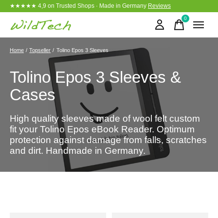
★★★★★ 4,9 on Trusted Shops · Made in Germany
Reviews
0
items
Home
/
Topseller
/
Tolino Epos 3 Sleeves
Tolino Epos 3 Sleeves &
Cases
High quality sleeves made of wool felt custom
fit your Tolino Epos eBook Reader. Optimum
protection against damage from falls, scratches
and dirt. Handmade in Germany.