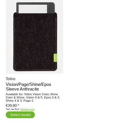
Tolino
Vision/Page/Shine/Epos
Sleeve Anthracite
Available for: Tolino Vision Color, Shine
Color & Shine, Vision 6 & 5, Epos 3 & 2,
Shine 4 & 3, Page 2
€39,90 *
*Incl. tax Excl.
Shipping costs
Select model