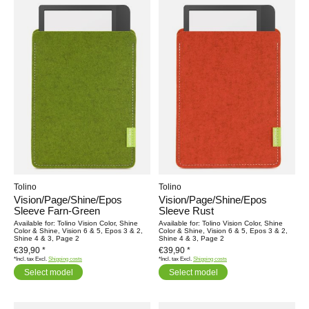
Tolino
Tolino
Vision/Page/Shine/Epos
Vision/Page/Shine/Epos
Sleeve Farn-Green
Sleeve Rust
Available for: Tolino Vision Color, Shine
Available for: Tolino Vision Color, Shine
Color & Shine, Vision 6 & 5, Epos 3 & 2,
Color & Shine, Vision 6 & 5, Epos 3 & 2,
Shine 4 & 3, Page 2
Shine 4 & 3, Page 2
€39,90 *
€39,90 *
*Incl. tax Excl.
Shipping costs
*Incl. tax Excl.
Shipping costs
Select model
Select model