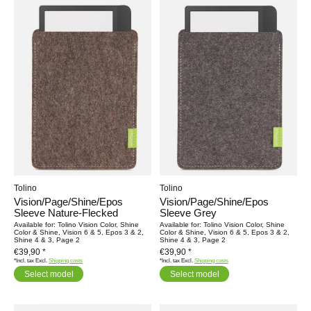
Tolino
Tolino
Vision/Page/Shine/Epos
Vision/Page/Shine/Epos
Sleeve Nature-Flecked
Sleeve Grey
Available for: Tolino Vision Color, Shine
Available for: Tolino Vision Color, Shine
Color & Shine, Vision 6 & 5, Epos 3 & 2,
Color & Shine, Vision 6 & 5, Epos 3 & 2,
Shine 4 & 3, Page 2
Shine 4 & 3, Page 2
€39,90 *
€39,90 *
*Incl. tax Excl.
Shipping costs
*Incl. tax Excl.
Shipping costs
Select model
Select model