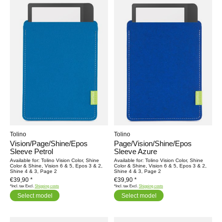
Tolino
Tolino
Vision/Page/Shine/Epos
Page/Vision/Shine/Epos
Sleeve Petrol
Sleeve Azure
Available for: Tolino Vision Color, Shine
Available for: Tolino Vision Color, Shine
Color & Shine, Vision 6 & 5, Epos 3 & 2,
Color & Shine, Vision 6 & 5, Epos 3 & 2,
Shine 4 & 3, Page 2
Shine 4 & 3, Page 2
€39,90 *
€39,90 *
*Incl. tax Excl.
Shipping costs
*Incl. tax Excl.
Shipping costs
Select model
Select model