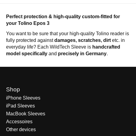
Perfect protection & high-quality custom-fitted for
your Tolino Epos 3
You want to be sure that your high-quality Tolino reader is
fully protected against
damages, scratches, dirt
etc. in
everyday life? Each WildTech Sleeve is
handcrafted
model specifically
and
precisely in Germany
.
Shop
iPhone Sleeves
iPad Sleeves
MacBook Sleeves
Accessoires
Other devices