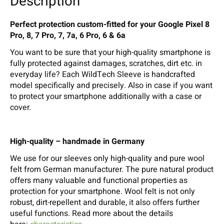
Description
Perfect protection custom-fitted for your Google Pixel 8
Pro, 8, 7 Pro, 7, 7a, 6 Pro, 6 & 6a
You want to be sure that your high-quality smartphone is
fully protected against damages, scratches, dirt etc. in
everyday life? Each WildTech Sleeve is handcrafted
model specifically and precisely. Also in case if you want
to protect your smartphone additionally with a case or
cover.
High-quality – handmade in Germany
We use for our sleeves only high-quality and pure wool
felt from German manufacturer. The pure natural product
offers many valuable and functional properties as
protection for your smartphone. Wool felt is not only
robust, dirt-repellent and durable, it also offers further
useful functions. Read more about the details