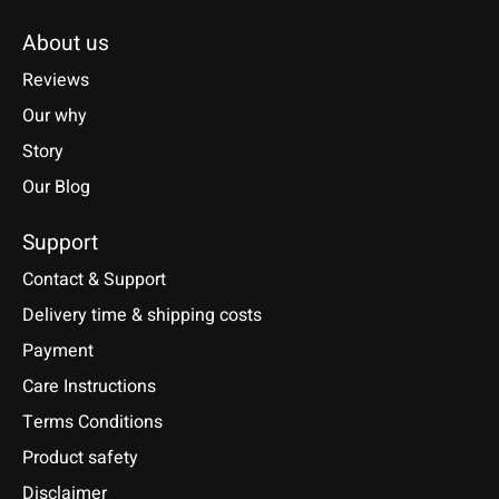
About us
Reviews
Our why
Story
Our Blog
Support
Contact & Support
Delivery time & shipping costs
Payment
Care Instructions
Terms Conditions
Product safety
Disclaimer