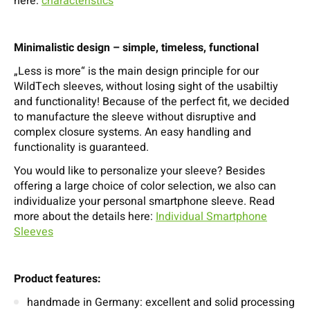
here:
characteristics
Minimalistic design – simple, timeless, functional
„Less is more“ is the main design principle for our
WildTech sleeves, without losing sight of the usabiltiy
and functionality! Because of the perfect fit, we decided
to manufacture the sleeve without disruptive and
complex closure systems. An easy handling and
functionality is guaranteed.
You would like to personalize your sleeve? Besides
offering a large choice of color selection, we also can
individualize your personal smartphone sleeve. Read
more about the details here:
Individual Smartphone
Sleeves
Product features:
handmade in Germany: excellent and solid processing