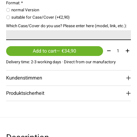
Format:
*
normal Version
suitable for Case/Cover (+€2,90)
Which Case/Cover do you use? Please enter here (model, link, etc.):
Quantity:
Add to cart
— €34,90
Delivery time: 2-3 working days · Direct from our manufactory
Kundenstimmen
Produktsicherheit