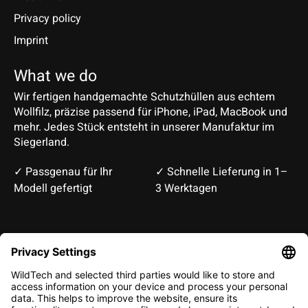
Privacy policy
Imprint
What we do
Wir fertigen handgemachte Schutzhüllen aus echtem
Wollfilz, präzise passend für iPhone, iPad, MacBook und
mehr. Jedes Stück entsteht in unserer Manufaktur im
Siegerland.
✓ Passgenau für Ihr
✓ Schnelle Lieferung in 1–
Modell gefertigt
3 Werktagen
Deutsch
English
EUR
CHF