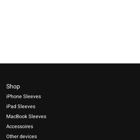
Nokia 8, 6, 5, 3
Available for: Pixel Tablet 11
Selectable for: Samsu
(2023)
Tab S10, S10+, S10 Ult
€24,90 *
S9+, S9 Ultra
€49,90 *
*Incl. tax Excl.
Shipping costs
€49,90 *
*Incl. tax Excl.
Shipping costs
Select model
*Incl. tax Excl.
Shipping cos
Select model
Select model
Shop
iPhone Sleeves
iPad Sleeves
MacBook Sleeves
Accessoires
Other devices