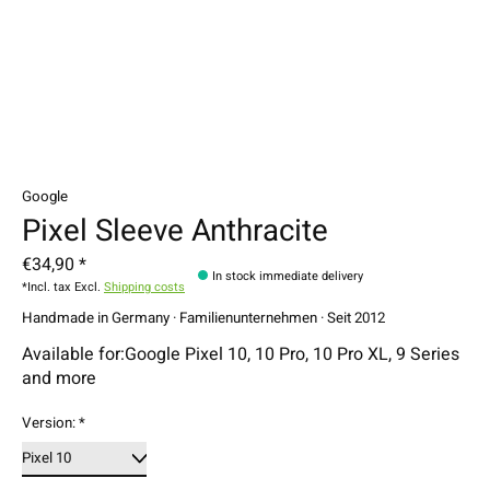
Google
Pixel Sleeve Anthracite
€34,90 *
In stock immediate delivery
*Incl. tax Excl.
Shipping costs
Handmade in Germany · Familienunternehmen · Seit 2012
Available for:Google Pixel 10, 10 Pro, 10 Pro XL, 9 Series
and more
Version:
*