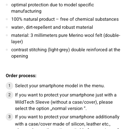
optimal protection due to model specific
manufacturing
100% natural product – free of chemical substances
water-, dirt-repellent and robust material
material: 3 millimeters pure Merino wool felt (double-
layer)
contrast stitching (light-grey) double reinforced at the
opening
Order process:
Select your smartphone model in the menu.
If you want to protect your smartphone just with a
WildTech Sleeve (without a case/cover), please
select the option „normal version “.
If you want to protect your smartphone additionally
with a case/cover made of silicon, leather etc.,