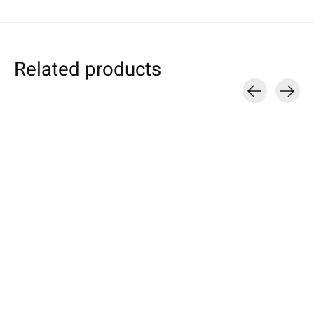
Related products
Carousel items
Google
Nokia
Samsung
Pixel Tablet Sleeve
Sleeve Azure
Galaxy Tablet S
Anthracite
Nature-Flecked
Available for these models: