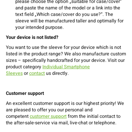
please choose the option „suitable for case/cover“
and paste the name of the model or a link into the
text field „Which case/cover do you use?“. The
sleeve will be manufactured taller and optimally for
your intended purpose.
Your device is not listed?
You want to use the sleeve for your device which is not
listed in the product range? We also manufacture custom
sizes – specifically handcrafted for your device. Visit our
product category
Individual Smartphone
Sleeves
or
contact
us directly.
Customer support
An excellent customer support is our highest priority! We
are pleased to offer you our personal and
competent
customer support
from the initial contact to
the after-sale-service via mail, live-chat or telephone.