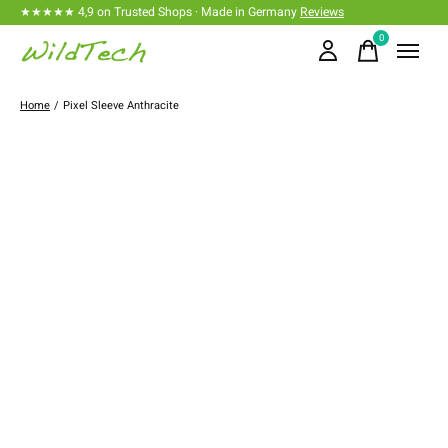
★★★★★ 4,9 on Trusted Shops · Made in Germany
Reviews
0
items
Home
/
Pixel Sleeve Anthracite