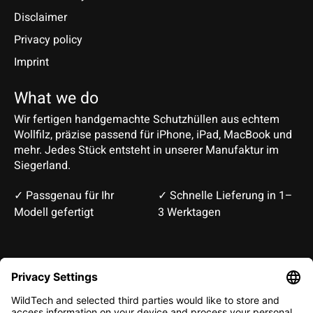
Disclaimer
Privacy policy
Imprint
What we do
Wir fertigen handgemachte Schutzhüllen aus echtem
Wollfilz, präzise passend für iPhone, iPad, MacBook und
mehr. Jedes Stück entsteht in unserer Manufaktur im
Siegerland.
✓ Passgenau für Ihr
✓ Schnelle Lieferung in 1–
Modell gefertigt
3 Werktagen
Deutsch
English
EUR