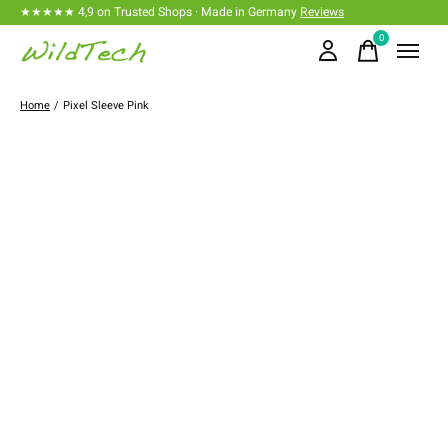
★★★★★ 4,9 on Trusted Shops · Made in Germany
Reviews
0
items
Home
/
Pixel Sleeve Pink