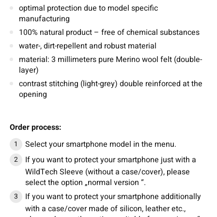
optimal protection due to model specific
manufacturing
100% natural product – free of chemical substances
water-, dirt-repellent and robust material
material: 3 millimeters pure Merino wool felt (double-
layer)
contrast stitching (light-grey) double reinforced at the
opening
Order process:
Select your smartphone model in the menu.
If you want to protect your smartphone just with a
WildTech Sleeve (without a case/cover), please
select the option „normal version “.
If you want to protect your smartphone additionally
with a case/cover made of silicon, leather etc.,