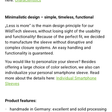
here:
characteristics
Minimalistic design – simple, timeless, functional
„Less is more“ is the main design principle for our
WildTech sleeves, without losing sight of the usabiltiy
and functionality! Because of the perfect fit, we decided
to manufacture the sleeve without disruptive and
complex closure systems. An easy handling and
functionality is guaranteed.
You would like to personalize your sleeve? Besides
offering a large choice of color selection, we also can
individualize your personal smartphone sleeve. Read
more about the details here:
Individual Smartphone
Sleeves
Product features:
handmade in Germany: excellent and solid processing