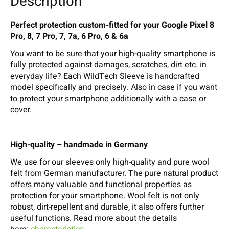
Description
Perfect protection custom-fitted for your Google Pixel 8
Pro, 8, 7 Pro, 7, 7a, 6 Pro, 6 & 6a
You want to be sure that your high-quality smartphone is
fully protected against damages, scratches, dirt etc. in
everyday life? Each WildTech Sleeve is handcrafted
model specifically and precisely. Also in case if you want
to protect your smartphone additionally with a case or
cover.
High-quality – handmade in Germany
We use for our sleeves only high-quality and pure wool
felt from German manufacturer. The pure natural product
offers many valuable and functional properties as
protection for your smartphone. Wool felt is not only
robust, dirt-repellent and durable, it also offers further
useful functions. Read more about the details