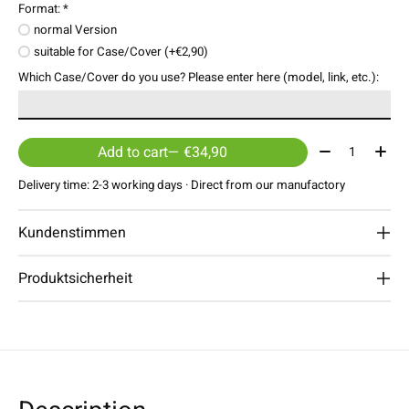
Format:
*
normal Version
suitable for Case/Cover (+€2,90)
Which Case/Cover do you use? Please enter here (model, link, etc.):
Quantity:
Add to cart
— €34,90
Delivery time: 2-3 working days · Direct from our manufactory
Kundenstimmen
Produktsicherheit