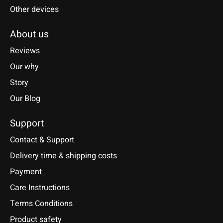
Other devices
About us
Reviews
Our why
Story
Our Blog
Support
Contact & Support
Delivery time & shipping costs
Payment
Care Instructions
Terms Conditions
Product safety