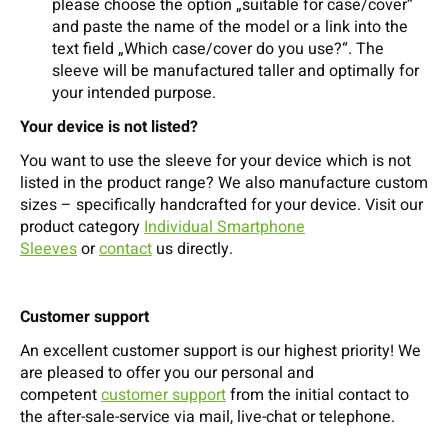
please choose the option „suitable for case/cover“
and paste the name of the model or a link into the
text field „Which case/cover do you use?“. The
sleeve will be manufactured taller and optimally for
your intended purpose.
Your device is not listed?
You want to use the sleeve for your device which is not
listed in the product range? We also manufacture custom
sizes – specifically handcrafted for your device. Visit our
product category
Individual Smartphone
Sleeves
or
contact
us directly.
Customer support
An excellent customer support is our highest priority! We
are pleased to offer you our personal and
competent
customer support
from the initial contact to
the after-sale-service via mail, live-chat or telephone.