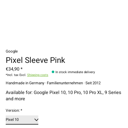
Google
Pixel Sleeve Pink
€34,90 *
In stock immediate delivery
*Incl. tax Excl.
Shipping costs
Handmade in Germany · Familienunternehmen · Seit 2012
Available for: Google Pixel 10, 10 Pro, 10 Pro XL, 9 Series
and more
Version:
*