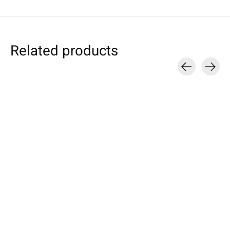
Related products
Carousel items
Samsung
HTC
Nokia
Galaxy Tablet Sleeve
U / Desire / One
Sleeve Anthraci
Pink
Sleeve Turquoise
Available for these mo