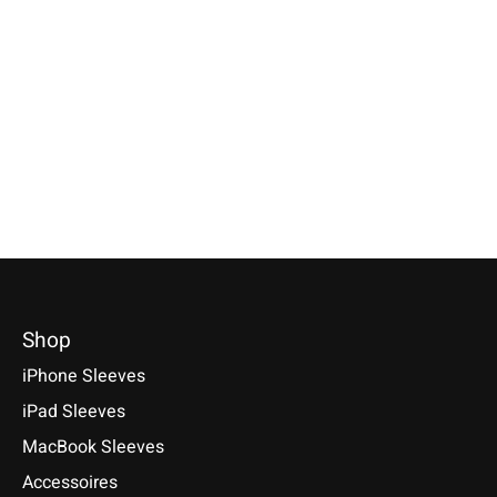
Nokia 8, 6, 5, 3
Selectable for: Samsung Galaxy
Available for these models: HTC
Tab S10, S10+, S10 Ultra, S9,
Desire 12/12 Plus, HTC 10, HTC
€24,90 *
S9+, S9 Ultra
Desire 10 lifestyle, HTC One
*Incl. tax Excl.
Shipping cos
A9/A9s, HTC One M9/M9 Plus,
€49,90 *
Select model
HTC U11/U11 Plus/U11 life,
*Incl. tax Excl.
Shipping costs
HTC U Play, HTC U Ultra
Select model
€19,90 *
*Incl. tax Excl.
Shipping costs
Select model
Shop
iPhone Sleeves
iPad Sleeves
MacBook Sleeves
Accessoires