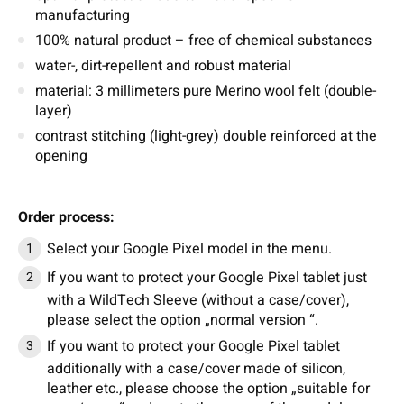
manufacturing
100% natural product – free of chemical substances
water-, dirt-repellent and robust material
material: 3 millimeters pure Merino wool felt (double-
layer)
contrast stitching (light-grey) double reinforced at the
opening
Order process:
Select your Google Pixel model in the menu.
If you want to protect your Google Pixel tablet just
with a WildTech Sleeve (without a case/cover),
please select the option „normal version “.
If you want to protect your Google Pixel tablet
additionally with a case/cover made of silicon,
leather etc., please choose the option „suitable for