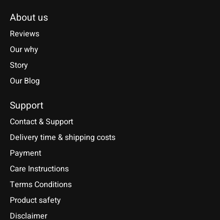
About us
Reviews
Our why
Story
Our Blog
Support
Contact & Support
Delivery time & shipping costs
Payment
Care Instructions
Terms Conditions
Product safety
Disclaimer