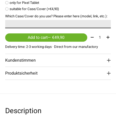
only for Pixel Tablet
suitable for Case/Cover (+€4,90)
Which Case/Cover do you use? Please enter here (model, link, etc.):
Quantity:
Add to cart
— €49,90
Delivery time: 2-3 working days · Direct from our manufactory
Kundenstimmen
Produktsicherheit
Description