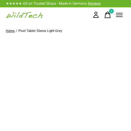
★★★★★ 4,9 on Trusted Shops · Made in Germany
Reviews
0
items
Home
/
Pixel Tablet Sleeve Light-Grey