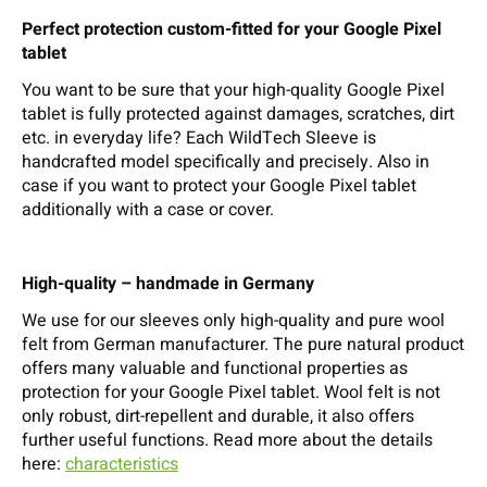
Perfect protection custom-fitted for your Google Pixel
tablet
You want to be sure that your high-quality Google Pixel
tablet is fully protected against damages, scratches, dirt
etc. in everyday life? Each WildTech Sleeve is
handcrafted model specifically and precisely. Also in
case if you want to protect your Google Pixel tablet
additionally with a case or cover.
High-quality – handmade in Germany
We use for our sleeves only high-quality and pure wool
felt from German manufacturer. The pure natural product
offers many valuable and functional properties as
protection for your Google Pixel tablet. Wool felt is not
only robust, dirt-repellent and durable, it also offers
further useful functions. Read more about the details
here:
characteristics