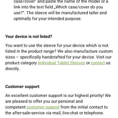
case/cover“ and paste the name of the model or a
link into the text field „Which case/cover do you
use?“. The sleeve will be manufactured taller and
optimally for your intended purpose.
Your device is not listed?
You want to use the sleeve for your device which is not
listed in the product range? We also manufacture custom
sizes – specifically handcrafted for your device. Visit our
product category
Individual Tablet Sleeves
or
contact
us
directly.
Customer support
An excellent customer support is our highest priority! We
are pleased to offer you our personal and
competent
customer support
from the initial contact to
the after-sale-service via mail, live-chat or telephone.