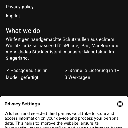
Privacy policy
Imprint
What we do
Wir fertigen handgemachte Schutzhüllen aus echtem
Wollfilz, präzise passend für iPhone, iPad, MacBook und
mehr. Jedes Stück entsteht in unserer Manufaktur im
Siegerland.
✓ Passgenau für Ihr
✓ Schnelle Lieferung in 1–
Modell gefertigt
3 Werktagen
Deutsch
English
EUR
CHF