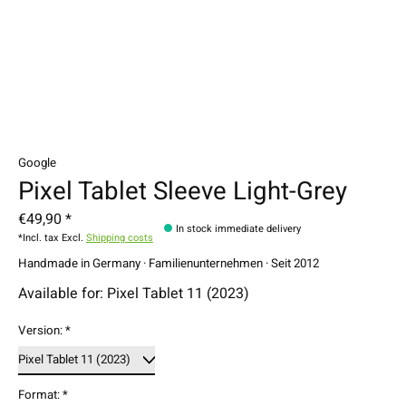
Google
Pixel Tablet Sleeve Light-Grey
€49,90 *
In stock immediate delivery
*Incl. tax Excl.
Shipping costs
Handmade in Germany · Familienunternehmen · Seit 2012
Available for: Pixel Tablet 11 (2023)
Version:
*
Format:
*