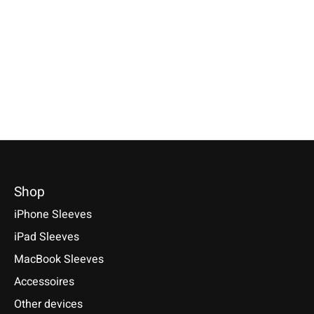
Grey
Nature-Flecked
Available for: Samsun
S25, S25+, S25 Ultra, 
Available for:Google Pixel 10, 10
Available for: Pixel Tablet 11
S24, S24+, S24 Ultra, 
Pro, 10 Pro XL, 9 Series and
(2023)
S23 Ultra, S22, S22+, S
more
€49,90 *
€34,90 *
€34,90 *
*Incl. tax Excl.
Shipping costs
*Incl. tax Excl.
Shipping cos
*Incl. tax Excl.
Shipping costs
Select model
Select model
Select model
Shop
iPhone Sleeves
iPad Sleeves
MacBook Sleeves
Accessoires
Other devices