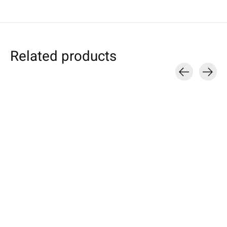
Related products
Carousel items
Google
Google
Samsung
Pixel Sleeve Light-
Pixel Tablet Sleeve
Galaxy Sleeve P