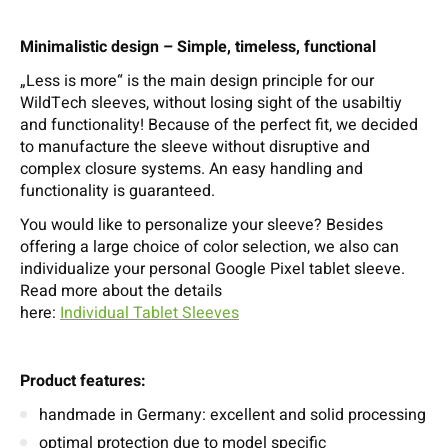
Minimalistic design – Simple, timeless, functional
„Less is more“ is the main design principle for our
WildTech sleeves, without losing sight of the usabiltiy
and functionality! Because of the perfect fit, we decided
to manufacture the sleeve without disruptive and
complex closure systems. An easy handling and
functionality is guaranteed.
You would like to personalize your sleeve? Besides
offering a large choice of color selection, we also can
individualize your personal Google Pixel tablet sleeve.
Read more about the details
here:
Individual Tablet Sleeves
Product features:
handmade in Germany: excellent and solid processing
optimal protection due to model specific