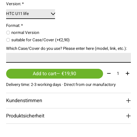
Version:
*
Format:
*
normal Version
suitable for Case/Cover (+€2,90)
Which Case/Cover do you use? Please enter here (model, link, etc.):
Quantity:
Add to cart
— €19,90
Delivery time: 2-3 working days · Direct from our manufactory
Kundenstimmen
Produktsicherheit