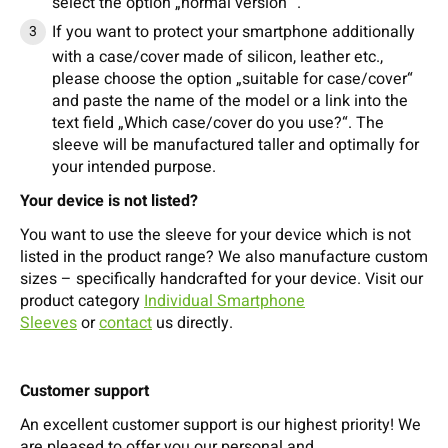
select the option „normal version “.
If you want to protect your smartphone additionally
with a case/cover made of silicon, leather etc.,
please choose the option „suitable for case/cover“
and paste the name of the model or a link into the
text field „Which case/cover do you use?“. The
sleeve will be manufactured taller and optimally for
your intended purpose.
Your device is not listed?
You want to use the sleeve for your device which is not
listed in the product range? We also manufacture custom
sizes – specifically handcrafted for your device. Visit our
product category
Individual Smartphone
Sleeves
or
contact
us directly.
Customer support
An excellent customer support is our highest priority! We
are pleased to offer you our personal and