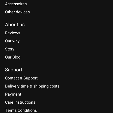
Accessoires
Other devices
About us
Reviews
Our why
Story
Our Blog
Support
Contact & Support
Delivery time & shipping costs
Payment
Care Instructions
Terms Conditions