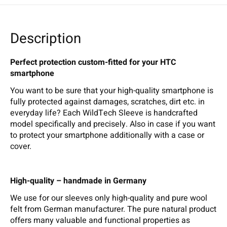
Description
Perfect protection custom-fitted for your HTC
smartphone
You want to be sure that your high-quality smartphone is
fully protected against damages, scratches, dirt etc. in
everyday life? Each WildTech Sleeve is handcrafted
model specifically and precisely. Also in case if you want
to protect your smartphone additionally with a case or
cover.
High-quality – handmade in Germany
We use for our sleeves only high-quality and pure wool
felt from German manufacturer. The pure natural product
offers many valuable and functional properties as