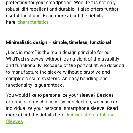
protection for your smartphone. Wool felt is not only
robust, dirt-repellent and durable, it also offers further
useful functions. Read more about the details
here:
characteristics
Minimalistic design – simple, timeless, functional
„Less is more“ is the main design principle for our
WildTech sleeves, without losing sight of the usabiltiy
and functionality! Because of the perfect fit, we decided
to manufacture the sleeve without disruptive and
complex closure systems. An easy handling and
functionality is guaranteed.
You would like to personalize your sleeve? Besides
offering a large choice of color selection, we also can
individualize your personal smartphone sleeve. Read
more about the details here:
Individual Smartphone
Sleeves