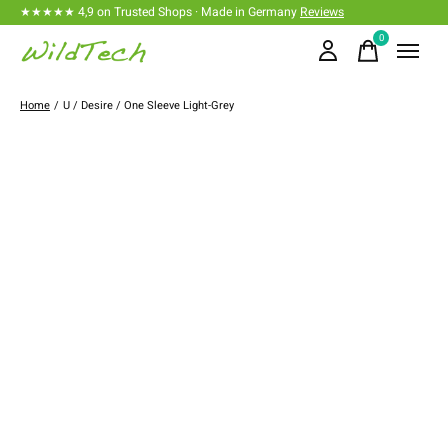
★★★★★ 4,9 on Trusted Shops · Made in Germany
Reviews
0
items
Home
/
U / Desire / One Sleeve Light-Grey