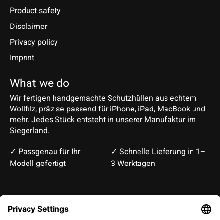
Product safety
Disclaimer
Privacy policy
Imprint
What we do
Wir fertigen handgemachte Schutzhüllen aus echtem
Wollfilz, präzise passend für iPhone, iPad, MacBook und
mehr. Jedes Stück entsteht in unserer Manufaktur im
Siegerland.
✓ Passgenau für Ihr
✓ Schnelle Lieferung in 1–
Modell gefertigt
3 Werktagen
Deutsch
English