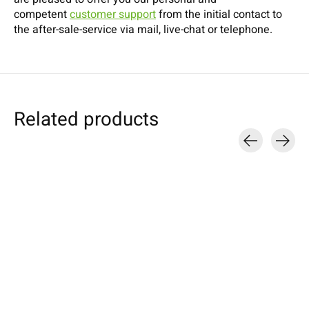
competent
customer support
from the initial contact to
the after-sale-service via mail, live-chat or telephone.
Related products
Carousel items