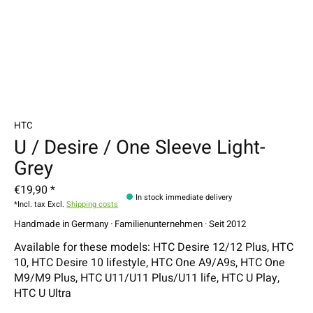
HTC
U / Desire / One Sleeve Light-
Grey
€19,90 *
In stock immediate delivery
*Incl. tax Excl.
Shipping costs
Handmade in Germany · Familienunternehmen · Seit 2012
Available for these models: HTC Desire 12/12 Plus, HTC
10, HTC Desire 10 lifestyle, HTC One A9/A9s, HTC One
M9/M9 Plus, HTC U11/U11 Plus/U11 life, HTC U Play,
HTC U Ultra