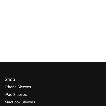
Individual
Keychain Light-Grey
Samsung
Smartphone Sleeve
round
Galaxy Tablet S
Light-Grey
Petrol
Keychains of 100% genuine
wool felt with rounded corners.
Specially made for your device!
Selectable for: Samsu
Handmade in Germany.
Model individually selectable.
Tab S10, S10+, S10 Ult
€9,90 *
€39,90 *
S9+, S9 Ultra
*Incl. tax Excl.
Shipping costs
*Incl. tax Excl.
Shipping costs
€49,90 *
Select model
Select model
*Incl. tax Excl.
Shipping cos
Select model
Shop
iPhone Sleeves
iPad Sleeves
MacBook Sleeves