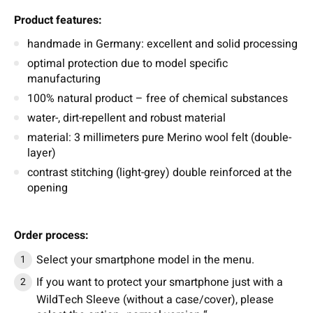
Product features:
handmade in Germany: excellent and solid processing
optimal protection due to model specific
manufacturing
100% natural product – free of chemical substances
water-, dirt-repellent and robust material
material: 3 millimeters pure Merino wool felt (double-
layer)
contrast stitching (light-grey) double reinforced at the
opening
Order process:
Select your smartphone model in the menu.
If you want to protect your smartphone just with a
WildTech Sleeve (without a case/cover), please