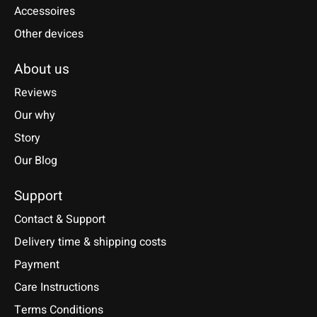
Accessoires
Other devices
About us
Reviews
Our why
Story
Our Blog
Support
Contact & Support
Delivery time & shipping costs
Payment
Care Instructions
Terms Conditions