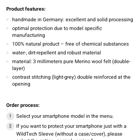
Product features:
handmade in Germany: excellent and solid processing
optimal protection due to model specific
manufacturing
100% natural product – free of chemical substances
water-, dirt-repellent and robust material
material: 3 millimeters pure Merino wool felt (double-
layer)
contrast stitching (light-grey) double reinforced at the
opening
Order process:
Select your smartphone model in the menu.
If you want to protect your smartphone just with a
WildTech Sleeve (without a case/cover), please