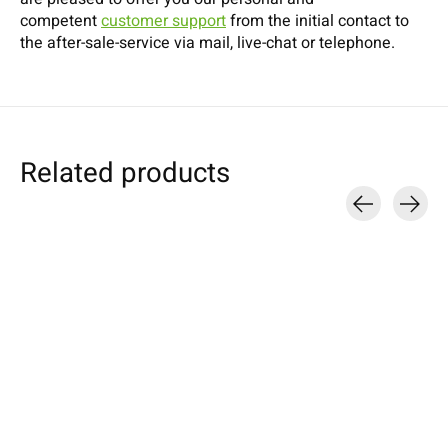
competent
customer support
from the initial contact to
the after-sale-service via mail, live-chat or telephone.
Related products
Carousel items