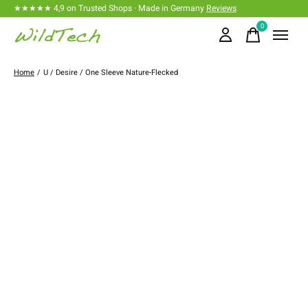
★★★★★ 4,9 on Trusted Shops · Made in Germany
Reviews
0
items
Home
/
U / Desire / One Sleeve Nature-Flecked