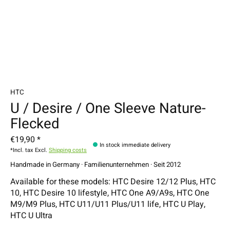
HTC
U / Desire / One Sleeve Nature-
Flecked
€19,90 *
In stock immediate delivery
*Incl. tax Excl.
Shipping costs
Handmade in Germany · Familienunternehmen · Seit 2012
Available for these models: HTC Desire 12/12 Plus, HTC
10, HTC Desire 10 lifestyle, HTC One A9/A9s, HTC One
M9/M9 Plus, HTC U11/U11 Plus/U11 life, HTC U Play,
HTC U Ultra