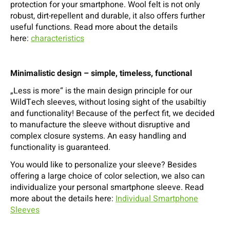
protection for your smartphone. Wool felt is not only
robust, dirt-repellent and durable, it also offers further
useful functions. Read more about the details
here:
characteristics
Minimalistic design – simple, timeless, functional
„Less is more“ is the main design principle for our
WildTech sleeves, without losing sight of the usabiltiy
and functionality! Because of the perfect fit, we decided
to manufacture the sleeve without disruptive and
complex closure systems. An easy handling and
functionality is guaranteed.
You would like to personalize your sleeve? Besides
offering a large choice of color selection, we also can
individualize your personal smartphone sleeve. Read
more about the details here:
Individual Smartphone
Sleeves