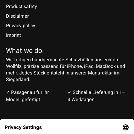
Product safety
Disclaimer
Privacy policy
Imprint
What we do
Wir fertigen handgemachte Schutzhüllen aus echtem
Wollfilz, präzise passend für iPhone, iPad, MacBook und
mehr. Jedes Stück entsteht in unserer Manufaktur im
Siegerland.
✓ Passgenau für Ihr
✓ Schnelle Lieferung in 1–
Modell gefertigt
3 Werktagen
Deutsch
English