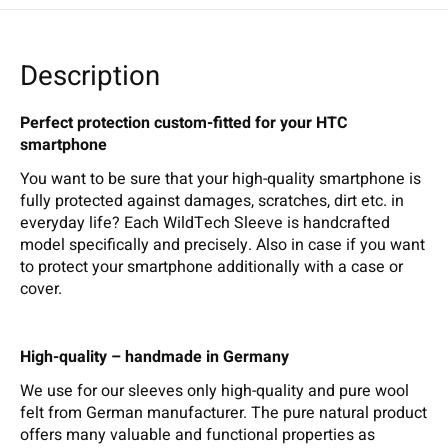
Description
Perfect protection custom-fitted for your HTC
smartphone
You want to be sure that your high-quality smartphone is
fully protected against damages, scratches, dirt etc. in
everyday life? Each WildTech Sleeve is handcrafted
model specifically and precisely. Also in case if you want
to protect your smartphone additionally with a case or
cover.
High-quality – handmade in Germany
We use for our sleeves only high-quality and pure wool
felt from German manufacturer. The pure natural product
offers many valuable and functional properties as