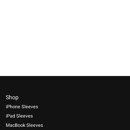
Individual
Keychain Farn-Green
Samsung
Smartphone Sleeve
round
Galaxy Tablet S
Nature-Flecked
Farn-Green
Keychains of 100% genuine
wool felt with rounded corners.
Specially made for your device!
Selectable for: Samsu
Handmade in Germany.
Model individually selectable.
Tab S10, S10+, S10 Ult
€9,90 *
€39,90 *
S9+, S9 Ultra
*Incl. tax Excl.
Shipping costs
*Incl. tax Excl.
Shipping costs
€49,90 *
Select model
Select model
*Incl. tax Excl.
Shipping cos
Select model
Shop
iPhone Sleeves
iPad Sleeves
MacBook Sleeves