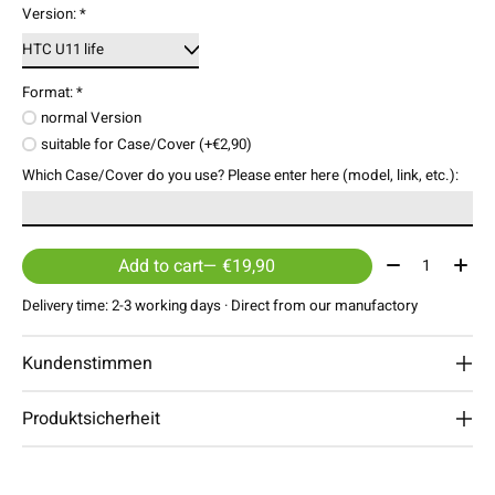
Version:
*
Format:
*
normal Version
suitable for Case/Cover (+€2,90)
Which Case/Cover do you use? Please enter here (model, link, etc.):
Quantity:
Add to cart
— €19,90
Delivery time: 2-3 working days · Direct from our manufactory
Kundenstimmen
Produktsicherheit