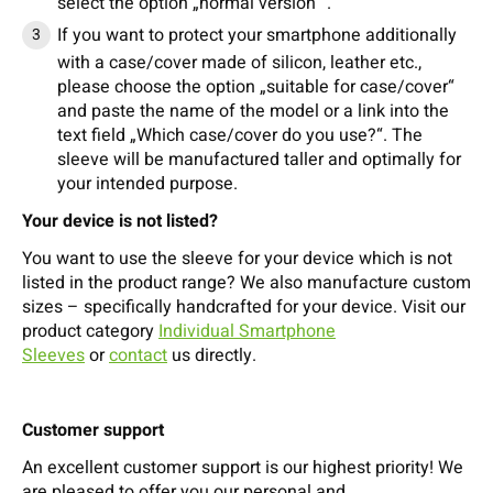
select the option „normal version “.
If you want to protect your smartphone additionally
with a case/cover made of silicon, leather etc.,
please choose the option „suitable for case/cover“
and paste the name of the model or a link into the
text field „Which case/cover do you use?“. The
sleeve will be manufactured taller and optimally for
your intended purpose.
Your device is not listed?
You want to use the sleeve for your device which is not
listed in the product range? We also manufacture custom
sizes – specifically handcrafted for your device. Visit our
product category
Individual Smartphone
Sleeves
or
contact
us directly.
Customer support
An excellent customer support is our highest priority! We
are pleased to offer you our personal and