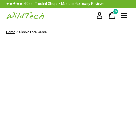
★★★★★ 4,9 on Trusted Shops · Made in Germany
Reviews
0
items
Home
/
Sleeve Farn-Green