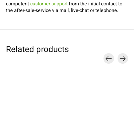
competent
customer support
from the initial contact to
the after-sale-service via mail, live-chat or telephone.
Related products
Carousel items