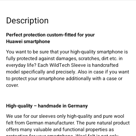
Description
Perfect protection custom-fitted for your
Huawei smartphone
You want to be sure that your high-quality smartphone is
fully protected against damages, scratches, dirt etc. in
everyday life? Each WildTech Sleeve is handcrafted
model specifically and precisely. Also in case if you want
to protect your smartphone additionally with a case or
cover.
High-quality – handmade in Germany
We use for our sleeves only high-quality and pure wool
felt from German manufacturer. The pure natural product
offers many valuable and functional properties as