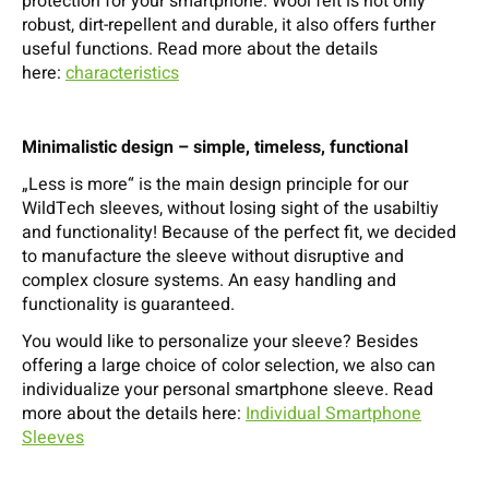
protection for your smartphone. Wool felt is not only
robust, dirt-repellent and durable, it also offers further
useful functions. Read more about the details
here:
characteristics
Minimalistic design – simple, timeless, functional
„Less is more“ is the main design principle for our
WildTech sleeves, without losing sight of the usabiltiy
and functionality! Because of the perfect fit, we decided
to manufacture the sleeve without disruptive and
complex closure systems. An easy handling and
functionality is guaranteed.
You would like to personalize your sleeve? Besides
offering a large choice of color selection, we also can
individualize your personal smartphone sleeve. Read
more about the details here:
Individual Smartphone
Sleeves