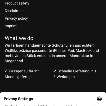
Product safety
Disclaimer
Privacy policy
Imprint
What we do
Wir fertigen handgemachte Schutzhüllen aus echtem
Wollfilz, präzise passend für iPhone, iPad, MacBook und
mehr. Jedes Stück entsteht in unserer Manufaktur im
Siegerland.
✓ Passgenau für Ihr
✓ Schnelle Lieferung in 1–
Modell gefertigt
3 Werktagen
Deutsch
English
EUR