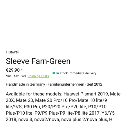
Huawei
Sleeve Farn-Green
€29,90 *
In stock immediate delivery
*Incl. tax Excl.
Shipping costs
Handmade in Germany · Familienunternehmen · Seit 2012
Available for these models: Huawei P smart 2019, Mate
20X, Mate 20, Mate 20 Pro/10 Pro/Mate 10 lite/9
lite/9/S, P30 Pro, P20/P20 Pro/P20 lite, P10/P10
Plus/P10 lite, P9/P9 Plus/P9 lite/P8 lite 2017, Y6/Y5
2018, nova 3, nova2/nova, nova plus 2/nova plus, H