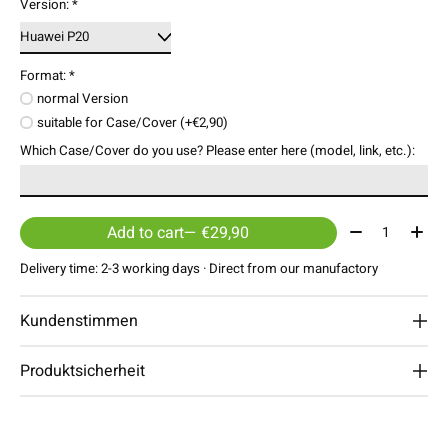
Version:
*
Format:
*
normal Version
suitable for Case/Cover (+€2,90)
Which Case/Cover do you use? Please enter here (model, link, etc.):
Quantity:
Add to cart
— €29,90
Delivery time: 2-3 working days · Direct from our manufactory
Kundenstimmen
Produktsicherheit