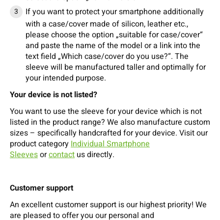
If you want to protect your smartphone additionally
with a case/cover made of silicon, leather etc.,
please choose the option „suitable for case/cover“
and paste the name of the model or a link into the
text field „Which case/cover do you use?“. The
sleeve will be manufactured taller and optimally for
your intended purpose.
Your device is not listed?
You want to use the sleeve for your device which is not
listed in the product range? We also manufacture custom
sizes – specifically handcrafted for your device. Visit our
product category
Individual Smartphone
Sleeves
or
contact
us directly.
Customer support
An excellent customer support is our highest priority! We
are pleased to offer you our personal and