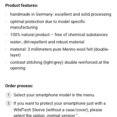
Product features:
handmade in Germany: excellent and solid processing
optimal protection due to model specific
manufacturing
100% natural product – free of chemical substances
water-, dirt-repellent and robust material
material: 3 millimeters pure Merino wool felt (double-
layer)
contrast stitching (light-grey) double reinforced at the
opening
Order process:
Select your smartphone model in the menu.
If you want to protect your smartphone just with a
WildTech Sleeve (without a case/cover), please
select the option „normal version “.