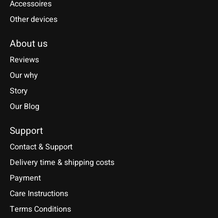
Accessoires
Other devices
About us
Reviews
Our why
Story
Our Blog
Support
Contact & Support
Delivery time & shipping costs
Payment
Care Instructions
Terms Conditions