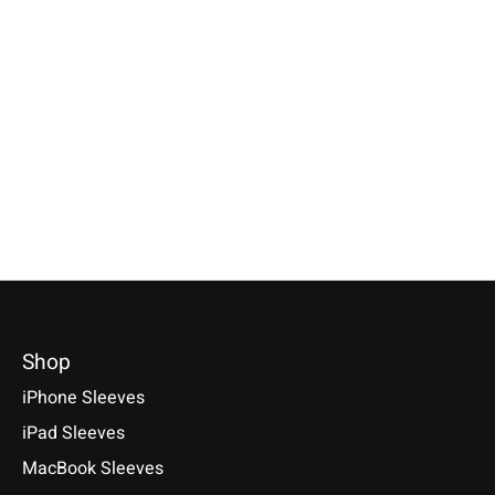
Individual
Huawei
Tolino
Smartphone Sleeve
MediaPad Sleeve
Vision/Page/Sh
Farn-Green
Farn-Green
Sleeve Rust
Specially made for your device!
Sleeve / Cover available for:
Available for: Tolino V
Model individually selectable.
Huawei MediaPad M5 8.4 / M5
Shine Color & Shine, V
€39,90 *
10.8 / M5 Pro, M3 / M3 Lite 10
Epos 3 & 2, Shine 4 & 
*Incl. tax Excl.
Shipping costs
€29,90 *
€39,90 *
Select model
*Incl. tax Excl.
Shipping costs
*Incl. tax Excl.
Shipping cos
Select model
Select model
Shop
iPhone Sleeves
iPad Sleeves
MacBook Sleeves