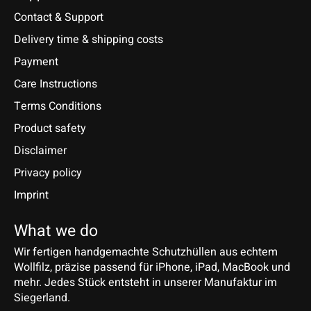
Contact & Support
Delivery time & shipping costs
Payment
Care Instructions
Terms Conditions
Product safety
Disclaimer
Privacy policy
Imprint
What we do
Wir fertigen handgemachte Schutzhüllen aus echtem
Wollfilz, präzise passend für iPhone, iPad, MacBook und
mehr. Jedes Stück entsteht in unserer Manufaktur im
Siegerland.