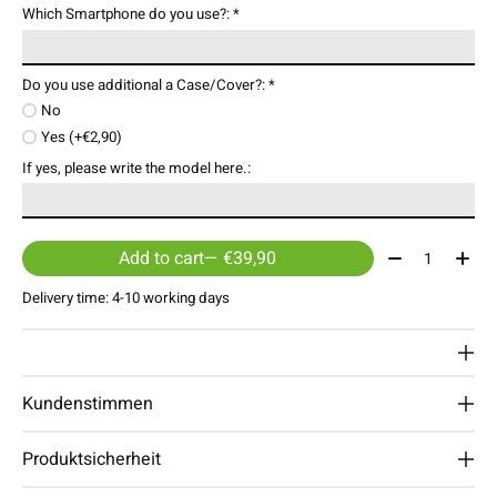
Which Smartphone do you use?:
*
Do you use additional a Case/Cover?:
*
No
Yes (+€2,90)
If yes, please write the model here.:
Quantity:
Add to cart
— €39,90
Delivery time: 4-10 working days
Kundenstimmen
Produktsicherheit