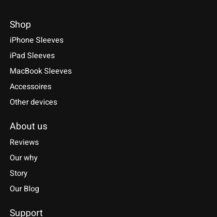
Shop
iPhone Sleeves
iPad Sleeves
MacBook Sleeves
Accessoires
Other devices
About us
Reviews
Our why
Story
Our Blog
Support