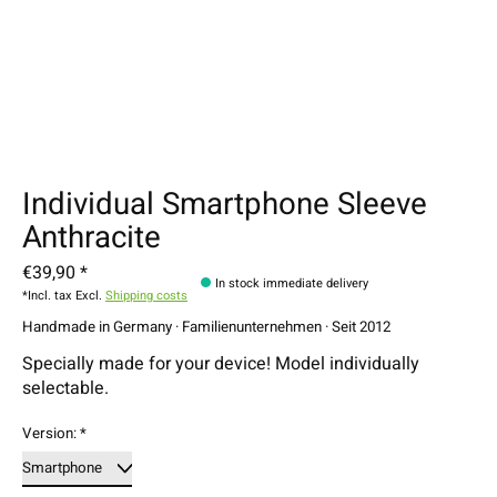
Individual Smartphone Sleeve
Anthracite
€39,90 *
In stock immediate delivery
*Incl. tax Excl.
Shipping costs
Handmade in Germany · Familienunternehmen · Seit 2012
Specially made for your device! Model individually
selectable.
Version:
*