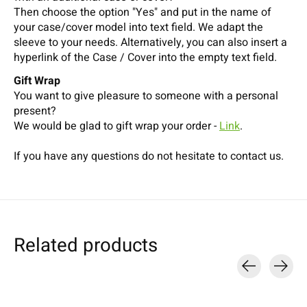
Then choose the option "Yes" and put in the name of
your case/cover model into text field. We adapt the
sleeve to your needs. Alternatively, you can also insert a
hyperlink of the Case / Cover into the empty text field.
Gift Wrap
You want to give pleasure to someone with a personal
present?
We would be glad to gift wrap your order -
Link
.
If you have any questions do not hesitate to contact us.
Related products
Carousel items