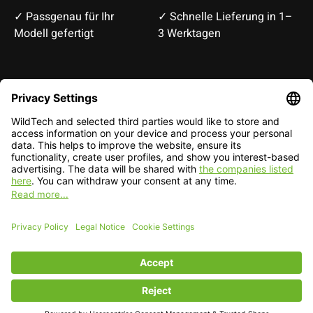
✓ Passgenau für Ihr
✓ Schnelle Lieferung in 1–
Modell gefertigt
3 Werktagen
Deutsch
English
EUR
CHF
English — EUR
RSS feed
© Copyright 2026 WildTech