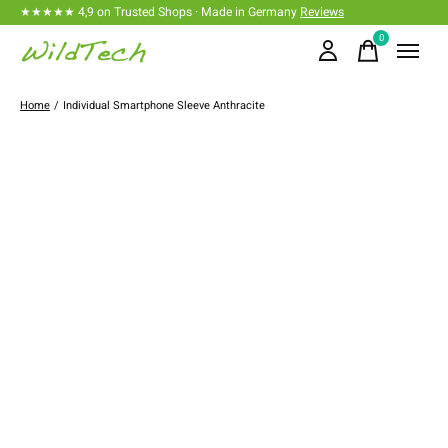
★★★★★ 4,9 on Trusted Shops · Made in Germany
Reviews
0
items
Home
/
Individual Smartphone Sleeve Anthracite