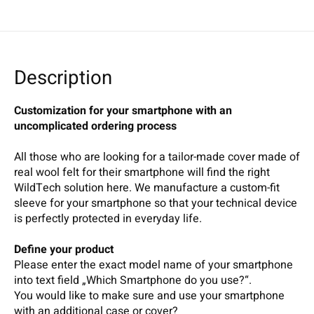
Description
Customization for your smartphone with an
uncomplicated ordering process
All those who are looking for a tailor-made cover made of
real wool felt for their smartphone will find the right
WildTech solution here. We manufacture a custom-fit
sleeve for your smartphone so that your technical device
is perfectly protected in everyday life.
Define your product
Please enter the exact model name of your smartphone
into text field „Which Smartphone do you use?“.
You would like to make sure and use your smartphone
with an additional case or cover?