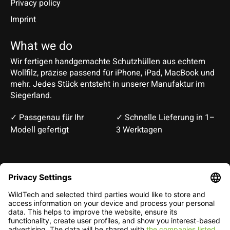
Privacy policy
Imprint
What we do
Wir fertigen handgemachte Schutzhüllen aus echtem
Wollfilz, präzise passend für iPhone, iPad, MacBook und
mehr. Jedes Stück entsteht in unserer Manufaktur im
Siegerland.
✓ Passgenau für Ihr
✓ Schnelle Lieferung in 1–
Modell gefertigt
3 Werktagen
Deutsch
English
EUR
CHF