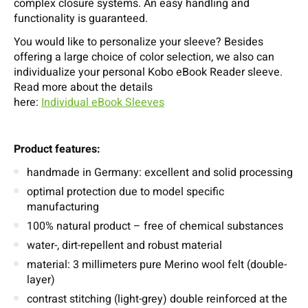
complex closure systems. An easy handling and
functionality is guaranteed.
You would like to personalize your sleeve? Besides
offering a large choice of color selection, we also can
individualize your personal Kobo eBook Reader sleeve.
Read more about the details
here:
Individual eBook Sleeves
Product features:
handmade in Germany: excellent and solid processing
optimal protection due to model specific
manufacturing
100% natural product – free of chemical substances
water-, dirt-repellent and robust material
material: 3 millimeters pure Merino wool felt (double-
layer)
contrast stitching (light-grey) double reinforced at the