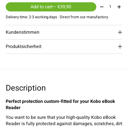
Quantity:
Add to cart
— €39,90
Delivery time: 2-3 working days · Direct from our manufactory
Kundenstimmen
Produktsicherheit
Description
Perfect protection custom-fitted for your Kobo eBook
Reader
You want to be sure that your high-quality Kobo eBook
Reader is fully protected against damages, scratches, dirt