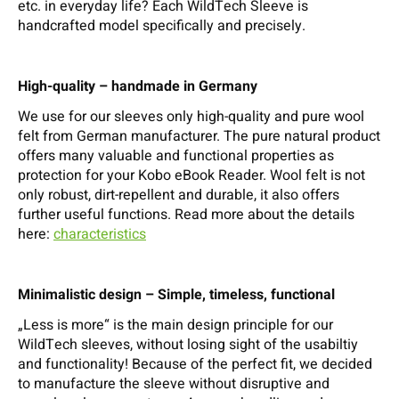
etc. in everyday life? Each WildTech Sleeve is
handcrafted model specifically and precisely.
High-quality – handmade in Germany
We use for our sleeves only high-quality and pure wool
felt from German manufacturer. The pure natural product
offers many valuable and functional properties as
protection for your Kobo eBook Reader. Wool felt is not
only robust, dirt-repellent and durable, it also offers
further useful functions. Read more about the details
here:
characteristics
Minimalistic design – Simple, timeless, functional
„Less is more“ is the main design principle for our
WildTech sleeves, without losing sight of the usabiltiy
and functionality! Because of the perfect fit, we decided
to manufacture the sleeve without disruptive and