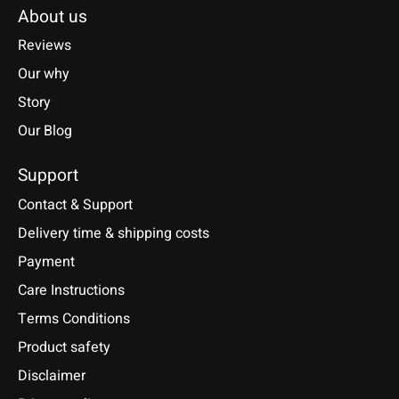
About us
Reviews
Our why
Story
Our Blog
Support
Contact & Support
Delivery time & shipping costs
Payment
Care Instructions
Terms Conditions
Product safety
Disclaimer