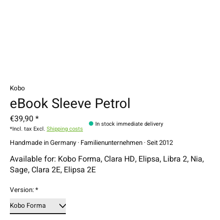
Kobo
eBook Sleeve Petrol
€39,90 *
In stock immediate delivery
*Incl. tax Excl.
Shipping costs
Handmade in Germany · Familienunternehmen · Seit 2012
Available for: Kobo Forma, Clara HD, Elipsa, Libra 2, Nia,
Sage, Clara 2E, Elipsa 2E
Version:
*