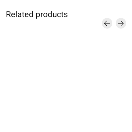
Related products
Carousel items
Individual
Kobo
HTC
Smartphone Sleeve
eBook Sleeve Cherry
U / Desire / On
Petrol
Sleeve Azure
Available for: Kobo Forma, Clara
Specially made for your device!
HD, Elipsa, Libra 2, Nia, Sage,
Available for these mo
Model individually selectable.
Clara 2E, Elipsa 2E
Desire 12/12 Plus, HT
€39,90 *
Desire 10 lifestyle, HT