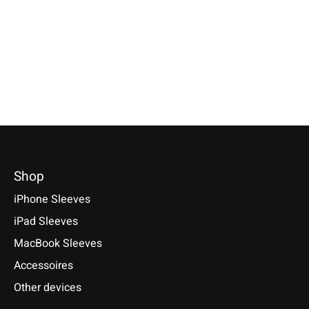
€39,90 *
A9/A9s, HTC One M9/
*Incl. tax Excl.
Shipping costs
*Incl. tax Excl.
Shipping costs
HTC U11/U11 Plus/U11
Select model
Select model
HTC U Play, HTC U Ult
€19,90 *
*Incl. tax Excl.
Shipping cos
Select model
Shop
iPhone Sleeves
iPad Sleeves
MacBook Sleeves
Accessoires
Other devices