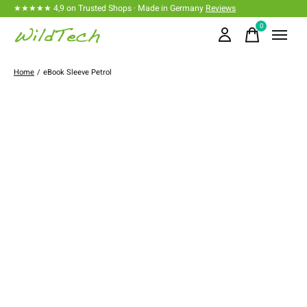
★★★★★ 4,9 on Trusted Shops · Made in Germany
Reviews
0
items
Home
/
eBook Sleeve Petrol