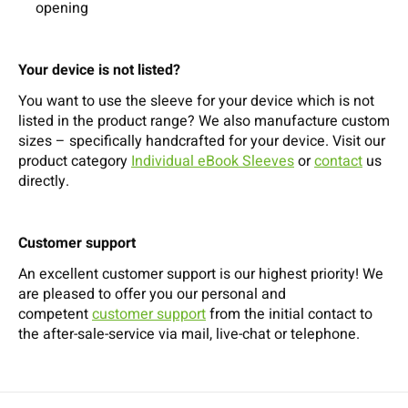
opening
Your device is not listed?
You want to use the sleeve for your device which is not
listed in the product range? We also manufacture custom
sizes – specifically handcrafted for your device. Visit our
product category
Individual eBook Sleeves
or
contact
us
directly.
Customer support
An excellent customer support is our highest priority! We
are pleased to offer you our personal and
competent
customer support
from the initial contact to
the after-sale-service via mail, live-chat or telephone.