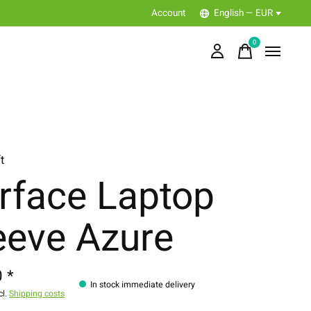
Account
English — EUR
0
items
t
rface Laptop
eeve Azure
 *
In stock immediate delivery
cl.
Shipping costs