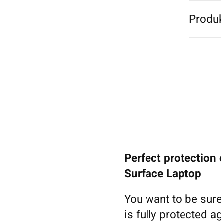
Produk
Perfect protection 
Surface Laptop
You want to be sure
is fully protected a