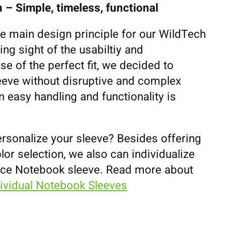
 – Simple, timeless, functional
he main design principle for our WildTech
ing sight of the usabiltiy and
se of the perfect fit, we decided to
eeve without disruptive and complex
 easy handling and functionality is
ersonalize your sleeve? Besides offering
lor selection, we also can individualize
ace Notebook sleeve. Read more about
dividual Notebook Sleeves