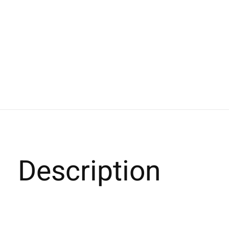
Description