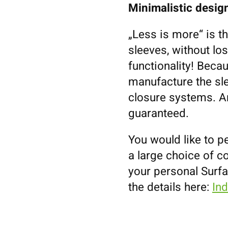
Minimalistic design
„Less is more“ is t
sleeves, without los
functionality! Becau
manufacture the sl
closure systems. An
guaranteed.
You would like to p
a large choice of co
your personal Surf
the details here:
In