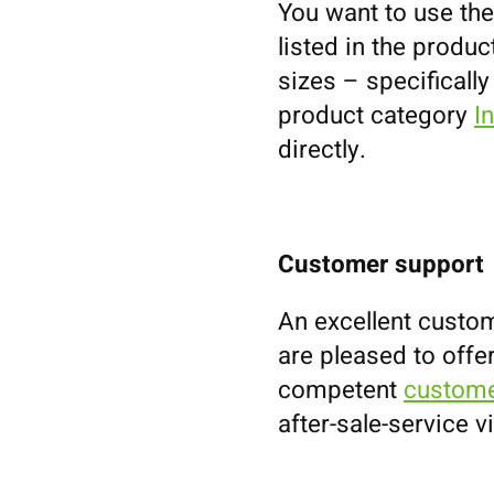
You want to use the
listed in the prod
sizes – specifically
product category
I
directly.
Customer support
An excellent custom
are pleased to offe
competent
custome
after-sale-service v