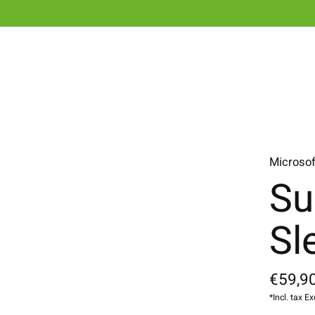
Microsof
Su
Sl
€59,90
*Incl. tax Ex