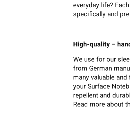
everyday life? Eac
specifically and pre
High-quality – ha
We use for our slee
from German manufa
many valuable and f
your Surface Noteboo
repellent and durabl
Read more about th