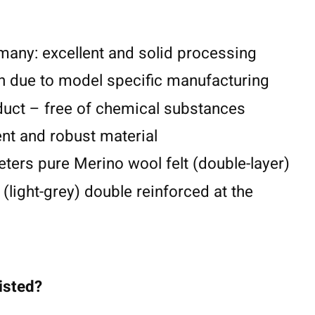
any: excellent and solid processing
n due to model specific manufacturing
duct – free of chemical substances
lent and robust material
eters pure Merino wool felt (double-layer)
 (light-grey) double reinforced at the
listed?