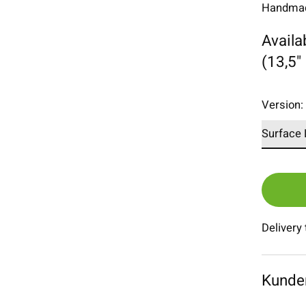
Handmade
Availa
(13,5"
Version
Delivery
Kunde