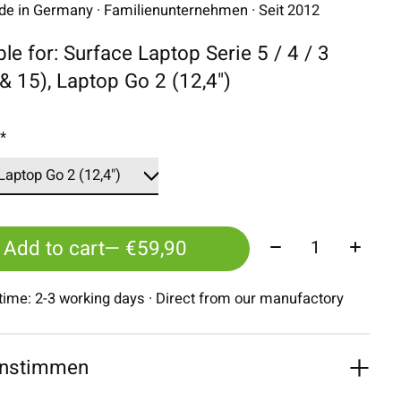
 in Germany · Familienunternehmen · Seit 2012
ble for: Surface Laptop Serie 5 / 4 / 3
 & 15), Laptop Go 2 (12,4")
:
*
Quantity:
Add to cart
— €59,90
 time: 2-3 working days · Direct from our manufactory
nstimmen