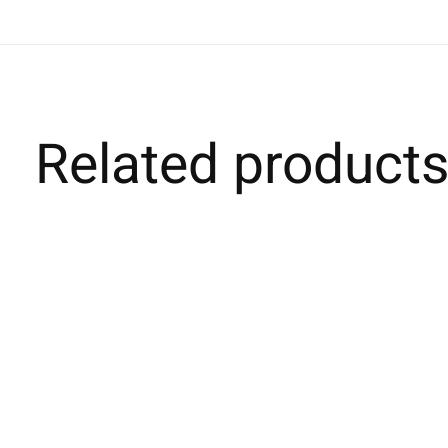
Related product
Carousel items