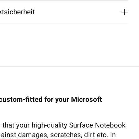
tsicherheit
custom-fitted for your Microsoft
 that your high-quality Surface Notebook
gainst damages, scratches, dirt etc. in