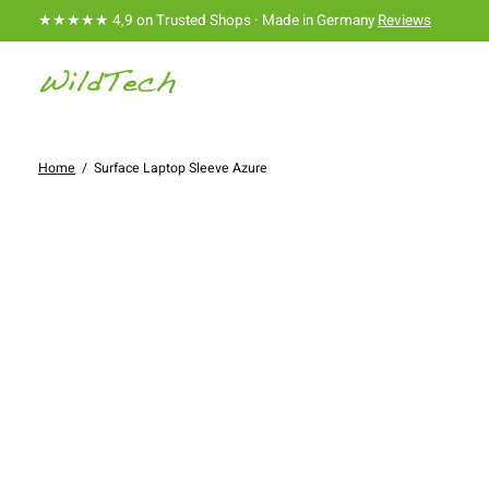
★★★★★ 4,9 on Trusted Shops · Made in Germany
Reviews
Home
/
Surface Laptop Sleeve Azure