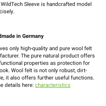
h WildTech Sleeve is handcrafted model
cisely.
ndmade in Germany
ves only high-quality and pure wool felt
cturer. The pure natural product offers
unctional properties as protection for
k. Wool felt is not only robust, dirt-
e, it also offers further useful functions.
e details here:
characteristics