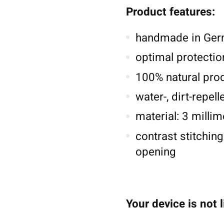
Product features:
handmade in Germ
optimal protectio
100% natural pro
water-, dirt-repel
material: 3 millim
contrast stitching
opening
Your device is not 