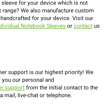
 sleeve for your device which is not
uct range? We also manufacture custom
 handcrafted for your device. Visit our
ndividual Notebook Sleeves
or
contact
us
er support is our highest priority! We
r you our personal and
r support
from the initial contact to the
ia mail, live-chat or telephone.