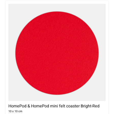
HomePod & HomePod mini felt coaster Bright-Red
10 x 10 cm