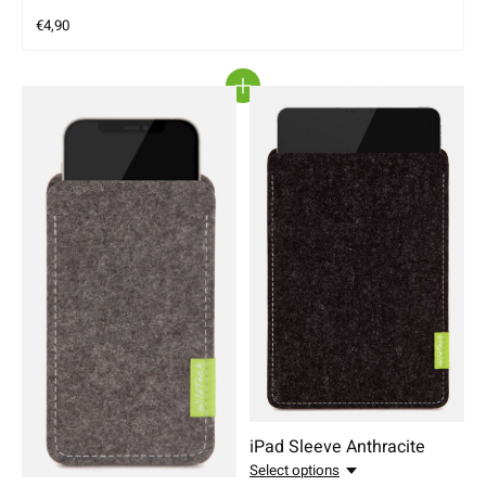
€4,90
iPad Sleeve Anthracite
Select options