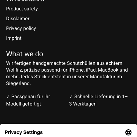
Product safety
Disclaimer
Privacy policy
Imprint
What we do
Wir fertigen handgemachte Schutzhüllen aus echtem
Wollfilz, präzise passend für iPhone, iPad, MacBook und
mehr. Jedes Stück entsteht in unserer Manufaktur im
Siegerland.
✓ Passgenau für Ihr
✓ Schnelle Lieferung in 1–
Modell gefertigt
3 Werktagen
Deutsch
English