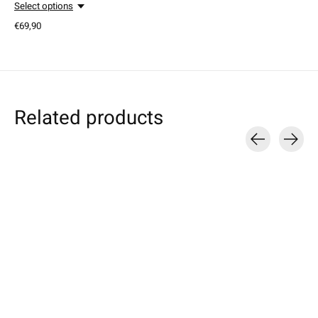
Select options
€69,90
Related products
Carousel items