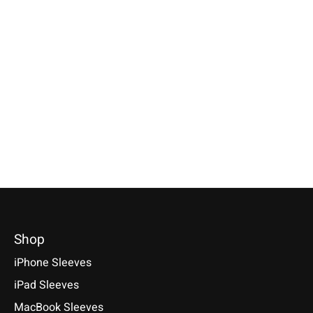
Apple
Apple
Apple
iPhone Sleeve Grey
iPad Sleeve Farn-
MacBook Sleev
Green
Light-Grey
Compatible with: Phone 17e /
17 / 17 Air / 17 Pro / 17 Pro
Compatible with: iPad mini
Compatible with: Mac
Max, 16 / 15 / 14
(A17 Pro), iPad 11 (A16), iPad
14/16 M1–M5, Air 13
Air 11/13 (M1-M4), iPad Pro
M5, Neo A18 Pro
€34,90 *
11/13 (M1-M5)
€69,90 *
*Incl. tax Excl.
Shipping costs
€49,90 *
*Incl. tax Excl.
Shipping cos
Select model
*Incl. tax Excl.
Shipping costs
Select model
Select model
Shop
iPhone Sleeves
iPad Sleeves
MacBook Sleeves