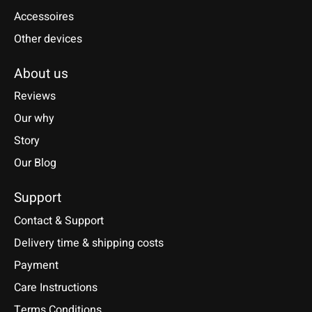
Accessoires
Other devices
About us
Reviews
Our why
Story
Our Blog
Support
Contact & Support
Delivery time & shipping costs
Payment
Care Instructions
Terms Conditions