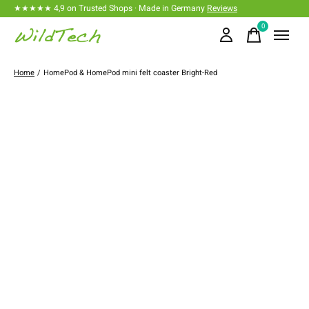
★★★★★ 4,9 on Trusted Shops · Made in Germany
Reviews
0
items
Home
/
HomePod & HomePod mini felt coaster Bright-Red