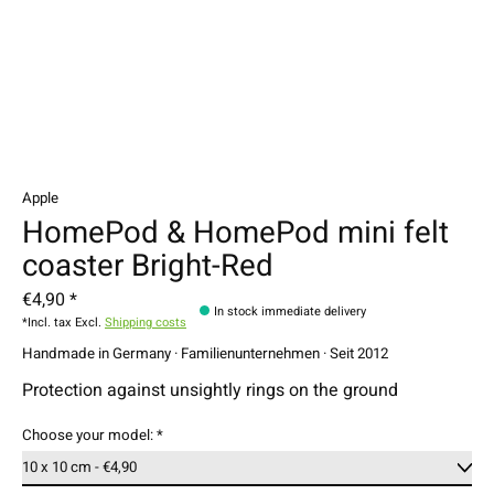
Apple
HomePod & HomePod mini felt
coaster Bright-Red
€4,90 *
In stock immediate delivery
*Incl. tax Excl.
Shipping costs
Handmade in Germany · Familienunternehmen · Seit 2012
Protection against unsightly rings on the ground
Choose your model:
*