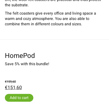
the substrate.
The felt coasters give every office and living space a
warm and cozy atmosphere. You are also able to
combine them in different colours and sizes.
HomePod
Save 5% with this bundle!
€159,60
€151,60
Add to cart