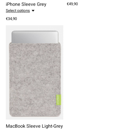
iPhone Sleeve Grey
€49,90
Select options
€34,90
MacBook Sleeve Light-Grey