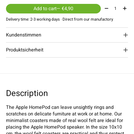
Quantity:
Add to cart
— €4,90
Delivery time: 2-3 working days · Direct from our manufactory
Kundenstimmen
Produktsicherheit
Description
The Apple HomePod can leave unsightly rings and
scratches on delicate furniture at work or at home. Our
minimalist coasters made of real wool felt are ideal for
placing the Apple HomePod speaker. In the size 10x10
cm, the wool felt coasters are practical and thus protect