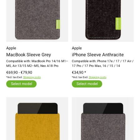
Apple
Apple
MacBook Sleeve Grey
iPhone Sleeve Anthracite
Compatible with: MacBook Pro 14/16 M1–
Compatible with: Phone 17e / 17 / 17 Air /
M5, Air 13/15 M2–M5, Neo A18 Pro
17 Pro / 17 Pro Max, 16 / 15 / 14
€69,90 - €79,90
€34,90 *
*Incl. tax Excl.
Shipping costs
*Incl. tax Excl.
Shipping costs
Select model
Select model