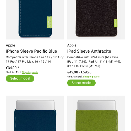
Apple
Apple
iPhone Sleeve Pacific Blue
iPad Sleeve Anthracite
Compatible with: Phone 17e / 17 / 17 Air /
Compatible with: iPad mini (A17 Pro),
17 Pro / 17 Pro Max, 16 / 15 / 14
iPad 11 (A16), iPad Air 11/13 (M1-M4),
iPad Pro 11/13 (M1-M5)
€34,90 *
€49,90 - €69,90
*Incl. tax Excl.
Shipping costs
*Incl. tax Excl.
Shipping costs
Select model
Select model