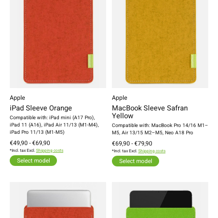
Apple
Apple
iPad Sleeve Orange
MacBook Sleeve Safran
Yellow
Compatible with: iPad mini (A17 Pro),
iPad 11 (A16), iPad Air 11/13 (M1-M4),
Compatible with: MacBook Pro 14/16 M1–
iPad Pro 11/13 (M1-M5)
M5, Air 13/15 M2–M5, Neo A18 Pro
€49,90 - €69,90
€69,90 - €79,90
*Incl. tax Excl.
Shipping costs
*Incl. tax Excl.
Shipping costs
Select model
Select model