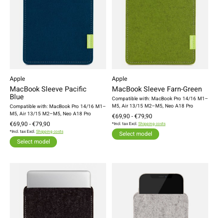
Apple
Apple
MacBook Sleeve Pacific
MacBook Sleeve Farn-Green
Blue
Compatible with: MacBook Pro 14/16 M1–
M5, Air 13/15 M2–M5, Neo A18 Pro
Compatible with: MacBook Pro 14/16 M1–
M5, Air 13/15 M2–M5, Neo A18 Pro
€69,90 - €79,90
€69,90 - €79,90
*Incl. tax Excl.
Shipping costs
*Incl. tax Excl.
Shipping costs
Select model
Select model