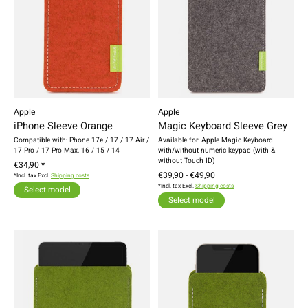
Apple
Apple
iPhone Sleeve Orange
Magic Keyboard Sleeve Grey
Compatible with: Phone 17e / 17 / 17 Air /
Available for: Apple Magic Keyboard
17 Pro / 17 Pro Max, 16 / 15 / 14
with/without numeric keypad (with &
without Touch ID)
€34,90 *
€39,90 - €49,90
*Incl. tax Excl.
Shipping costs
*Incl. tax Excl.
Shipping costs
Select model
Select model