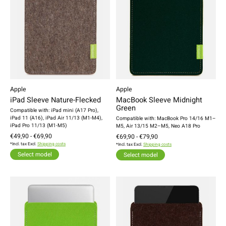
Apple
Apple
iPad Sleeve Nature-Flecked
MacBook Sleeve Midnight
Green
Compatible with: iPad mini (A17 Pro),
iPad 11 (A16), iPad Air 11/13 (M1-M4),
Compatible with: MacBook Pro 14/16 M1–
iPad Pro 11/13 (M1-M5)
M5, Air 13/15 M2–M5, Neo A18 Pro
€49,90 - €69,90
€69,90 - €79,90
*Incl. tax Excl.
Shipping costs
*Incl. tax Excl.
Shipping costs
Select model
Select model