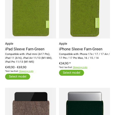
Apple
Apple
iPad Sleeve Farn-Green
iPhone Sleeve Farn-Green
Compatible with: iPad mini (A17 Pro),
Compatible with: Phone 17e / 17 / 17 Air /
iPad 11 (A16), iPad Air 11/13 (M1-M4),
17 Pro / 17 Pro Max, 16 / 15 / 14
iPad Pro 11/13 (M1-M5)
€34,90 *
€49,90 - €69,90
*Incl. tax Excl.
Shipping costs
*Incl. tax Excl.
Shipping costs
Select model
Select model