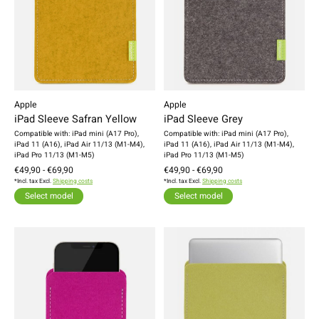
Apple
Apple
iPad Sleeve Safran Yellow
iPad Sleeve Grey
Compatible with: iPad mini (A17 Pro),
Compatible with: iPad mini (A17 Pro),
iPad 11 (A16), iPad Air 11/13 (M1-M4),
iPad 11 (A16), iPad Air 11/13 (M1-M4),
iPad Pro 11/13 (M1-M5)
iPad Pro 11/13 (M1-M5)
€49,90 - €69,90
€49,90 - €69,90
*Incl. tax Excl.
Shipping costs
*Incl. tax Excl.
Shipping costs
Select model
Select model