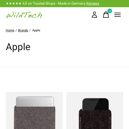
★★★★★ 4,9 on Trusted Shops · Made in Germany
Reviews
0
items
Home
/
Brands
/
Apple
Apple