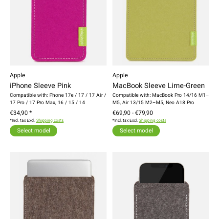
Apple
Apple
iPhone Sleeve Pink
MacBook Sleeve Lime-Green
Compatible with: Phone 17e / 17 / 17 Air /
Compatible with: MacBook Pro 14/16 M1–
17 Pro / 17 Pro Max, 16 / 15 / 14
M5, Air 13/15 M2–M5, Neo A18 Pro
€34,90 *
€69,90 - €79,90
*Incl. tax Excl.
Shipping costs
*Incl. tax Excl.
Shipping costs
Select model
Select model