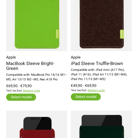
Apple
Apple
MacBook Sleeve Bright-
iPad Sleeve Truffle-Brown
Green
Compatible with: iPad mini (A17 Pro),
iPad 11 (A16), iPad Air 11/13 (M1-M4),
Compatible with: MacBook Pro 14/16 M1–
iPad Pro 11/13 (M1-M5)
M5, Air 13/15 M2–M5, Neo A18 Pro
€49,90 - €69,90
€69,90 - €79,90
*Incl. tax Excl.
Shipping costs
*Incl. tax Excl.
Shipping costs
Select model
Select model