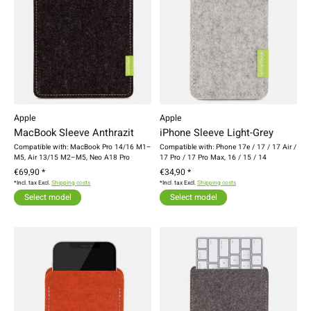
Apple
Apple
MacBook Sleeve Anthrazit
iPhone Sleeve Light-Grey
Compatible with: MacBook Pro 14/16 M1–
Compatible with: Phone 17e / 17 / 17 Air /
M5, Air 13/15 M2–M5, Neo A18 Pro
17 Pro / 17 Pro Max, 16 / 15 / 14
€69,90 *
€34,90 *
*Incl. tax Excl.
Shipping costs
*Incl. tax Excl.
Shipping costs
Select model
Select model