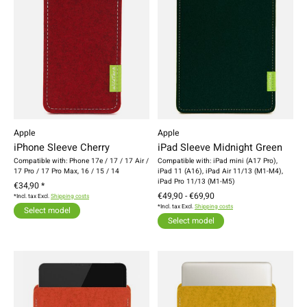
Apple
Apple
iPhone Sleeve Cherry
iPad Sleeve Midnight Green
Compatible with: Phone 17e / 17 / 17 Air /
Compatible with: iPad mini (A17 Pro),
17 Pro / 17 Pro Max, 16 / 15 / 14
iPad 11 (A16), iPad Air 11/13 (M1-M4),
iPad Pro 11/13 (M1-M5)
€34,90 *
€49,90 - €69,90
*Incl. tax Excl.
Shipping costs
*Incl. tax Excl.
Shipping costs
Select model
Select model