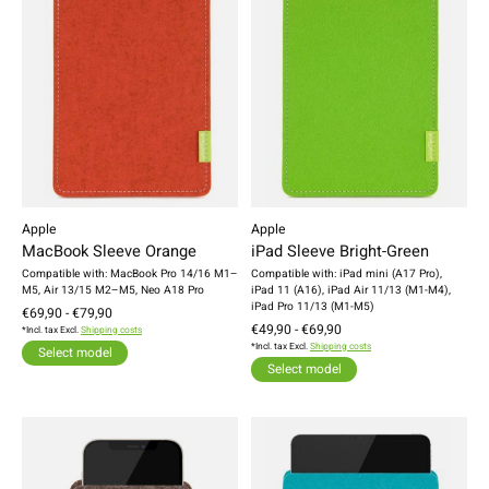
Apple
Apple
MacBook Sleeve Orange
iPad Sleeve Bright-Green
Compatible with: MacBook Pro 14/16 M1–
Compatible with: iPad mini (A17 Pro),
M5, Air 13/15 M2–M5, Neo A18 Pro
iPad 11 (A16), iPad Air 11/13 (M1-M4),
iPad Pro 11/13 (M1-M5)
€69,90 - €79,90
€49,90 - €69,90
*Incl. tax Excl.
Shipping costs
*Incl. tax Excl.
Shipping costs
Select model
Select model