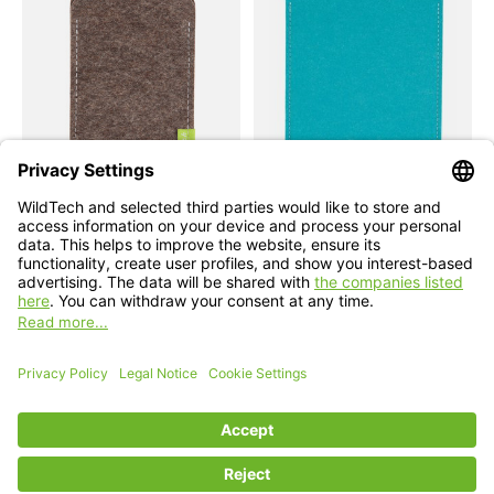
Apple
Apple
iPhone Sleeve Nature-
iPad Sleeve Turquoise
Flecked
Compatible with: iPad mini (A17 Pro),
iPad 11 (A16), iPad Air 11/13 (M1-M4),
Compatible with: Phone 17e / 17 / 17 Air /
iPad Pro 11/13 (M1-M5)
17 Pro / 17 Pro Max, 16 / 15 / 14
€49,90 - €69,90
€34,90 *
*Incl. tax Excl.
Shipping costs
*Incl. tax Excl.
Shipping costs
Select model
Select model