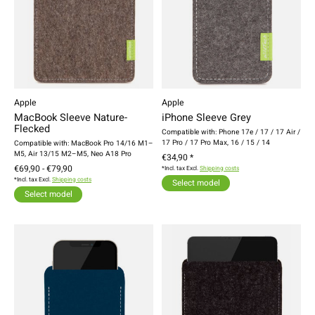
Apple
Apple
MacBook Sleeve Nature-
iPhone Sleeve Grey
Flecked
Compatible with: Phone 17e / 17 / 17 Air /
17 Pro / 17 Pro Max, 16 / 15 / 14
Compatible with: MacBook Pro 14/16 M1–
M5, Air 13/15 M2–M5, Neo A18 Pro
€34,90 *
€69,90 - €79,90
*Incl. tax Excl.
Shipping costs
*Incl. tax Excl.
Shipping costs
Select model
Select model