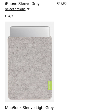
iPhone Sleeve Grey
€49,90
Select options
€34,90
MacBook Sleeve Light-Grey