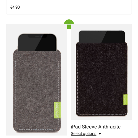
€4,90
iPad Sleeve Anthracite
Select options