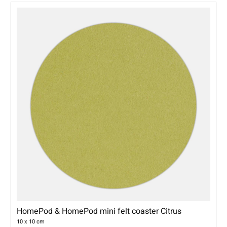
HomePod & HomePod mini felt coaster Citrus
10 x 10 cm