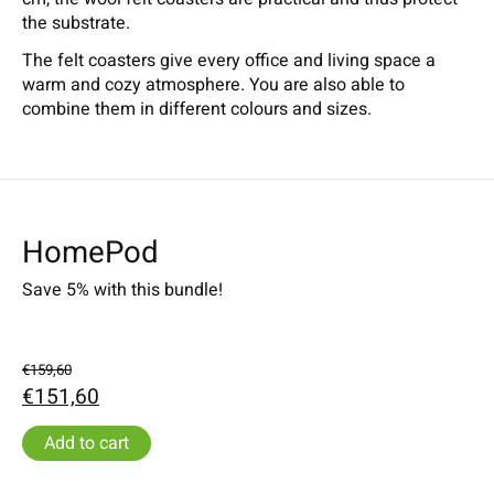
the substrate.
The felt coasters give every office and living space a
warm and cozy atmosphere. You are also able to
combine them in different colours and sizes.
HomePod
Save 5% with this bundle!
€159,60
€151,60
Add to cart