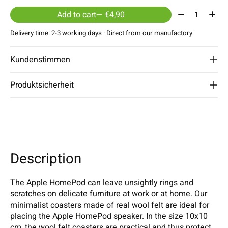
Quantity:
Add to cart
— €4,90
Delivery time: 2-3 working days · Direct from our manufactory
Kundenstimmen
Produktsicherheit
Description
The Apple HomePod can leave unsightly rings and
scratches on delicate furniture at work or at home. Our
minimalist coasters made of real wool felt are ideal for
placing the Apple HomePod speaker. In the size 10x10
cm, the wool felt coasters are practical and thus protect