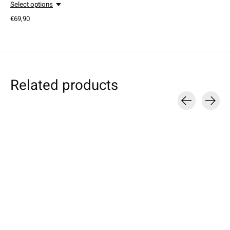
Select options
€69,90
Related products
Carousel items