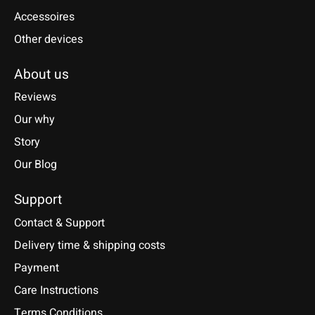
Accessoires
Other devices
About us
Reviews
Our why
Story
Our Blog
Support
Contact & Support
Delivery time & shipping costs
Payment
Care Instructions
Terms Conditions