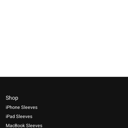
Apple
Apple
Apple
iPhone Sleeve Grey
iPad Sleeve Farn-
MacBook Sleev
Green
Light-Grey
Compatible with: Phone 17e /
17 / 17 Air / 17 Pro / 17 Pro
Compatible with: iPad mini
Compatible with: Mac
Max, 16 / 15 / 14
(A17 Pro), iPad 11 (A16), iPad
14/16 M1–M5, Air 13
Air 11/13 (M1-M4), iPad Pro
M5, Neo A18 Pro
€34,90 *
11/13 (M1-M5)
€69,90 *
*Incl. tax Excl.
Shipping costs
€49,90 *
*Incl. tax Excl.
Shipping cos
Select model
*Incl. tax Excl.
Shipping costs
Select model
Select model
Shop
iPhone Sleeves
iPad Sleeves
MacBook Sleeves