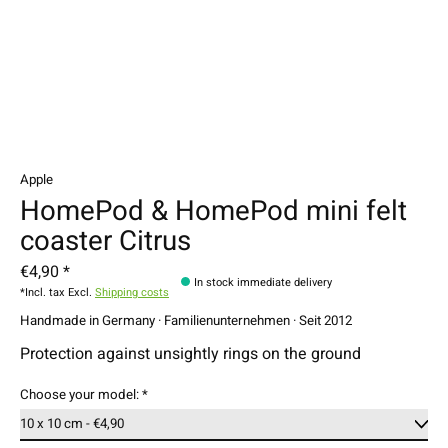
Apple
HomePod & HomePod mini felt
coaster Citrus
€4,90 *
In stock immediate delivery
*Incl. tax Excl.
Shipping costs
Handmade in Germany · Familienunternehmen · Seit 2012
Protection against unsightly rings on the ground
Choose your model:
*