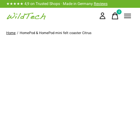
★★★★★ 4,9 on Trusted Shops · Made in Germany
Reviews
0
items
Home
/
HomePod & HomePod mini felt coaster Citrus