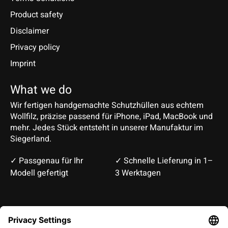
Product safety
Disclaimer
Privacy policy
Imprint
What we do
Wir fertigen handgemachte Schutzhüllen aus echtem
Wollfilz, präzise passend für iPhone, iPad, MacBook und
mehr. Jedes Stück entsteht in unserer Manufaktur im
Siegerland.
✓ Passgenau für Ihr
✓ Schnelle Lieferung in 1–
Modell gefertigt
3 Werktagen
Deutsch
English