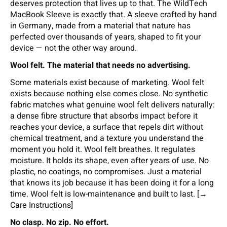
deserves protection that lives up to that. The WildTech
MacBook Sleeve is exactly that. A sleeve crafted by hand
in Germany, made from a material that nature has
perfected over thousands of years, shaped to fit your
device — not the other way around.
Wool felt. The material that needs no advertising.
Some materials exist because of marketing. Wool felt
exists because nothing else comes close. No synthetic
fabric matches what genuine wool felt delivers naturally:
a dense fibre structure that absorbs impact before it
reaches your device, a surface that repels dirt without
chemical treatment, and a texture you understand the
moment you hold it. Wool felt breathes. It regulates
moisture. It holds its shape, even after years of use. No
plastic, no coatings, no compromises. Just a material
that knows its job because it has been doing it for a long
time. Wool felt is low-maintenance and built to last. [→
Care Instructions]
No clasp. No zip. No effort.