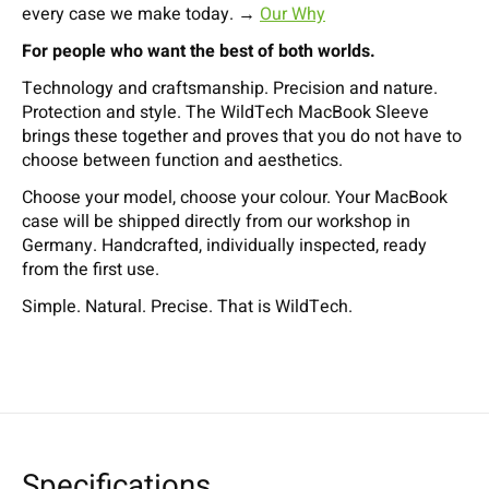
every case we make today. →
Our Why
For people who want the best of both worlds.
Technology and craftsmanship. Precision and nature.
Protection and style. The WildTech MacBook Sleeve
brings these together and proves that you do not have to
choose between function and aesthetics.
Choose your model, choose your colour. Your MacBook
case will be shipped directly from our workshop in
Germany. Handcrafted, individually inspected, ready
from the first use.
Simple. Natural. Precise. That is WildTech.
Specifications