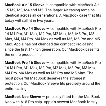
MacBook Air 15 Sleeve
— compatible with MacBook Air
15 M2, M3, M4 and M5. The larger Air casing remains
identical across all generations. A MacBook case that fits
today will still fit in two years.
MacBook Pro 14 Sleeve
— compatible with MacBook Pro
14 M1 Pro, M1 Max, M2 Pro, M2 Max, M3, M3 Pro, M3
Max, M4, M4 Pro, M4 Max as well as M5, M5 Pro and M5
Max. Apple has not changed the compact Pro casing
since the first 14-inch generation. Our MacBook case fits
the entire product line.
MacBook Pro 16 Sleeve
— compatible with MacBook Pro
16 M1 Pro, M1 Max, M2 Pro, M2 Max, M3 Pro, M3 Max,
M4 Pro, M4 Max as well as M5 Pro and M5 Max. The
most powerful MacBook deserves the strongest
protection. Our MacBook Sleeve fits precisely around the
entire casing.
MacBook Neo Sleeve
— precisely fitted for the MacBook
Neo with A18 Pro chip. Apple's newest MacBook family