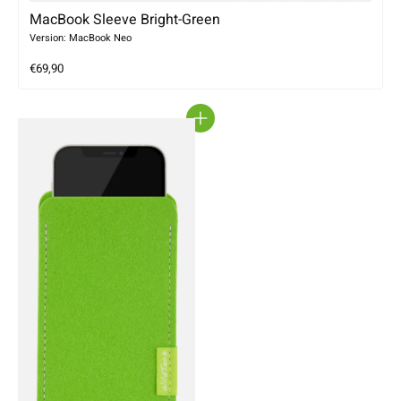
MacBook Sleeve Bright-Green
Version: MacBook Neo
€69,90