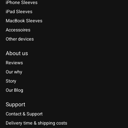
iPhone Sleeves
iPad Sleeves
MacBook Sleeves
Accessoires
Other devices
About us
Reviews
Our why
Story
Our Blog
Support
Contact & Support
Delivery time & shipping costs