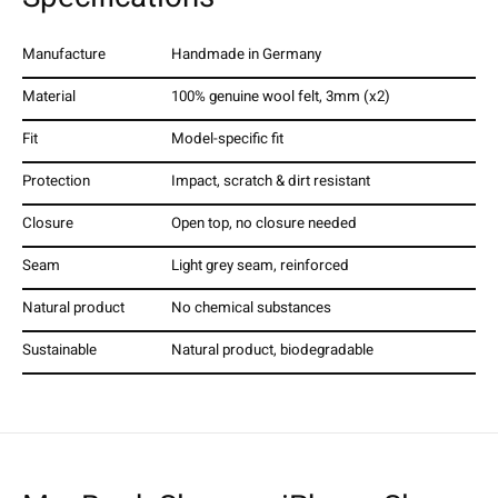
Manufacture
Handmade in Germany
Material
100% genuine wool felt, 3mm (x2)
Fit
Model-specific fit
Protection
Impact, scratch & dirt resistant
Closure
Open top, no closure needed
Seam
Light grey seam, reinforced
Natural product
No chemical substances
Sustainable
Natural product, biodegradable