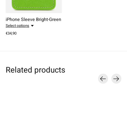
iPhone Sleeve Bright-Green
Select options
€34,90
Related products
Carousel items