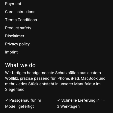
Payment
Care Instructions
Terms Conditions
Product safety
Disclaimer
Privacy policy
Imprint
What we do
Wir fertigen handgemachte Schutzhüllen aus echtem
Wollfilz, präzise passend für iPhone, iPad, MacBook und
mehr. Jedes Stück entsteht in unserer Manufaktur im
Siegerland.
✓ Passgenau für Ihr
✓ Schnelle Lieferung in 1–
Modell gefertigt
3 Werktagen