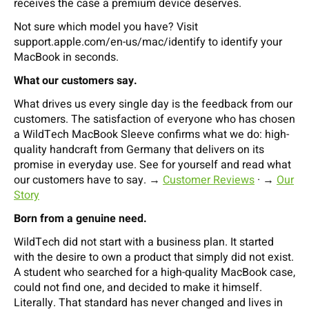
receives the case a premium device deserves.
Not sure which model you have? Visit
support.apple.com/en-us/mac/identify to identify your
MacBook in seconds.
What our customers say.
What drives us every single day is the feedback from our
customers. The satisfaction of everyone who has chosen
a WildTech MacBook Sleeve confirms what we do: high-
quality handcraft from Germany that delivers on its
promise in everyday use. See for yourself and read what
our customers have to say. →
Customer Reviews
· →
Our
Story
Born from a genuine need.
WildTech did not start with a business plan. It started
with the desire to own a product that simply did not exist.
A student who searched for a high-quality MacBook case,
could not find one, and decided to make it himself.
Literally. That standard has never changed and lives in