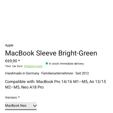
Apple
MacBook Sleeve Bright-Green
€69,90 *
In stock immediate delivery
*Incl. tax Excl.
Shipping costs
Handmade in Germany · Familienunternehmen · Seit 2012
Compatible with: MacBook Pro 14/16 M1–M5, Air 13/15
M2–M5, Neo A18 Pro
Version:
*