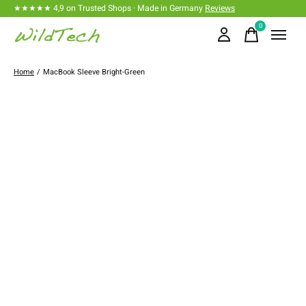
★★★★★ 4,9 on Trusted Shops · Made in Germany
Reviews
0
items
Home
/
MacBook Sleeve Bright-Green