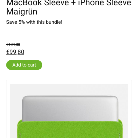
MacBook Sleeve + iPhone Sleeve
Maigrün
Save 5% with this bundle!
€104,80
€99,80
Add to cart