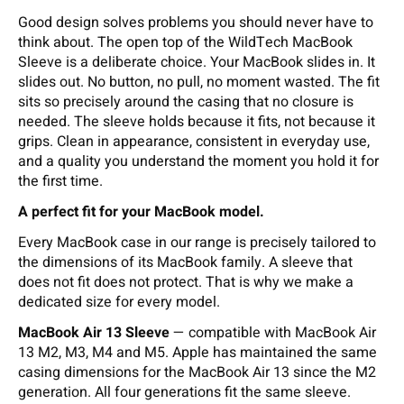
Good design solves problems you should never have to
think about. The open top of the WildTech MacBook
Sleeve is a deliberate choice. Your MacBook slides in. It
slides out. No button, no pull, no moment wasted. The fit
sits so precisely around the casing that no closure is
needed. The sleeve holds because it fits, not because it
grips. Clean in appearance, consistent in everyday use,
and a quality you understand the moment you hold it for
the first time.
A perfect fit for your MacBook model.
Every MacBook case in our range is precisely tailored to
the dimensions of its MacBook family. A sleeve that
does not fit does not protect. That is why we make a
dedicated size for every model.
MacBook Air 13 Sleeve
— compatible with MacBook Air
13 M2, M3, M4 and M5. Apple has maintained the same
casing dimensions for the MacBook Air 13 since the M2
generation. All four generations fit the same sleeve.