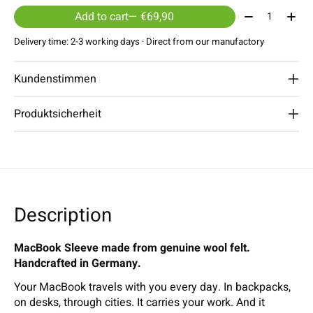
Quantity:
Add to cart
— €69,90
Delivery time: 2-3 working days · Direct from our manufactory
Kundenstimmen
Produktsicherheit
Description
MacBook Sleeve made from genuine wool felt.
Handcrafted in Germany.
Your MacBook travels with you every day. In backpacks,
on desks, through cities. It carries your work. And it