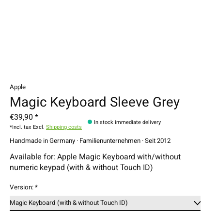
Apple
Magic Keyboard Sleeve Grey
€39,90 *
In stock immediate delivery
*Incl. tax Excl.
Shipping costs
Handmade in Germany · Familienunternehmen · Seit 2012
Available for: Apple Magic Keyboard with/without
numeric keypad (with & without Touch ID)
Version:
*