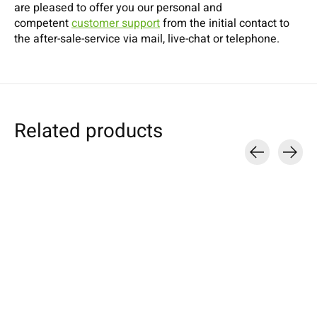
are pleased to offer you our personal and
competent
customer support
from the initial contact to
the after-sale-service via mail, live-chat or telephone.
Related products
Carousel items