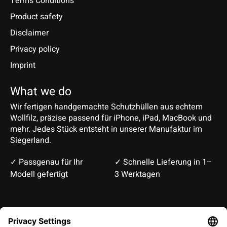
Terms Conditions
Product safety
Disclaimer
Privacy policy
Imprint
What we do
Wir fertigen handgemachte Schutzhüllen aus echtem
Wollfilz, präzise passend für iPhone, iPad, MacBook und
mehr. Jedes Stück entsteht in unserer Manufaktur im
Siegerland.
✓ Passgenau für Ihr
✓ Schnelle Lieferung in 1–
Modell gefertigt
3 Werktagen
Deutsch
English