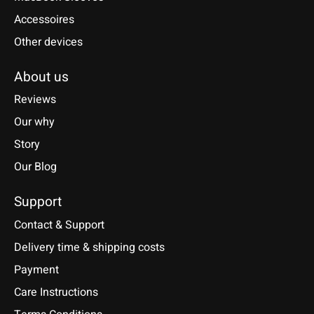
Accessoires
Other devices
About us
Reviews
Our why
Story
Our Blog
Support
Contact & Support
Delivery time & shipping costs
Payment
Care Instructions