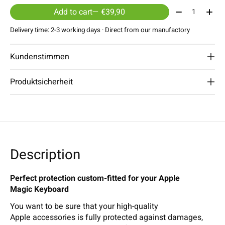
Quantity:
Add to cart
— €39,90
Delivery time: 2-3 working days · Direct from our manufactory
Kundenstimmen
Produktsicherheit
Description
Perfect protection custom-fitted for your Apple
Magic Keyboard
You want to be sure that your high-quality
Apple accessories is fully protected against damages,