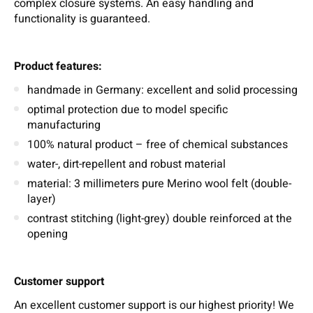
complex closure systems. An easy handling and
functionality is guaranteed.
Product features:
handmade in Germany: excellent and solid processing
optimal protection due to model specific
manufacturing
100% natural product – free of chemical substances
water-, dirt-repellent and robust material
material: 3 millimeters pure Merino wool felt (double-
layer)
contrast stitching (light-grey) double reinforced at the
opening
Customer support
An excellent customer support is our highest priority! We