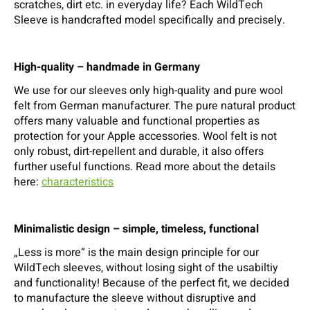
scratches, dirt etc. in everyday life? Each WildTech
Sleeve is handcrafted model specifically and precisely.
High-quality – handmade in Germany
We use for our sleeves only high-quality and pure wool
felt from German manufacturer. The pure natural product
offers many valuable and functional properties as
protection for your Apple accessories. Wool felt is not
only robust, dirt-repellent and durable, it also offers
further useful functions. Read more about the details
here:
characteristics
Minimalistic design – simple, timeless, functional
„Less is more“ is the main design principle for our
WildTech sleeves, without losing sight of the usabiltiy
and functionality! Because of the perfect fit, we decided
to manufacture the sleeve without disruptive and