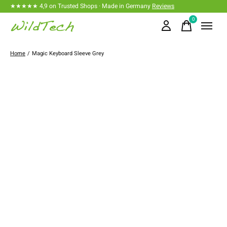
★★★★★ 4,9 on Trusted Shops · Made in Germany
Reviews
0
items
Home
/
Magic Keyboard Sleeve Grey