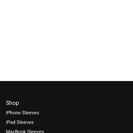
Apple
Apple
Apple
Magic Mouse Sleeve
Magic Trackpad
iPhone Sleeve B
Grey
Sleeve Grey
Red
Available for: Apple Magic
Available for: Apple Magic
Compatible with: Phon
Mouse
Trackpad
17 / 17 Air / 17 Pro / 
Max, 16 / 15 / 14
€29,90 *
€39,90 *
€34,90 *
*Incl. tax Excl.
Shipping costs
*Incl. tax Excl.
Shipping costs
*Incl. tax Excl.
Shipping cos
Select model
Select model
Select model
Shop
iPhone Sleeves
iPad Sleeves
MacBook Sleeves