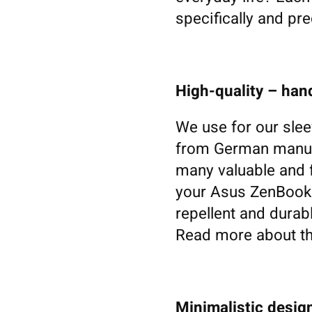
specifically and pre
High-quality – ha
We use for our slee
from German manufa
many valuable and f
your Asus ZenBook. W
repellent and durabl
Read more about th
Minimalistic design