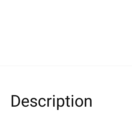
Description