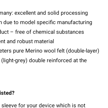
any: excellent and solid processing
n due to model specific manufacturing
duct – free of chemical substances
lent and robust material
eters pure Merino wool felt (double-layer)
 (light-grey) double reinforced at the
listed?
 sleeve for your device which is not