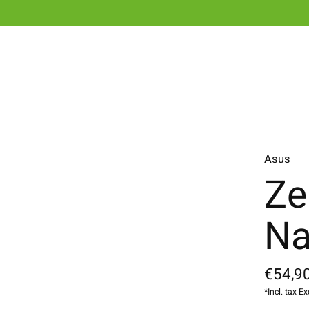
Asus
Ze
Na
€54,90
*Incl. tax Ex