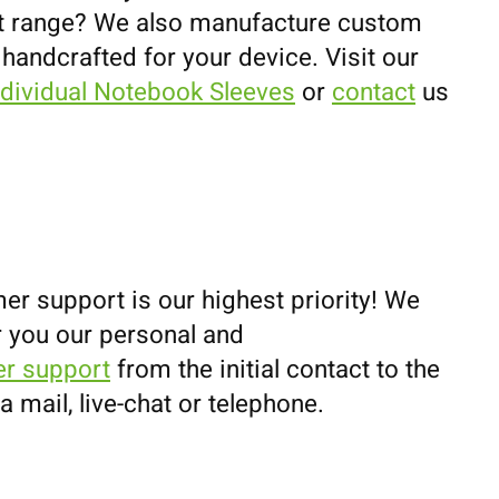
uct range? We also manufacture custom
 handcrafted for your device. Visit our
ndividual Notebook Sleeves
or
contact
us
er support is our highest priority! We
r you our personal and
r support
from the initial contact to the
ia mail, live-chat or telephone.