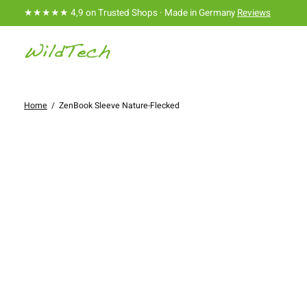
★★★★★ 4,9 on Trusted Shops · Made in Germany
Reviews
Home
/
ZenBook Sleeve Nature-Flecked