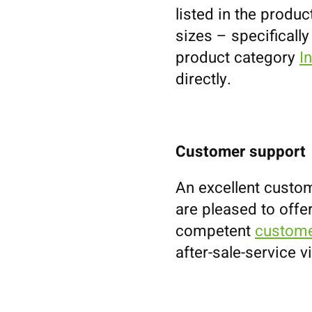
listed in the prod
sizes – specifically
product category
I
directly.
Customer support
An excellent custom
are pleased to offe
competent
custome
after-sale-service v