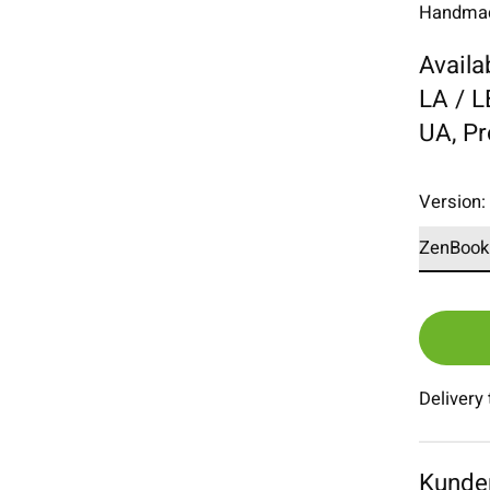
Handmade
Availa
LA / 
UA, P
Version
Delivery
Kunde