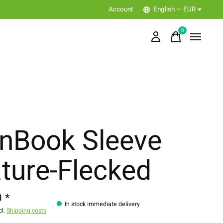
Account
English — EUR
0
items
nBook Sleeve
ture-Flecked
 *
In stock immediate delivery
cl.
Shipping costs