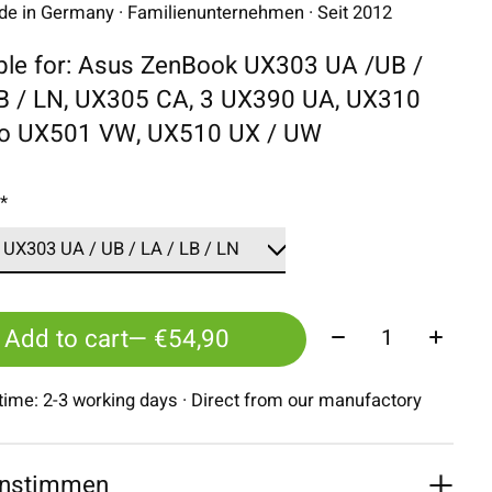
 in Germany · Familienunternehmen · Seit 2012
ble for: Asus ZenBook UX303 UA /UB /
LB / LN, UX305 CA, 3 UX390 UA, UX310
ro UX501 VW, UX510 UX / UW
:
*
Quantity:
Add to cart
— €54,90
 time: 2-3 working days · Direct from our manufactory
nstimmen