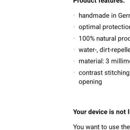
Product features:
handmade in Germ
optimal protectio
100% natural pro
water-, dirt-repel
material: 3 millim
contrast stitching
opening
Your device is not 
You want to use the