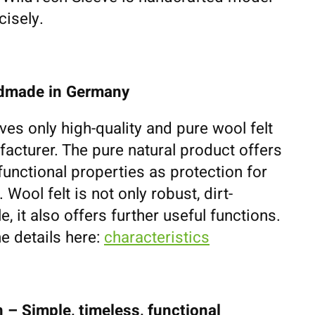
cisely.
ndmade in Germany
ves only high-quality and pure wool felt
cturer. The pure natural product offers
unctional properties as protection for
ool felt is not only robust, dirt-
e, it also offers further useful functions.
e details here:
characteristics
 – Simple, timeless, functional