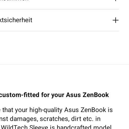
tsicherheit
 custom-fitted for your Asus ZenBook
 that your high-quality Asus ZenBook is
nst damages, scratches, dirt etc. in
h WildTech Sleeve is handcrafted model