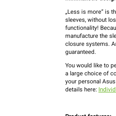
„Less is more“ is t
sleeves, without los
functionality! Becau
manufacture the sl
closure systems. An
guaranteed.
You would like to p
a large choice of co
your personal Asus
details here:
Indivi