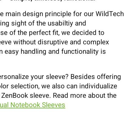
he main design principle for our WildTech
ing sight of the usabiltiy and
se of the perfect fit, we decided to
eeve without disruptive and complex
 easy handling and functionality is
ersonalize your sleeve? Besides offering
lor selection, we also can individualize
 ZenBook sleeve. Read more about the
dual Notebook Sleeves