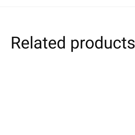
Related product
Carousel items