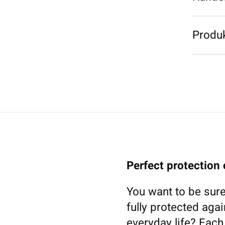
Produk
Perfect protection
You want to be sure
fully protected agai
everyday life? Eac