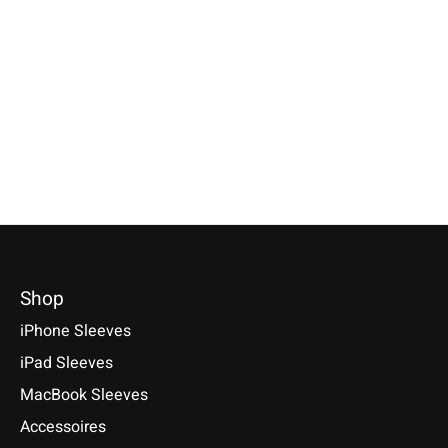
iPad Sleeve Nature-
Kindle Fire Sleeve
Galaxy Tablet S
Flecked
Bright-Green
Bright-Red
Compatible with: iPad mini
Sleeve / Cover available for:
Selectable for: Samsu
(A17 Pro), iPad 11 (A16), iPad
Amazon Kindle Fire, Kindle Fire
Tab S10, S10+, S10 Ult
Air 11/13 (M1-M4), iPad Pro
HD 6, Kindle Fire HD 8, Kindle
S9+, S9 Ultra
11/13 (M1-M5)
Fire HD 10, Kindle Fire HDX 8.9
€49,90 *
€49,90 *
€29,90 *
*Incl. tax Excl.
Shipping cos
*Incl. tax Excl.
Shipping costs
*Incl. tax Excl.
Shipping costs
Select model
Select model
Select model
Shop
iPhone Sleeves
iPad Sleeves
MacBook Sleeves
Accessoires