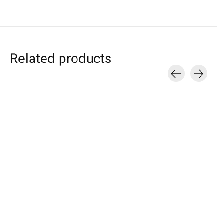
Related products
Carousel items
Apple
Amazon
Samsung