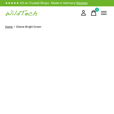
★★★★★ 4,9 on Trusted Shops · Made in Germany
Reviews
0
items
Home
/
Sleeve Bright-Green