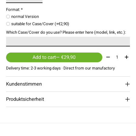
Format:
*
normal Version
suitable for Case/Cover (+€2,90)
Which Case/Cover do you use? Please enter here (model, link, etc.):
Quantity:
Add to cart
— €29,90
Delivery time: 2-3 working days · Direct from our manufactory
Kundenstimmen
Produktsicherheit