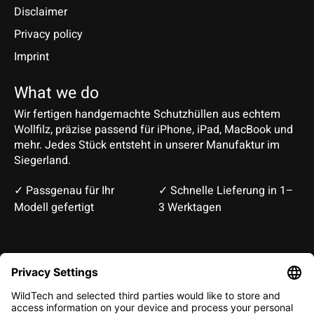
Disclaimer
Privacy policy
Imprint
What we do
Wir fertigen handgemachte Schutzhüllen aus echtem
Wollfilz, präzise passend für iPhone, iPad, MacBook und
mehr. Jedes Stück entsteht in unserer Manufaktur im
Siegerland.
✓ Passgenau für Ihr
✓ Schnelle Lieferung in 1–
Modell gefertigt
3 Werktagen
Deutsch
English
EUR