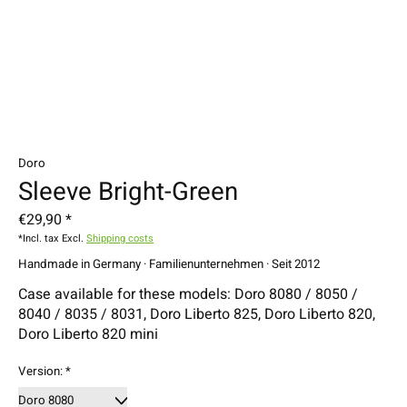
Doro
Sleeve Bright-Green
€29,90 *
*Incl. tax Excl.
Shipping costs
Handmade in Germany · Familienunternehmen · Seit 2012
Case available for these models: Doro 8080 / 8050 /
8040 / 8035 / 8031, Doro Liberto 825, Doro Liberto 820,
Doro Liberto 820 mini
Version:
*