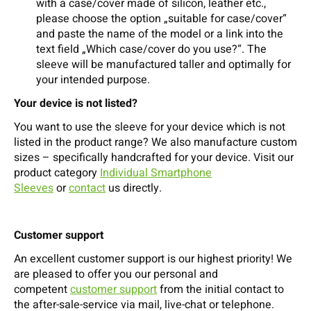
with a case/cover made of silicon, leather etc.,
please choose the option „suitable for case/cover“
and paste the name of the model or a link into the
text field „Which case/cover do you use?“. The
sleeve will be manufactured taller and optimally for
your intended purpose.
Your device is not listed?
You want to use the sleeve for your device which is not
listed in the product range? We also manufacture custom
sizes – specifically handcrafted for your device. Visit our
product category
Individual Smartphone
Sleeves
or
contact
us directly.
Customer support
An excellent customer support is our highest priority! We
are pleased to offer you our personal and
competent
customer support
from the initial contact to
the after-sale-service via mail, live-chat or telephone.