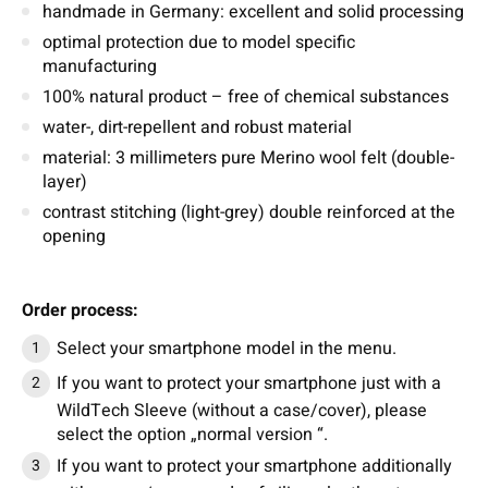
handmade in Germany: excellent and solid processing
optimal protection due to model specific
manufacturing
100% natural product – free of chemical substances
water-, dirt-repellent and robust material
material: 3 millimeters pure Merino wool felt (double-
layer)
contrast stitching (light-grey) double reinforced at the
opening
Order process:
Select your smartphone model in the menu.
If you want to protect your smartphone just with a
WildTech Sleeve (without a case/cover), please
select the option „normal version “.
If you want to protect your smartphone additionally