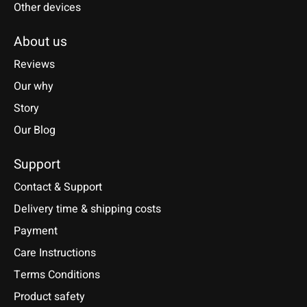
Other devices
About us
Reviews
Our why
Story
Our Blog
Support
Contact & Support
Delivery time & shipping costs
Payment
Care Instructions
Terms Conditions
Product safety