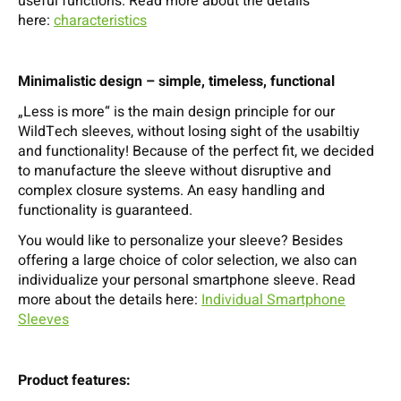
useful functions. Read more about the details
here:
characteristics
Minimalistic design – simple, timeless, functional
„Less is more“ is the main design principle for our
WildTech sleeves, without losing sight of the usabiltiy
and functionality! Because of the perfect fit, we decided
to manufacture the sleeve without disruptive and
complex closure systems. An easy handling and
functionality is guaranteed.
You would like to personalize your sleeve? Besides
offering a large choice of color selection, we also can
individualize your personal smartphone sleeve. Read
more about the details here:
Individual Smartphone
Sleeves
Product features: