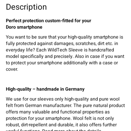
Description
Perfect protection custom-fitted for your
Doro smartphone
You want to be sure that your high-quality smartphone is
fully protected against damages, scratches, dirt etc. in
everyday life? Each WildTech Sleeve is handcrafted
model specifically and precisely. Also in case if you want
to protect your smartphone additionally with a case or
cover.
High-quality – handmade in Germany
We use for our sleeves only high-quality and pure wool
felt from German manufacturer. The pure natural product
offers many valuable and functional properties as
protection for your smartphone. Wool felt is not only
robust, dirt-repellent and durable, it also offers further