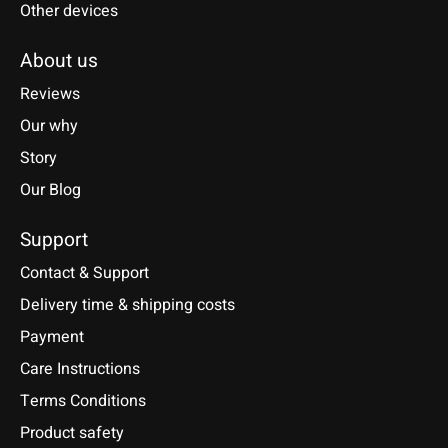
Other devices
About us
Reviews
Our why
Story
Our Blog
Support
Contact & Support
Delivery time & shipping costs
Payment
Care Instructions
Terms Conditions
Product safety