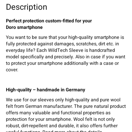
Description
Perfect protection custom-fitted for your
Doro smartphone
You want to be sure that your high-quality smartphone is
fully protected against damages, scratches, dirt etc. in
everyday life? Each WildTech Sleeve is handcrafted
model specifically and precisely. Also in case if you want
to protect your smartphone additionally with a case or
cover.
High-quality – handmade in Germany
We use for our sleeves only high-quality and pure wool
felt from German manufacturer. The pure natural product
offers many valuable and functional properties as
protection for your smartphone. Wool felt is not only
robust, dirt-repellent and durable, it also offers further