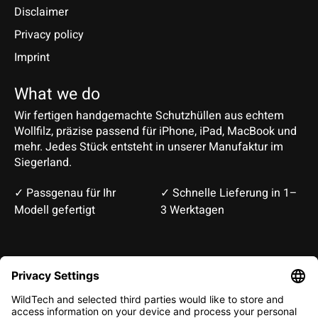
Disclaimer
Privacy policy
Imprint
What we do
Wir fertigen handgemachte Schutzhüllen aus echtem
Wollfilz, präzise passend für iPhone, iPad, MacBook und
mehr. Jedes Stück entsteht in unserer Manufaktur im
Siegerland.
✓ Passgenau für Ihr
✓ Schnelle Lieferung in 1–
Modell gefertigt
3 Werktagen
Deutsch
English
EUR