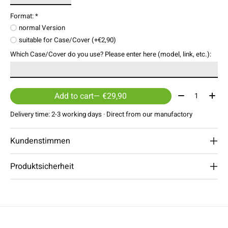
Format:
*
normal Version
suitable for Case/Cover (+€2,90)
Which Case/Cover do you use? Please enter here (model, link, etc.):
Quantity:
Add to cart
— €29,90
Delivery time: 2-3 working days · Direct from our manufactory
Kundenstimmen
Produktsicherheit