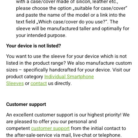
with a case/cover made of silicon, leather etc.,
please choose the option „suitable for case/cover“
and paste the name of the model or a link into the
text field „Which case/cover do you use?“. The
sleeve will be manufactured taller and optimally for
your intended purpose.
Your device is not listed?
You want to use the sleeve for your device which is not
listed in the product range? We also manufacture custom
sizes – specifically handcrafted for your device. Visit our
product category
Individual Smartphone
Sleeves
or
contact
us directly.
Customer support
An excellent customer support is our highest priority! We
are pleased to offer you our personal and
competent
customer support
from the initial contact to
the after-sale-service via mail, live-chat or telephone.