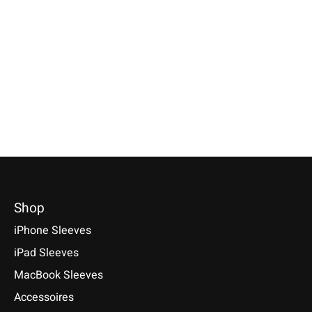
iPad Sleeve Nature-
Kindle Sleeve Pink
Flecked
Available for: Amazon Kindle,
Kindle Paperwhite, Kindle Scribe
Compatible with: iPad mini
2, Kindle Colorsoft Signature
(A17 Pro), iPad 11 (A16), iPad
Edition - Series
Air 11/13 (M1-M4), iPad Pro
2024/2022/2021
11/13 (M1-M5)
€39,90 *
€49,90 *
*Incl. tax Excl.
Shipping costs
*Incl. tax Excl.
Shipping costs
Select model
Select model
Shop
iPhone Sleeves
iPad Sleeves
MacBook Sleeves
Accessoires