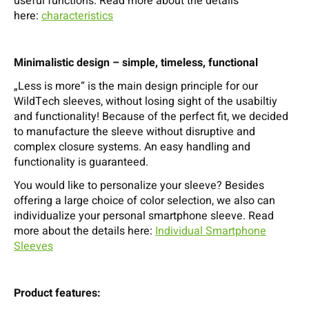
useful functions. Read more about the details
here:
characteristics
Minimalistic design – simple, timeless, functional
„Less is more“ is the main design principle for our
WildTech sleeves, without losing sight of the usabiltiy
and functionality! Because of the perfect fit, we decided
to manufacture the sleeve without disruptive and
complex closure systems. An easy handling and
functionality is guaranteed.
You would like to personalize your sleeve? Besides
offering a large choice of color selection, we also can
individualize your personal smartphone sleeve. Read
more about the details here:
Individual Smartphone
Sleeves
Product features: