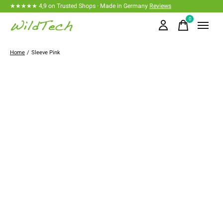
★★★★★ 4,9 on Trusted Shops · Made in Germany
Reviews
0
items
Home
/
Sleeve Pink