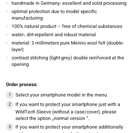
handmade in Germany: excellent and solid processing
optimal protection due to model specific
manufacturing
100% natural product – free of chemical substances
water-, dirt-repellent and robust material
material: 3 millimeters pure Merino wool felt (double-
layer)
contrast stitching (light-grey) double reinforced at the
opening
Order process:
Select your smartphone model in the menu.
If you want to protect your smartphone just with a
WildTech Sleeve (without a case/cover), please
select the option „normal version “.
If you want to protect your smartphone additionally