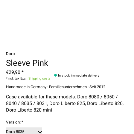
Doro
Sleeve Pink
€29,90 *
In stock immediate delivery
*Incl. tax Excl.
Shipping costs
Handmade in Germany · Familienunternehmen · Seit 2012
Case available for these models: Doro 8080 / 8050 /
8040 / 8035 / 8031, Doro Liberto 825, Doro Liberto 820,
Doro Liberto 820 mini
Version:
*