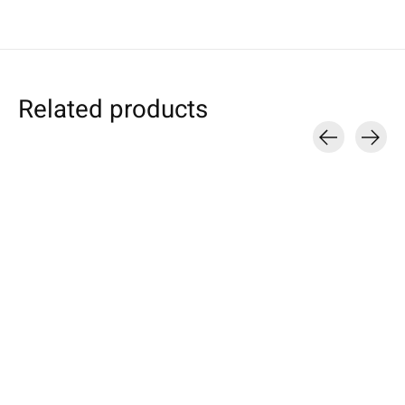
Related products
Carousel items
Apple
Amazon