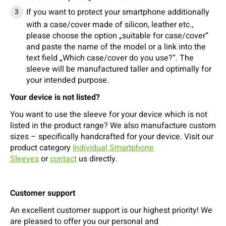
If you want to protect your smartphone additionally
with a case/cover made of silicon, leather etc.,
please choose the option „suitable for case/cover“
and paste the name of the model or a link into the
text field „Which case/cover do you use?“. The
sleeve will be manufactured taller and optimally for
your intended purpose.
Your device is not listed?
You want to use the sleeve for your device which is not
listed in the product range? We also manufacture custom
sizes – specifically handcrafted for your device. Visit our
product category
Individual Smartphone
Sleeves
or
contact
us directly.
Customer support
An excellent customer support is our highest priority! We
are pleased to offer you our personal and