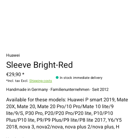
Huawei
Sleeve Bright-Red
€29,90 *
In stock immediate delivery
*Incl. tax Excl.
Shipping costs
Handmade in Germany · Familienunternehmen · Seit 2012
Available for these models: Huawei P smart 2019, Mate
20X, Mate 20, Mate 20 Pro/10 Pro/Mate 10 lite/9
lite/9/S, P30 Pro, P20/P20 Pro/P20 lite, P10/P10
Plus/P10 lite, P9/P9 Plus/P9 lite/P8 lite 2017, Y6/Y5
2018, nova 3, nova2/nova, nova plus 2/nova plus, H