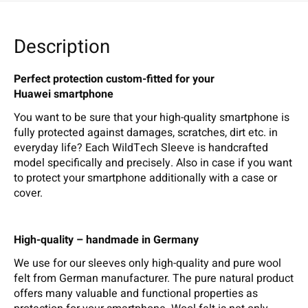
Description
Perfect protection custom-fitted for your
Huawei smartphone
You want to be sure that your high-quality smartphone is
fully protected against damages, scratches, dirt etc. in
everyday life? Each WildTech Sleeve is handcrafted
model specifically and precisely. Also in case if you want
to protect your smartphone additionally with a case or
cover.
High-quality – handmade in Germany
We use for our sleeves only high-quality and pure wool
felt from German manufacturer. The pure natural product
offers many valuable and functional properties as