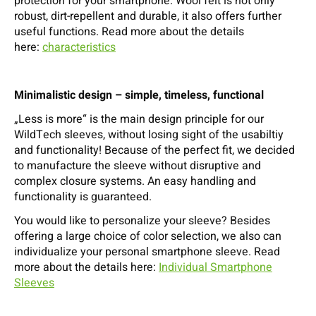
protection for your smartphone. Wool felt is not only
robust, dirt-repellent and durable, it also offers further
useful functions. Read more about the details
here:
characteristics
Minimalistic design – simple, timeless, functional
„Less is more“ is the main design principle for our
WildTech sleeves, without losing sight of the usabiltiy
and functionality! Because of the perfect fit, we decided
to manufacture the sleeve without disruptive and
complex closure systems. An easy handling and
functionality is guaranteed.
You would like to personalize your sleeve? Besides
offering a large choice of color selection, we also can
individualize your personal smartphone sleeve. Read
more about the details here:
Individual Smartphone
Sleeves