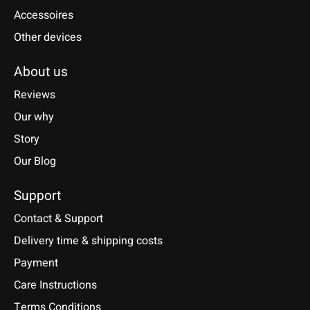
Accessoires
Other devices
About us
Reviews
Our why
Story
Our Blog
Support
Contact & Support
Delivery time & shipping costs
Payment
Care Instructions
Terms Conditions