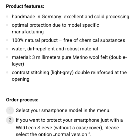
Product features:
handmade in Germany: excellent and solid processing
optimal protection due to model specific
manufacturing
100% natural product – free of chemical substances
water-, dirt-repellent and robust material
material: 3 millimeters pure Merino wool felt (double-
layer)
contrast stitching (light-grey) double reinforced at the
opening
Order process:
Select your smartphone model in the menu.
If you want to protect your smartphone just with a
WildTech Sleeve (without a case/cover), please
select the option „normal version “.