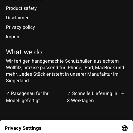
Product safety
Disclaimer
Privacy policy
Imprint
What we do
Wir fertigen handgemachte Schutzhüllen aus echtem
Wollfilz, präzise passend für iPhone, iPad, MacBook und
mehr. Jedes Stück entsteht in unserer Manufaktur im
Siegerland.
✓ Passgenau für Ihr
✓ Schnelle Lieferung in 1–
Modell gefertigt
3 Werktagen
Deutsch
English