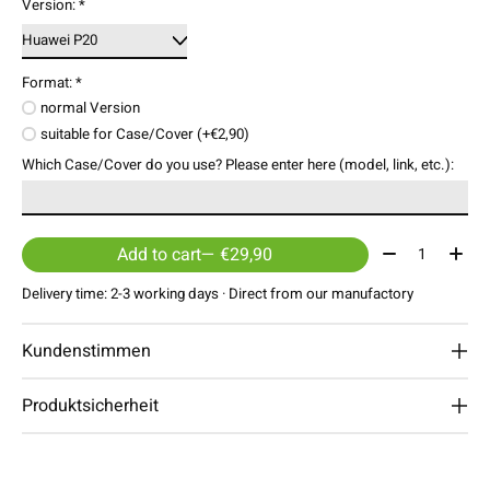
Version:
*
Format:
*
normal Version
suitable for Case/Cover (+€2,90)
Which Case/Cover do you use? Please enter here (model, link, etc.):
Quantity:
Add to cart
— €29,90
Delivery time: 2-3 working days · Direct from our manufactory
Kundenstimmen
Produktsicherheit