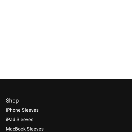
Individual
Huawei
Amazon
Smartphone Sleeve
MediaPad Sleeve
Kindle Sleeve P
Bright-Red
Bright-Red
Available for: Amazon 
Specially made for your device!
Kindle Paperwhite, Kin
Sleeve / Cover available for:
Model individually selectable.
2, Kindle Colorsoft Sig
Huawei MediaPad M5 8.4 / M5
€39,90 *
Edition - Series
10.8 / M5 Pro, M3 / M3 Lite 10
2024/2022/2021
*Incl. tax Excl.
Shipping costs
€29,90 *
€39,90 *
Select model
*Incl. tax Excl.
Shipping costs
*Incl. tax Excl.
Shipping cos
Select model
Select model
Shop
iPhone Sleeves
iPad Sleeves
MacBook Sleeves