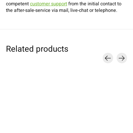
competent
customer support
from the initial contact to
the after-sale-service via mail, live-chat or telephone.
Related products
Carousel items