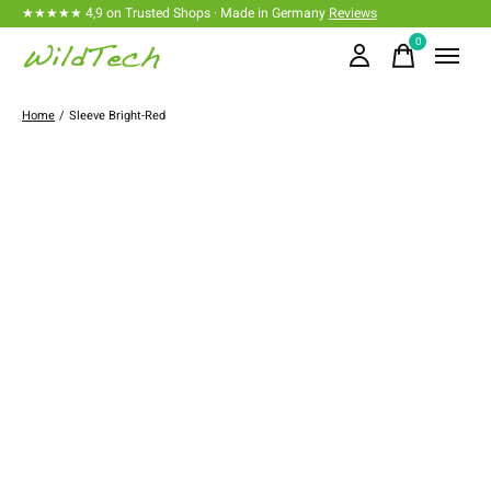
★★★★★ 4,9 on Trusted Shops · Made in Germany
Reviews
0
items
Home
/
Sleeve Bright-Red