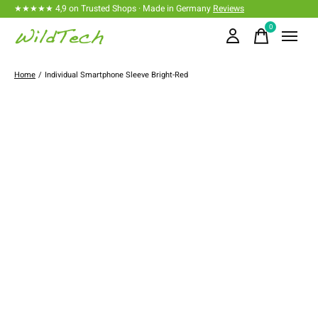
★★★★★ 4,9 on Trusted Shops · Made in Germany
Reviews
0
items
Home
/
Individual Smartphone Sleeve Bright-Red