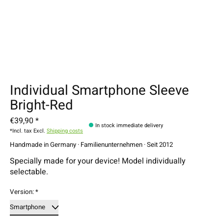
Individual Smartphone Sleeve
Bright-Red
€39,90 *
In stock immediate delivery
*Incl. tax Excl.
Shipping costs
Handmade in Germany · Familienunternehmen · Seit 2012
Specially made for your device! Model individually
selectable.
Version:
*