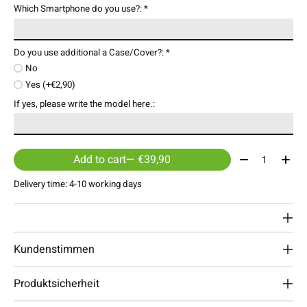
Which Smartphone do you use?:
*
Do you use additional a Case/Cover?:
*
No
Yes (+€2,90)
If yes, please write the model here.:
Quantity:
Add to cart
— €39,90
Delivery time: 4-10 working days
Kundenstimmen
Produktsicherheit