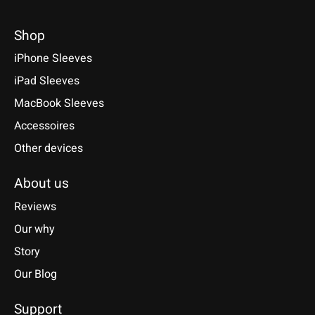
Shop
iPhone Sleeves
iPad Sleeves
MacBook Sleeves
Accessoires
Other devices
About us
Reviews
Our why
Story
Our Blog
Support