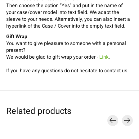
Then choose the option "Yes" and put in the name of
your case/cover model into text field. We adapt the
sleeve to your needs. Alternatively, you can also insert a
hyperlink of the Case / Cover into the empty text field.
Gift Wrap
You want to give pleasure to someone with a personal
present?
We would be glad to gift wrap your order -
Link
.
If you have any questions do not hesitate to contact us.
Related products
Carousel items