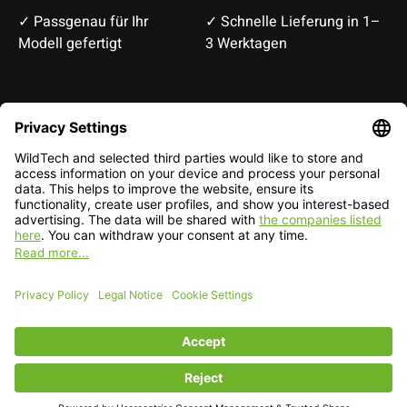
✓ Passgenau für Ihr
✓ Schnelle Lieferung in 1–
Modell gefertigt
3 Werktagen
Deutsch
English
EUR
CHF
English — EUR
RSS feed
© Copyright 2026 WildTech