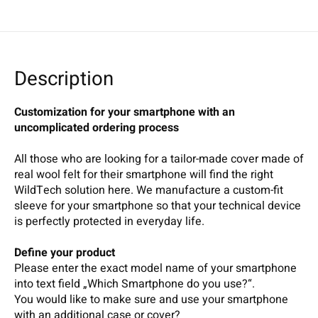
Description
Customization for your smartphone with an
uncomplicated ordering process
All those who are looking for a tailor-made cover made of
real wool felt for their smartphone will find the right
WildTech solution here. We manufacture a custom-fit
sleeve for your smartphone so that your technical device
is perfectly protected in everyday life.
Define your product
Please enter the exact model name of your smartphone
into text field „Which Smartphone do you use?“.
You would like to make sure and use your smartphone
with an additional case or cover?