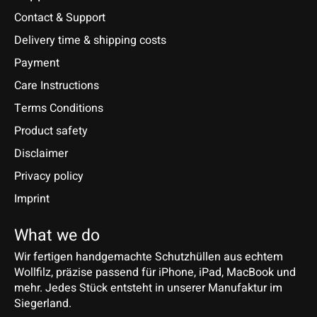
Contact & Support
Delivery time & shipping costs
Payment
Care Instructions
Terms Conditions
Product safety
Disclaimer
Privacy policy
Imprint
What we do
Wir fertigen handgemachte Schutzhüllen aus echtem
Wollfilz, präzise passend für iPhone, iPad, MacBook und
mehr. Jedes Stück entsteht in unserer Manufaktur im
Siegerland.