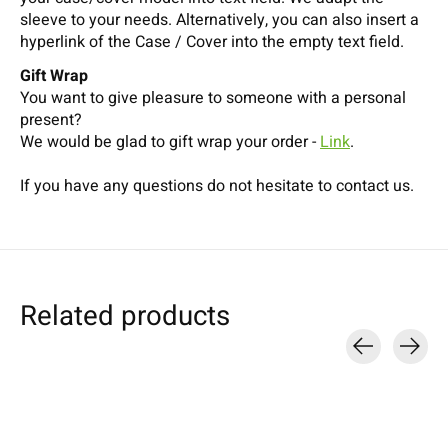
sleeve to your needs. Alternatively, you can also insert a
hyperlink of the Case / Cover into the empty text field.
Gift Wrap
You want to give pleasure to someone with a personal
present?
We would be glad to gift wrap your order -
Link
.
If you have any questions do not hesitate to contact us.
Related products
Carousel items