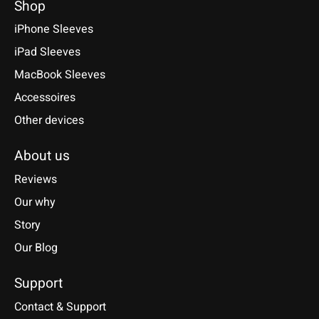
Shop
iPhone Sleeves
iPad Sleeves
MacBook Sleeves
Accessoires
Other devices
About us
Reviews
Our why
Story
Our Blog
Support
Contact & Support