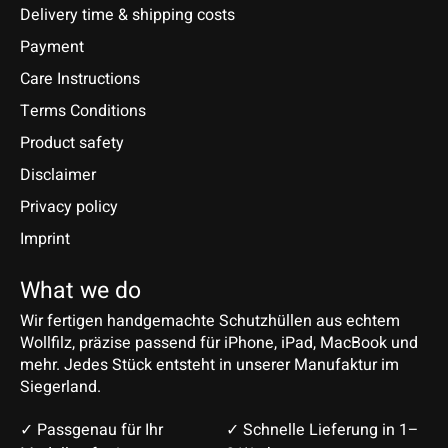
Delivery time & shipping costs
Payment
Care Instructions
Terms Conditions
Product safety
Disclaimer
Privacy policy
Imprint
What we do
Wir fertigen handgemachte Schutzhüllen aus echtem
Wollfilz, präzise passend für iPhone, iPad, MacBook und
mehr. Jedes Stück entsteht in unserer Manufaktur im
Siegerland.
✓ Passgenau für Ihr
✓ Schnelle Lieferung in 1–