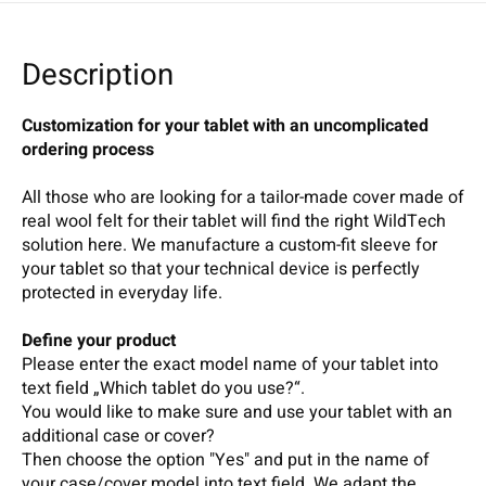
Description
Customization for your tablet with an uncomplicated
ordering process
All those who are looking for a tailor-made cover made of
real wool felt for their tablet will find the right WildTech
solution here. We manufacture a custom-fit sleeve for
your tablet so that your technical device is perfectly
protected in everyday life.
Define your product
Please enter the exact model name of your tablet into
text field „Which tablet do you use?“.
You would like to make sure and use your tablet with an
additional case or cover?
Then choose the option "Yes" and put in the name of
your case/cover model into text field. We adapt the