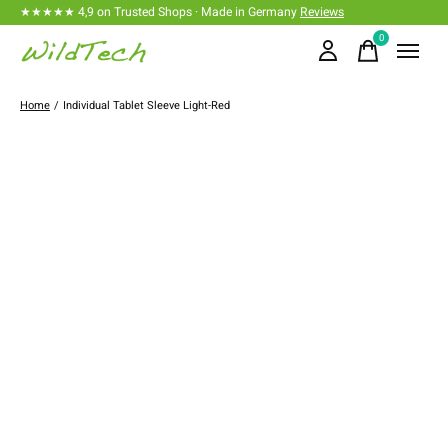
★★★★★ 4,9 on Trusted Shops · Made in Germany
Reviews
0
items
Home
/
Individual Tablet Sleeve Light-Red