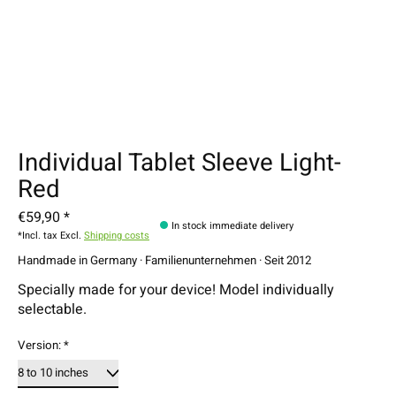
Individual Tablet Sleeve Light-
Red
€59,90 *
In stock immediate delivery
*Incl. tax Excl.
Shipping costs
Handmade in Germany · Familienunternehmen · Seit 2012
Specially made for your device! Model individually
selectable.
Version:
*