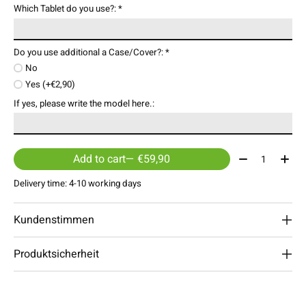
Which Tablet do you use?:
*
Do you use additional a Case/Cover?:
*
No
Yes (+€2,90)
If yes, please write the model here.:
Quantity:
Add to cart
— €59,90
Delivery time: 4-10 working days
Kundenstimmen
Produktsicherheit