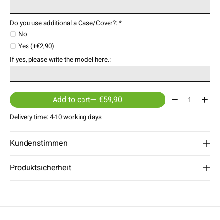
Do you use additional a Case/Cover?:
*
No
Yes (+€2,90)
If yes, please write the model here.:
Quantity:
Add to cart
— €59,90
Delivery time: 4-10 working days
Kundenstimmen
Produktsicherheit