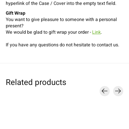
hyperlink of the Case / Cover into the empty text field.
Gift Wrap
You want to give pleasure to someone with a personal
present?
We would be glad to gift wrap your order -
Link
.
If you have any questions do not hesitate to contact us.
Related products
Carousel items