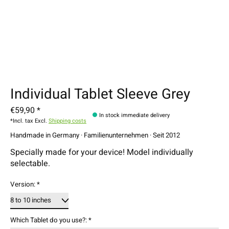
Individual Tablet Sleeve Grey
€59,90 *
In stock immediate delivery
*Incl. tax Excl.
Shipping costs
Handmade in Germany · Familienunternehmen · Seit 2012
Specially made for your device! Model individually
selectable.
Version:
*
Which Tablet do you use?:
*