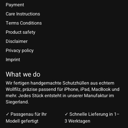
Payment
Care Instructions
Terms Conditions
Product safety
Disclaimer
Privacy policy
Imprint
What we do
Wir fertigen handgemachte Schutzhüllen aus echtem
Wollfilz, präzise passend für iPhone, iPad, MacBook und
mehr. Jedes Stück entsteht in unserer Manufaktur im
Siegerland.
✓ Passgenau für Ihr
✓ Schnelle Lieferung in 1–
Modell gefertigt
3 Werktagen