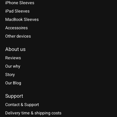
iPhone Sleeves
iPad Sleeves
MacBook Sleeves
Accessoires
Other devices
About us
Reviews
Our why
Story
Our Blog
Support
Contact & Support
Delivery time & shipping costs