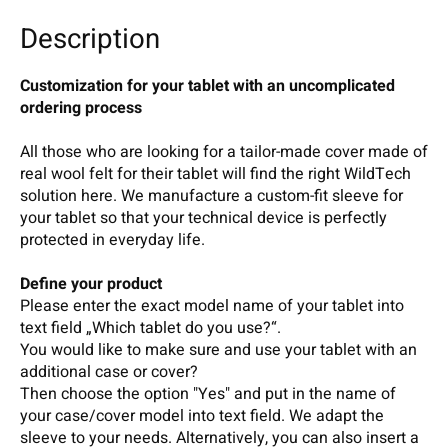
Description
Customization for your tablet with an uncomplicated
ordering process
All those who are looking for a tailor-made cover made of
real wool felt for their tablet will find the right WildTech
solution here. We manufacture a custom-fit sleeve for
your tablet so that your technical device is perfectly
protected in everyday life.
Define your product
Please enter the exact model name of your tablet into
text field „Which tablet do you use?“.
You would like to make sure and use your tablet with an
additional case or cover?
Then choose the option "Yes" and put in the name of
your case/cover model into text field. We adapt the
sleeve to your needs. Alternatively, you can also insert a