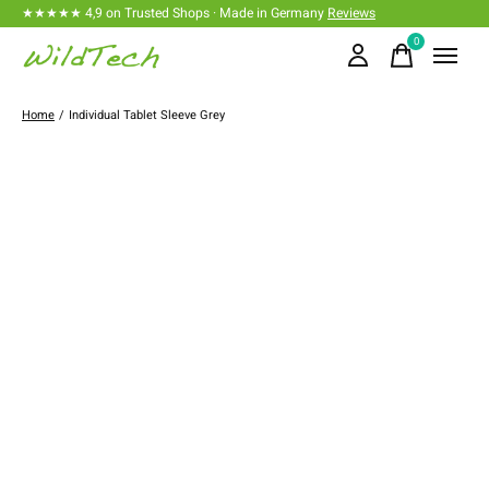
★★★★★ 4,9 on Trusted Shops · Made in Germany
Reviews
0
items
Home
/
Individual Tablet Sleeve Grey