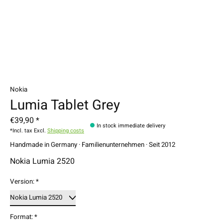
Nokia
Lumia Tablet Grey
€39,90 *
In stock immediate delivery
*Incl. tax Excl.
Shipping costs
Handmade in Germany · Familienunternehmen · Seit 2012
Nokia Lumia 2520
Version:
*
Format:
*