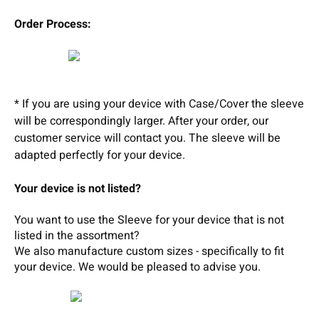
Order Process:
* If you are using your device with Case/Cover the sleeve
will be correspondingly larger. After your order, our
customer service will contact you. The sleeve will be
adapted perfectly for your device.
Your device is not listed?
You want to use the Sleeve for your device that is not
listed in the assortment?
We also manufacture custom sizes - specifically to fit
your device.
We wou
ld b
e pleased t
o
adv
ise
you.