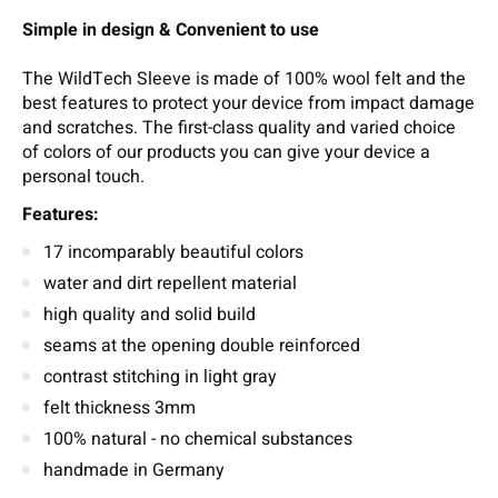
Simple in design & Convenient to use
The WildTech Sleeve is made of 100% wool felt and the
best features to protect your device from impact damage
and scratches. The first-class quality and varied choice
of colors of our products you can give your device a
personal touch.
Features:
17 incomparably beautiful colors
water and dirt repellent material
high quality and solid build
seams at the opening double reinforced
contrast stitching in light gray
felt thickness 3mm
100% natural - no chemical substances
handmade in Germany