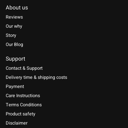
About us
Reviews
Our why
Story
Our Blog
Support
Contact & Support
Delivery time & shipping costs
Payment
Care Instructions
Terms Conditions
Product safety
Disclaimer