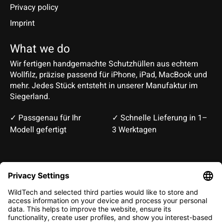
Privacy policy
Imprint
What we do
Wir fertigen handgemachte Schutzhüllen aus echtem
Wollfilz, präzise passend für iPhone, iPad, MacBook und
mehr. Jedes Stück entsteht in unserer Manufaktur im
Siegerland.
✓ Passgenau für Ihr
✓ Schnelle Lieferung in 1–
Modell gefertigt
3 Werktagen
Deutsch
English
EUR
CHF