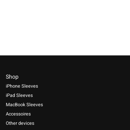
Flecked
Truffle-Brown
Available for these models:
Nokia 8, 6, 5, 3
Available for these models:
Nokia Lumia 2520
Nokia 8, 6, 5, 3
€24,90 *
€39,90 *
€24,90 *
*Incl. tax Excl.
Shipping costs
*Incl. tax Excl.
Shipping cos
*Incl. tax Excl.
Shipping costs
Select model
Select model
Select model
Shop
iPhone Sleeves
iPad Sleeves
MacBook Sleeves
Accessoires
Other devices