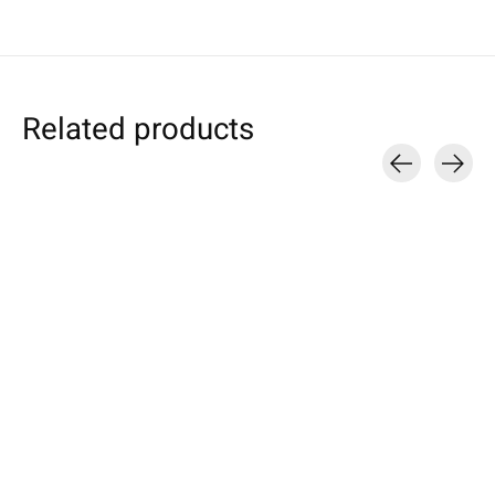
Related products
Carousel items
Nokia
Nokia
Nokia
Sleeve Nature-
Sleeve Rust
Lumia Tablet S