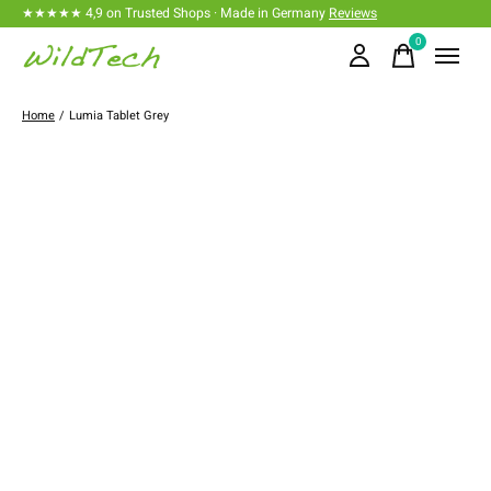
★★★★★ 4,9 on Trusted Shops · Made in Germany
Reviews
0
items
Home
/
Lumia Tablet Grey