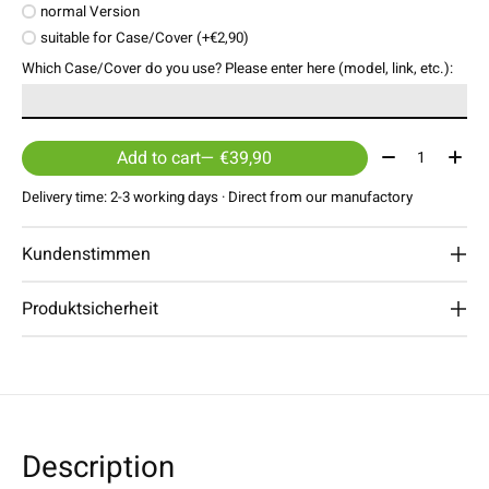
normal Version
suitable for Case/Cover (+€2,90)
Which Case/Cover do you use? Please enter here (model, link, etc.):
Quantity:
Add to cart
— €39,90
Delivery time: 2-3 working days · Direct from our manufactory
Kundenstimmen
Produktsicherheit
Description