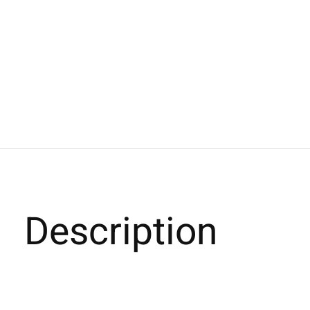
Description