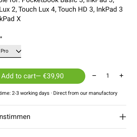
Lux 2, Touch Lux 4, Touch HD 3, InkPad 3
nkPad X
:
*
Quantity:
Add to cart
— €39,90
 time: 2-3 working days · Direct from our manufactory
nstimmen