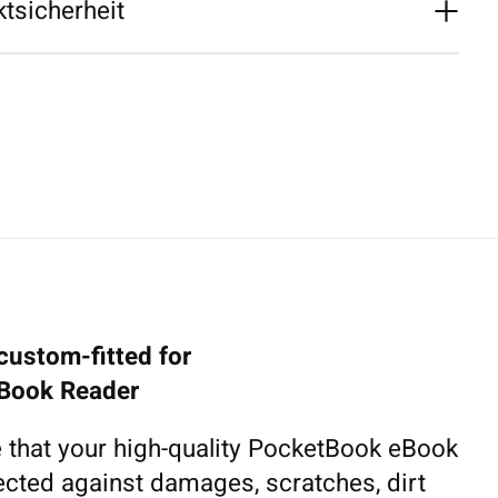
tsicherheit
custom-fitted for
Book Reader
 that your high-quality PocketBook eBook
tected against damages, scratches, dirt