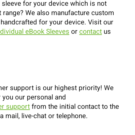
 sleeve for your device which is not
uct range? We also manufacture custom
 handcrafted for your device. Visit our
ndividual eBook Sleeves
or
contact
us
er support is our highest priority! We
r you our personal and
r support
from the initial contact to the
ia mail, live-chat or telephone.