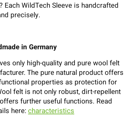
fe? Each WildTech Sleeve is handcrafted
and precisely.
ndmade in Germany
ves only high-quality and pure wool felt
cturer. The pure natural product offers
unctional properties as protection for
l felt is not only robust, dirt-repellent
 offers further useful functions. Read
ils here:
characteristics