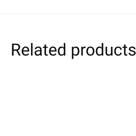
Related product
Carousel items