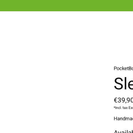
PocketB
Sl
€39,90
*Incl. tax Ex
Handmade
Availa