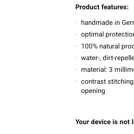
Product features:
handmade in Germ
optimal protectio
100% natural pro
water-, dirt-repel
material: 3 millim
contrast stitching
opening
Your device is not 