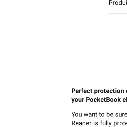
Produk
Perfect protection 
your PocketBook e
You want to be sure
Reader is fully pro