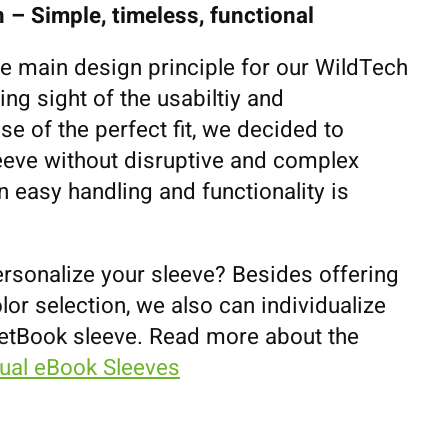
 – Simple, timeless, functional
he main design principle for our WildTech
ing sight of the usabiltiy and
se of the perfect fit, we decided to
eeve without disruptive and complex
 easy handling and functionality is
ersonalize your sleeve? Besides offering
lor selection, we also can individualize
etBook sleeve. Read more about the
dual eBook Sleeves