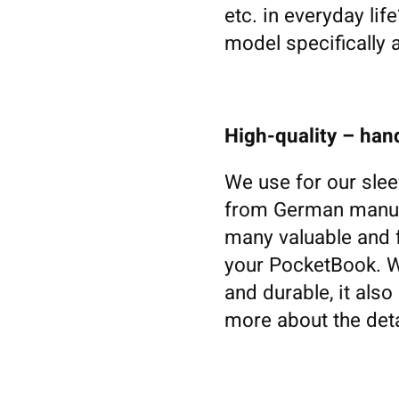
etc. in everyday li
model specifically 
High-quality – ha
We use for our slee
from German manufa
many valuable and f
your PocketBook. Woo
and durable, it also
more about the deta