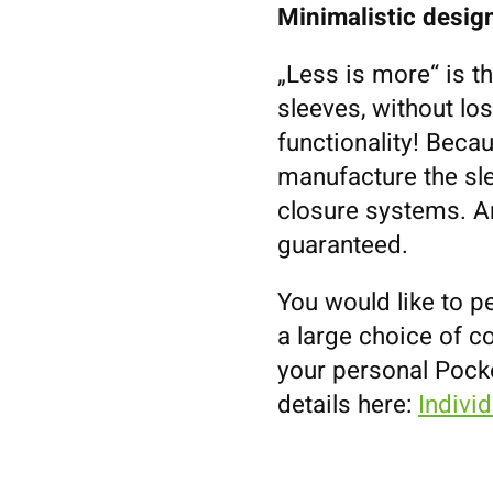
Minimalistic design
„Less is more“ is t
sleeves, without los
functionality! Becau
manufacture the sl
closure systems. An
guaranteed.
You would like to p
a large choice of co
your personal Pock
details here:
Indivi