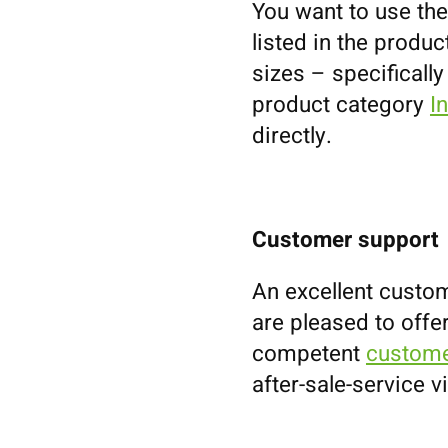
You want to use the
listed in the prod
sizes – specifically
product category
I
directly.
Customer support
An excellent custom
are pleased to offe
competent
custome
after-sale-service v