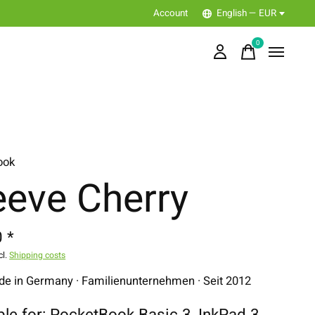
Account
English — EUR
0
items
ook
eeve Cherry
 *
cl.
Shipping costs
 in Germany · Familienunternehmen · Seit 2012
ble for: PocketBook Basic 3, InkPad 3,