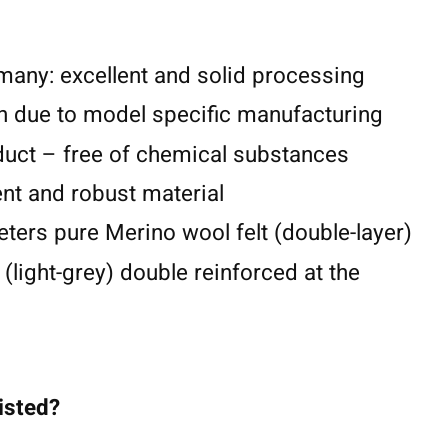
any: excellent and solid processing
n due to model specific manufacturing
duct – free of chemical substances
lent and robust material
eters pure Merino wool felt (double-layer)
 (light-grey) double reinforced at the
listed?