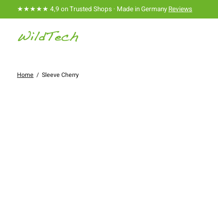
★★★★★ 4,9 on Trusted Shops · Made in Germany
Reviews
Home
/
Sleeve Cherry