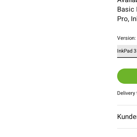
Basic 
Pro, I
Version
Delivery
Kunde