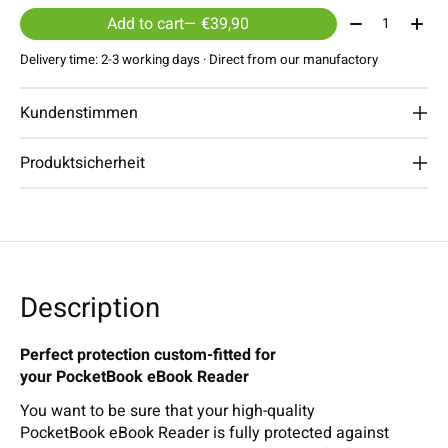
Quantity:
Add to cart
— €39,90
Delivery time: 2-3 working days · Direct from our manufactory
Kundenstimmen
Produktsicherheit
Description
Perfect protection custom-fitted for
your PocketBook eBook Reader
You want to be sure that your high-quality
PocketBook eBook Reader is fully protected against