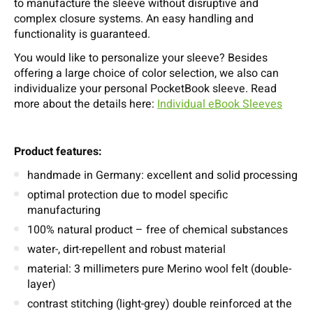
to manufacture the sleeve without disruptive and
complex closure systems. An easy handling and
functionality is guaranteed.
You would like to personalize your sleeve? Besides
offering a large choice of color selection, we also can
individualize your personal PocketBook sleeve. Read
more about the details here:
Individual eBook Sleeves
Product features:
handmade in Germany: excellent and solid processing
optimal protection due to model specific
manufacturing
100% natural product – free of chemical substances
water-, dirt-repellent and robust material
material: 3 millimeters pure Merino wool felt (double-
layer)
contrast stitching (light-grey) double reinforced at the