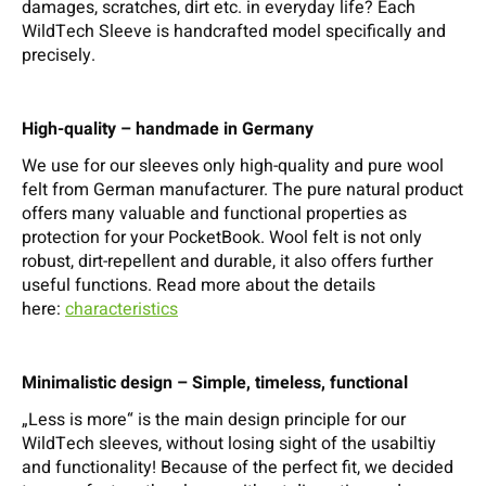
damages, scratches, dirt etc. in everyday life? Each
WildTech Sleeve is handcrafted model specifically and
precisely.
High-quality – handmade in Germany
We use for our sleeves only high-quality and pure wool
felt from German manufacturer. The pure natural product
offers many valuable and functional properties as
protection for your PocketBook. Wool felt is not only
robust, dirt-repellent and durable, it also offers further
useful functions. Read more about the details
here:
characteristics
Minimalistic design – Simple, timeless, functional
„Less is more“ is the main design principle for our
WildTech sleeves, without losing sight of the usabiltiy
and functionality! Because of the perfect fit, we decided