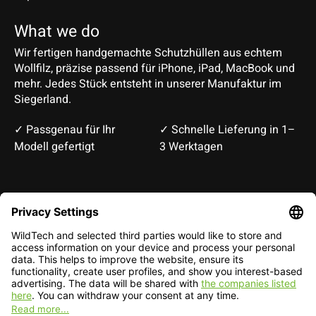
What we do
Wir fertigen handgemachte Schutzhüllen aus echtem
Wollfilz, präzise passend für iPhone, iPad, MacBook und
mehr. Jedes Stück entsteht in unserer Manufaktur im
Siegerland.
✓ Passgenau für Ihr
✓ Schnelle Lieferung in 1–
Modell gefertigt
3 Werktagen
Deutsch
English
EUR
CHF
English — EUR