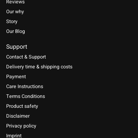
Reviews
Our why
Story
Our Blog
Support
Contact & Support
Delivery time & shipping costs
Payment
Care Instructions
Terms Conditions
Product safety
Disclaimer
Privacy policy
Imprint