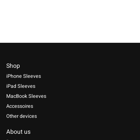
*Incl. tax Excl.
Shipping cos
Select model
€49,90 *
Select model
*Incl. tax Excl.
Shipping costs
Select model
Shop
iPhone Sleeves
iPad Sleeves
MacBook Sleeves
Accessoires
Other devices
About us