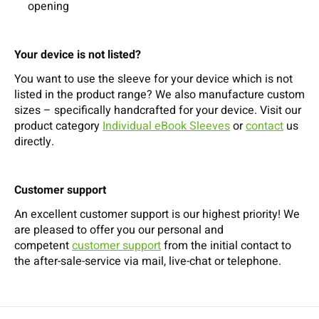
opening
Your device is not listed?
You want to use the sleeve for your device which is not
listed in the product range? We also manufacture custom
sizes – specifically handcrafted for your device. Visit our
product category
Individual eBook Sleeves
or
contact
us
directly.
Customer support
An excellent customer support is our highest priority! We
are pleased to offer you our personal and
competent
customer support
from the initial contact to
the after-sale-service via mail, live-chat or telephone.