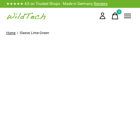
★★★★★ 4,9 on Trusted Shops · Made in Germany
Reviews
0
items
Home
/
Sleeve Lime-Green