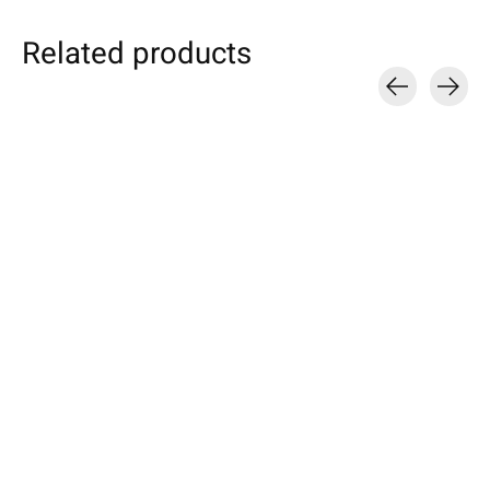
Related products
Carousel items
Individual eBook
Samsung
Nokia
Sleeve Turquoise
Galaxy Tablet Sleeve
Sleeve Truffle-
Petrol
Specially made for your device!
Available for these mo
Model individually selectable.
Nokia 8, 6, 5, 3
Selectable for: Samsung Galaxy
€49,90 *
Tab S10, S10+, S10 Ultra, S9,
€24,90 *
S9+, S9 Ultra
*Incl. tax Excl.
Shipping costs