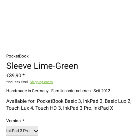
PocketBook
Sleeve Lime-Green
€39,90 *
*Incl. tax Excl.
Shipping costs
Handmade in Germany · Familienunternehmen · Seit 2012
Available for: PocketBook Basic 3, InkPad 3, Basic Lux 2,
Touch Lux 4, Touch HD 3, InkPad 3 Pro, InkPad X
Version:
*