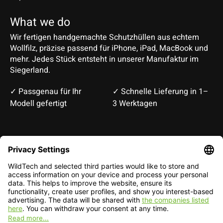
What we do
Wir fertigen handgemachte Schutzhüllen aus echtem
Wollfilz, präzise passend für iPhone, iPad, MacBook und
mehr. Jedes Stück entsteht in unserer Manufaktur im
Siegerland.
✓ Passgenau für Ihr
✓ Schnelle Lieferung in 1–
Modell gefertigt
3 Werktagen
Deutsch
English
EUR
CHF
English — EUR