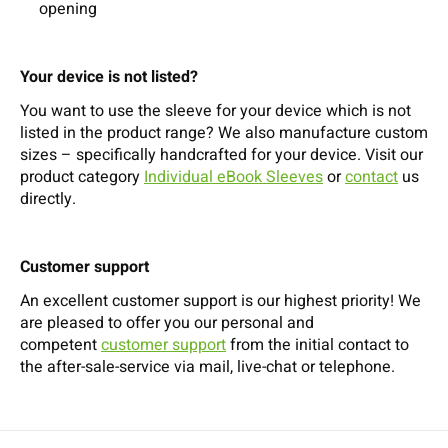
opening
Your device is not listed?
You want to use the sleeve for your device which is not
listed in the product range? We also manufacture custom
sizes – specifically handcrafted for your device. Visit our
product category
Individual eBook Sleeves
or
contact
us
directly.
Customer support
An excellent customer support is our highest priority! We
are pleased to offer you our personal and
competent
customer support
from the initial contact to
the after-sale-service via mail, live-chat or telephone.