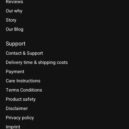
Reviews
Our why
Story
Our Blog
Support
Contact & Support
Delivery time & shipping costs
Payment
Care Instructions
Terms Conditions
Product safety
Disclaimer
Privacy policy
Imprint