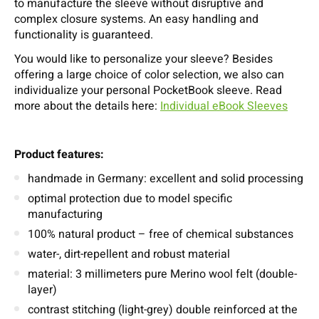
to manufacture the sleeve without disruptive and
complex closure systems. An easy handling and
functionality is guaranteed.
You would like to personalize your sleeve? Besides
offering a large choice of color selection, we also can
individualize your personal PocketBook sleeve. Read
more about the details here:
Individual eBook Sleeves
Product features:
handmade in Germany: excellent and solid processing
optimal protection due to model specific
manufacturing
100% natural product – free of chemical substances
water-, dirt-repellent and robust material
material: 3 millimeters pure Merino wool felt (double-
layer)
contrast stitching (light-grey) double reinforced at the