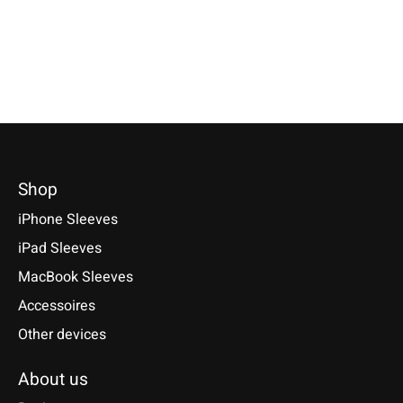
*Incl. tax Excl.
Shipping cos
Select model
€49,90 *
Select model
*Incl. tax Excl.
Shipping costs
Select model
Shop
iPhone Sleeves
iPad Sleeves
MacBook Sleeves
Accessoires
Other devices
About us