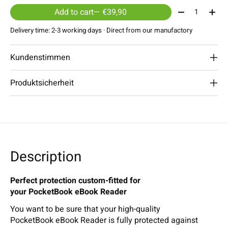
Quantity:
Add to cart
— €39,90
Delivery time: 2-3 working days · Direct from our manufactory
Kundenstimmen
Produktsicherheit
Description
Perfect protection custom-fitted for
your PocketBook eBook Reader
You want to be sure that your high-quality
PocketBook eBook Reader is fully protected against