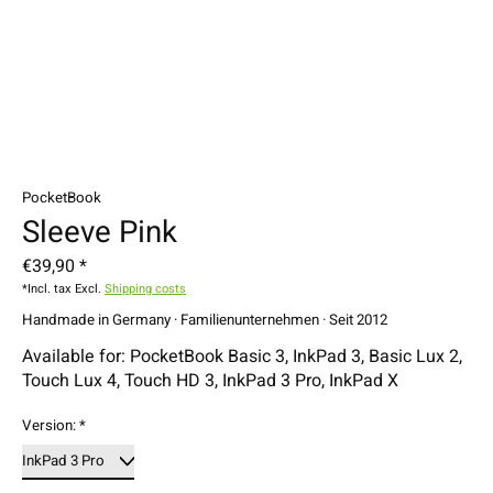
PocketBook
Sleeve Pink
€39,90 *
*Incl. tax Excl.
Shipping costs
Handmade in Germany · Familienunternehmen · Seit 2012
Available for: PocketBook Basic 3, InkPad 3, Basic Lux 2,
Touch Lux 4, Touch HD 3, InkPad 3 Pro, InkPad X
Version:
*