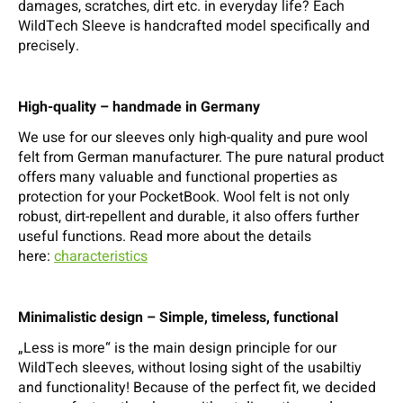
damages, scratches, dirt etc. in everyday life? Each
WildTech Sleeve is handcrafted model specifically and
precisely.
High-quality – handmade in Germany
We use for our sleeves only high-quality and pure wool
felt from German manufacturer. The pure natural product
offers many valuable and functional properties as
protection for your PocketBook. Wool felt is not only
robust, dirt-repellent and durable, it also offers further
useful functions. Read more about the details
here:
characteristics
Minimalistic design – Simple, timeless, functional
„Less is more“ is the main design principle for our
WildTech sleeves, without losing sight of the usabiltiy
and functionality! Because of the perfect fit, we decided