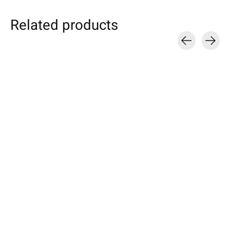
Related products
Carousel items
Individual eBook
Samsung
Nokia
Sleeve Turquoise
Galaxy Tablet Sleeve
Sleeve Truffle-
Petrol
Specially made for your device!
Available for these mo
Model individually selectable.
Nokia 8, 6, 5, 3
Selectable for: Samsung Galaxy
€49,90 *
Tab S10, S10+, S10 Ultra, S9,
€24,90 *
S9+, S9 Ultra
*Incl. tax Excl.
Shipping costs