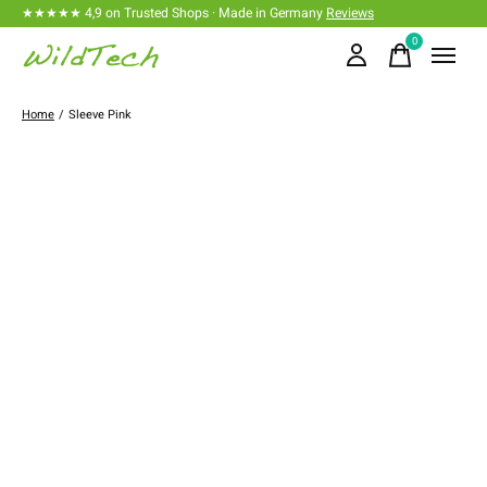
★★★★★ 4,9 on Trusted Shops · Made in Germany
Reviews
0
items
Home
/
Sleeve Pink