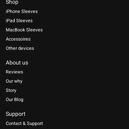
Shop
iPhone Sleeves
iPad Sleeves
MacBook Sleeves
Accessoires
Other devices
About us
Reviews
Our why
Story
Our Blog
Support
Contact & Support