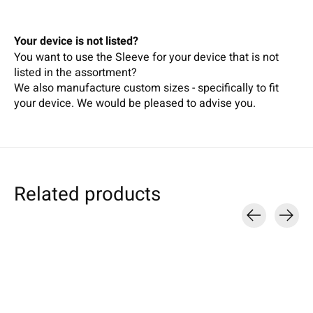
Your device is not listed?
You want to use the Sleeve for your device that is not
listed in the assortment?
We also manufacture custom sizes - specifically to fit
your device.
We wou
ld b
e pleased t
o
adv
ise
you.
Related products
Carousel items