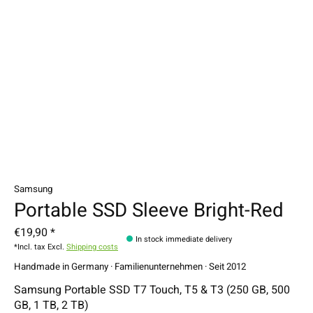
Samsung
Portable SSD Sleeve Bright-Red
€19,90 *
In stock immediate delivery
*Incl. tax Excl.
Shipping costs
Handmade in Germany · Familienunternehmen · Seit 2012
Samsung Portable SSD T7 Touch, T5 & T3 (250 GB, 500
GB, 1 TB, 2 TB)