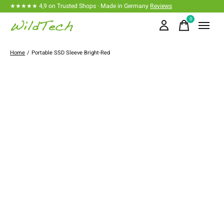
★★★★★ 4,9 on Trusted Shops · Made in Germany
Reviews
0
items
Home
/
Portable SSD Sleeve Bright-Red