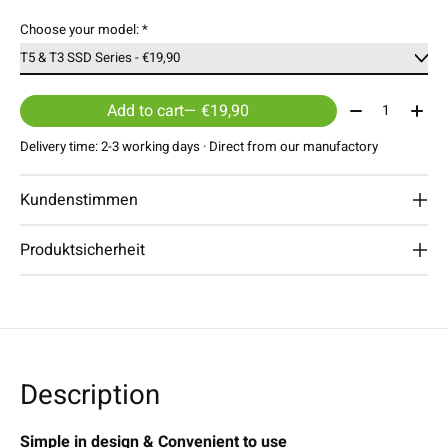
Choose your model:
*
Quantity:
Add to cart
— €19,90
Delivery time: 2-3 working days · Direct from our manufactory
Kundenstimmen
Produktsicherheit
Description
Simple in design & Convenient to use