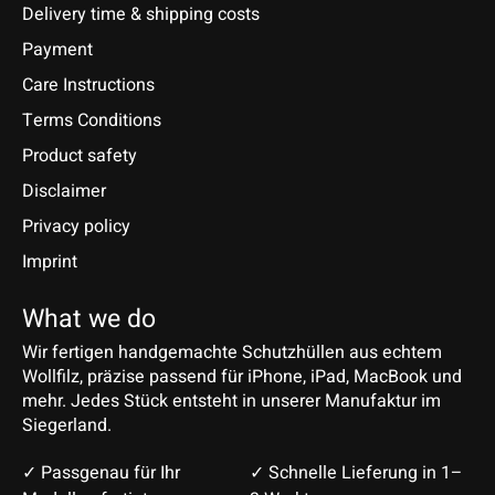
Delivery time & shipping costs
Payment
Care Instructions
Terms Conditions
Product safety
Disclaimer
Privacy policy
Imprint
What we do
Wir fertigen handgemachte Schutzhüllen aus echtem
Wollfilz, präzise passend für iPhone, iPad, MacBook und
mehr. Jedes Stück entsteht in unserer Manufaktur im
Siegerland.
✓ Passgenau für Ihr
✓ Schnelle Lieferung in 1–