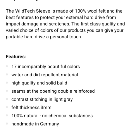
The WildTech Sleeve is made of 100% wool felt and the
best features to protect your external hard drive from
impact damage and scratches. The first-class quality and
varied choice of colors of our products you can give your
portable hard drive a personal touch.
Features:
17 incomparably beautiful colors
water and dirt repellent material
high quality and solid build
seams at the opening double reinforced
contrast stitching in light gray
felt thickness 3mm
100% natural - no chemical substances
handmade in Germany