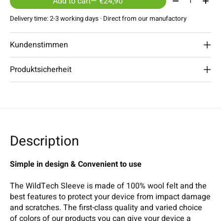
Add to cart
— €24,90
Delivery time: 2-3 working days · Direct from our manufactory
Kundenstimmen
Produktsicherheit
Description
Simple in design & Convenient to use
The WildTech Sleeve is made of 100% wool felt and the
best features to protect your device from impact damage
and scratches. The first-class quality and varied choice
of colors of our products you can give your device a