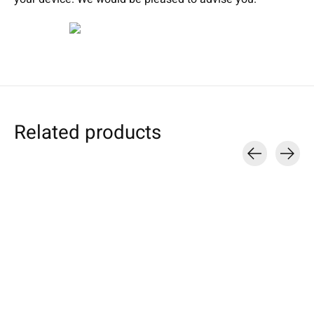
Related products
Carousel items