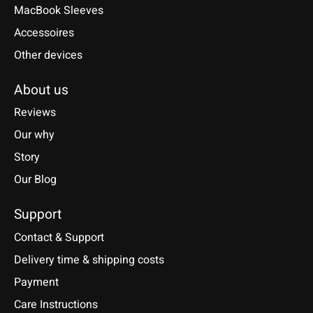
MacBook Sleeves
Accessoires
Other devices
About us
Reviews
Our why
Story
Our Blog
Support
Contact & Support
Delivery time & shipping costs
Payment
Care Instructions