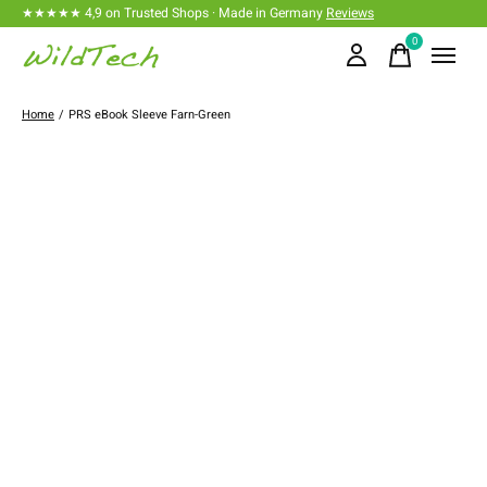
★★★★★ 4,9 on Trusted Shops · Made in Germany
Reviews
0
items
Home
/
PRS eBook Sleeve Farn-Green