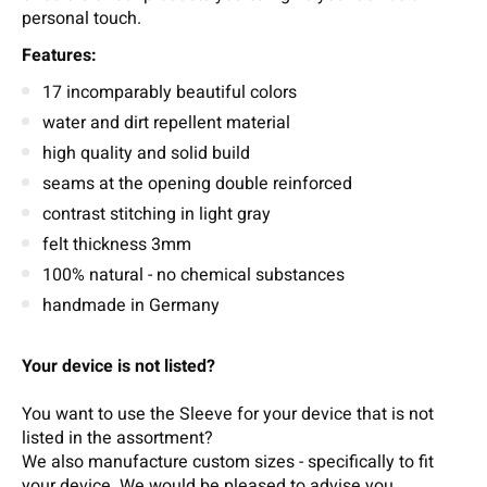
personal touch.
Features:
17 incomparably beautiful colors
water and dirt repellent material
high quality and solid build
seams at the opening double reinforced
contrast stitching in light gray
felt thickness 3mm
100% natural - no chemical substances
handmade in Germany
Your device is not listed?
You want to use the Sleeve for your device that is not
listed in the assortment?
We also manufacture custom sizes - specifically to fit
your device.
We wou
ld b
e pleased t
o
adv
ise
you.