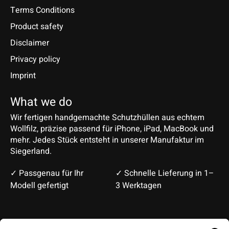
Terms Conditions
Product safety
Disclaimer
Privacy policy
Imprint
What we do
Wir fertigen handgemachte Schutzhüllen aus echtem
Wollfilz, präzise passend für iPhone, iPad, MacBook und
mehr. Jedes Stück entsteht in unserer Manufaktur im
Siegerland.
✓ Passgenau für Ihr
✓ Schnelle Lieferung in 1–
Modell gefertigt
3 Werktagen
Deutsch
English