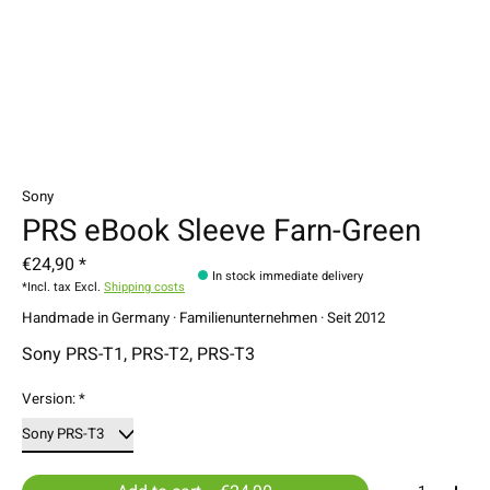
Sony
PRS eBook Sleeve Farn-Green
€24,90 *
In stock immediate delivery
*Incl. tax Excl.
Shipping costs
Handmade in Germany · Familienunternehmen · Seit 2012
Sony PRS-T1, PRS-T2, PRS-T3
Version:
*
Quantity: