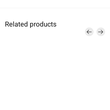
Related products
Carousel items
Individual
Sony
Sony
Smartphone Sleeve
Xperia Tablet Sleeve
Xperia Sleeve N
Bright-Green
Bright-Green
Flecked