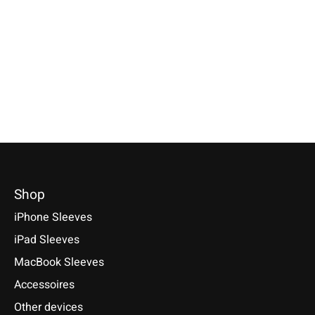
Specially made for your device!
Sleeve / Cover available for:
Available for these mo
Model individually selectable.
Sony Xperia Tablet Z, Z2, Z3
Xperia 5 V, 1 V, 10 V, 5 
€39,90 *
Compact, Z4
10 VI, PRO-I, III, 1 II, 10
1, 10, 10 Plus
*Incl. tax Excl.
Shipping costs
€29,90 *
€29,90 *
Select model
*Incl. tax Excl.
Shipping costs
*Incl. tax Excl.
Shipping cos
Select model
Select model
Shop
iPhone Sleeves
iPad Sleeves
MacBook Sleeves
Accessoires
Other devices