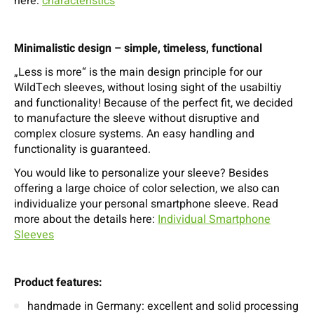
here:
characteristics
Minimalistic design – simple, timeless, functional
„Less is more“ is the main design principle for our
WildTech sleeves, without losing sight of the usabiltiy
and functionality! Because of the perfect fit, we decided
to manufacture the sleeve without disruptive and
complex closure systems. An easy handling and
functionality is guaranteed.
You would like to personalize your sleeve? Besides
offering a large choice of color selection, we also can
individualize your personal smartphone sleeve. Read
more about the details here:
Individual Smartphone
Sleeves
Product features:
handmade in Germany: excellent and solid processing