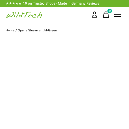
★★★★★ 4,9 on Trusted Shops · Made in Germany
Reviews
0
items
Home
/
Xperia Sleeve Bright-Green