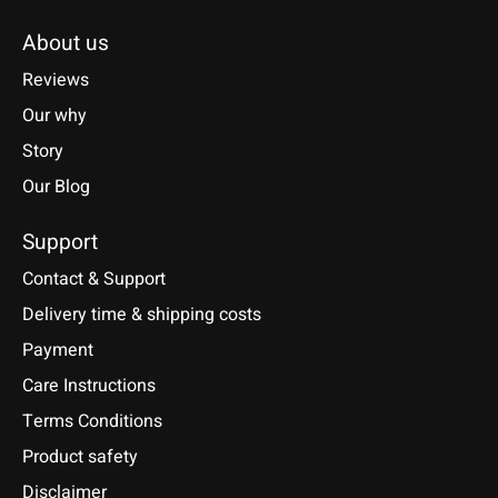
About us
Reviews
Our why
Story
Our Blog
Support
Contact & Support
Delivery time & shipping costs
Payment
Care Instructions
Terms Conditions
Product safety
Disclaimer