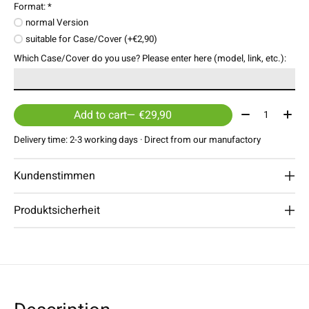
Format:
*
normal Version
suitable for Case/Cover (+€2,90)
Which Case/Cover do you use? Please enter here (model, link, etc.):
Quantity:
Add to cart
— €29,90
Delivery time: 2-3 working days · Direct from our manufactory
Kundenstimmen
Produktsicherheit