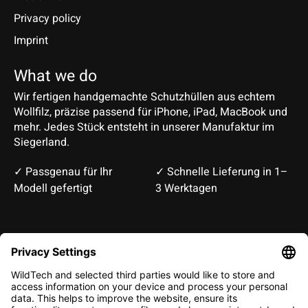
Privacy policy
Imprint
What we do
Wir fertigen handgemachte Schutzhüllen aus echtem
Wollfilz, präzise passend für iPhone, iPad, MacBook und
mehr. Jedes Stück entsteht in unserer Manufaktur im
Siegerland.
✓ Passgenau für Ihr
✓ Schnelle Lieferung in 1–
Modell gefertigt
3 Werktagen
Deutsch
English
EUR
CHF