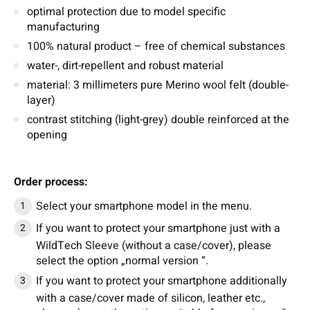
optimal protection due to model specific
manufacturing
100% natural product – free of chemical substances
water-, dirt-repellent and robust material
material: 3 millimeters pure Merino wool felt (double-
layer)
contrast stitching (light-grey) double reinforced at the
opening
Order process:
Select your smartphone model in the menu.
If you want to protect your smartphone just with a
WildTech Sleeve (without a case/cover), please
select the option „normal version “.
If you want to protect your smartphone additionally
with a case/cover made of silicon, leather etc.,