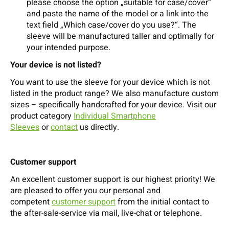
please choose the option „suitable for case/cover“
and paste the name of the model or a link into the
text field „Which case/cover do you use?“. The
sleeve will be manufactured taller and optimally for
your intended purpose.
Your device is not listed?
You want to use the sleeve for your device which is not
listed in the product range? We also manufacture custom
sizes – specifically handcrafted for your device. Visit our
product category
Individual Smartphone
Sleeves
or
contact
us directly.
Customer support
An excellent customer support is our highest priority! We
are pleased to offer you our personal and
competent
customer support
from the initial contact to
the after-sale-service via mail, live-chat or telephone.