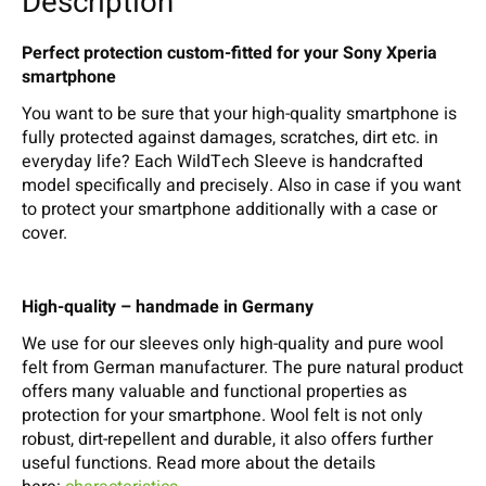
Description
Perfect protection custom-fitted for your Sony Xperia
smartphone
You want to be sure that your high-quality smartphone is
fully protected against damages, scratches, dirt etc. in
everyday life? Each WildTech Sleeve is handcrafted
model specifically and precisely. Also in case if you want
to protect your smartphone additionally with a case or
cover.
High-quality – handmade in Germany
We use for our sleeves only high-quality and pure wool
felt from German manufacturer. The pure natural product
offers many valuable and functional properties as
protection for your smartphone. Wool felt is not only
robust, dirt-repellent and durable, it also offers further
useful functions. Read more about the details