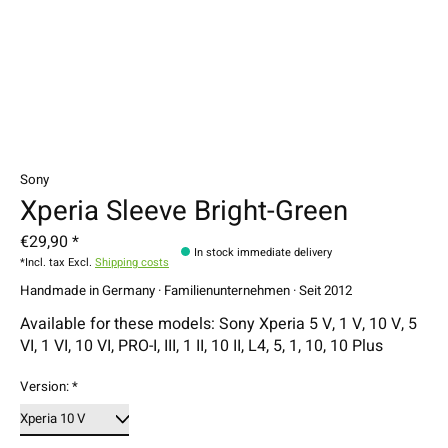
Sony
Xperia Sleeve Bright-Green
€29,90 *
In stock immediate delivery
*Incl. tax Excl.
Shipping costs
Handmade in Germany · Familienunternehmen · Seit 2012
Available for these models: Sony Xperia 5 V, 1 V, 10 V, 5
VI, 1 VI, 10 VI, PRO-I, III, 1 II, 10 II, L4, 5, 1, 10, 10 Plus
Version:
*