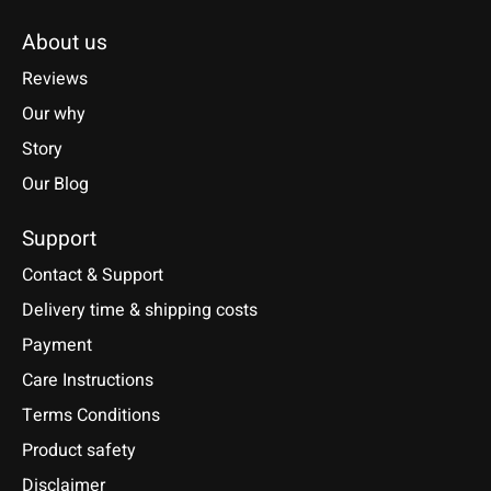
About us
Reviews
Our why
Story
Our Blog
Support
Contact & Support
Delivery time & shipping costs
Payment
Care Instructions
Terms Conditions
Product safety
Disclaimer