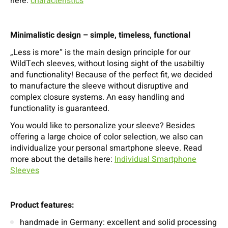
here:
characteristics
Minimalistic design – simple, timeless, functional
„Less is more“ is the main design principle for our
WildTech sleeves, without losing sight of the usabiltiy
and functionality! Because of the perfect fit, we decided
to manufacture the sleeve without disruptive and
complex closure systems. An easy handling and
functionality is guaranteed.
You would like to personalize your sleeve? Besides
offering a large choice of color selection, we also can
individualize your personal smartphone sleeve. Read
more about the details here:
Individual Smartphone
Sleeves
Product features:
handmade in Germany: excellent and solid processing