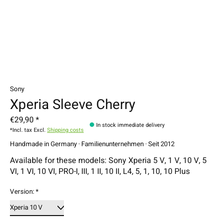
Sony
Xperia Sleeve Cherry
€29,90 *
In stock immediate delivery
*Incl. tax Excl.
Shipping costs
Handmade in Germany · Familienunternehmen · Seit 2012
Available for these models: Sony Xperia 5 V, 1 V, 10 V, 5
VI, 1 VI, 10 VI, PRO-I, III, 1 II, 10 II, L4, 5, 1, 10, 10 Plus
Version:
*