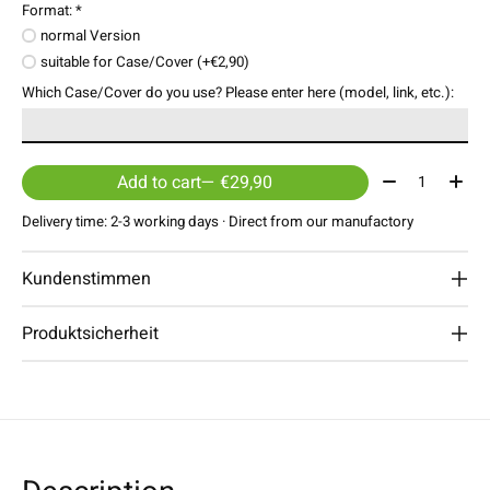
Format:
*
normal Version
suitable for Case/Cover (+€2,90)
Which Case/Cover do you use? Please enter here (model, link, etc.):
Quantity:
Add to cart
— €29,90
Delivery time: 2-3 working days · Direct from our manufactory
Kundenstimmen
Produktsicherheit