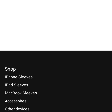
Specially made for your device!
Sleeve / Cover available for:
Available for these mo
Model individually selectable.
Sony Xperia Tablet Z, Z2, Z3
Xperia 5 V, 1 V, 10 V, 5 
€39,90 *
Compact, Z4
10 VI, PRO-I, III, 1 II, 10
1, 10, 10 Plus
*Incl. tax Excl.
Shipping costs
€29,90 *
€29,90 *
Select model
*Incl. tax Excl.
Shipping costs
*Incl. tax Excl.
Shipping cos
Select model
Select model
Shop
iPhone Sleeves
iPad Sleeves
MacBook Sleeves
Accessoires
Other devices