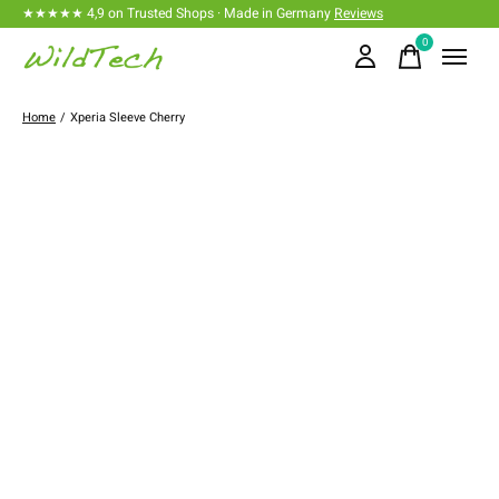
★★★★★ 4,9 on Trusted Shops · Made in Germany
Reviews
0
items
Home
/
Xperia Sleeve Cherry