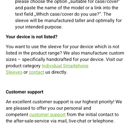
please choose the option „suitable for case/cover“
and paste the name of the model or a link into the
text field „Which case/cover do you use?“. The
sleeve will be manufactured taller and optimally for
your intended purpose.
Your device is not listed?
You want to use the sleeve for your device which is not
listed in the product range? We also manufacture custom
sizes – specifically handcrafted for your device. Visit our
product category
Individual Smartphone
Sleeves
or
contact
us directly.
Customer support
An excellent customer support is our highest priority! We
are pleased to offer you our personal and
competent
customer support
from the initial contact to
the after-sale-service via mail, live-chat or telephone.