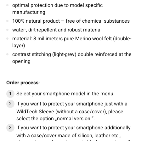
optimal protection due to model specific
manufacturing
100% natural product – free of chemical substances
water-, dirt-repellent and robust material
material: 3 millimeters pure Merino wool felt (double-
layer)
contrast stitching (light-grey) double reinforced at the
opening
Order process:
Select your smartphone model in the menu.
If you want to protect your smartphone just with a
WildTech Sleeve (without a case/cover), please
select the option „normal version “.
If you want to protect your smartphone additionally
with a case/cover made of silicon, leather etc.,