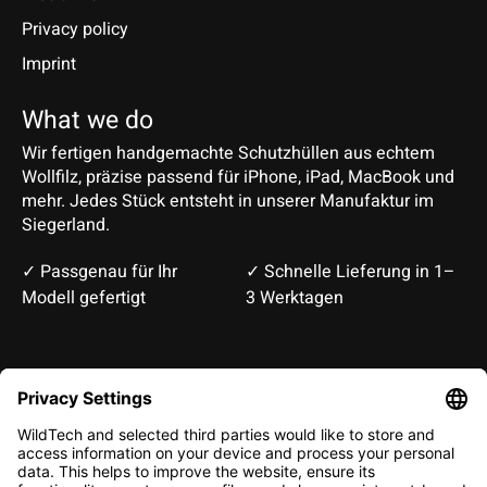
Privacy policy
Imprint
What we do
Wir fertigen handgemachte Schutzhüllen aus echtem
Wollfilz, präzise passend für iPhone, iPad, MacBook und
mehr. Jedes Stück entsteht in unserer Manufaktur im
Siegerland.
✓ Passgenau für Ihr
✓ Schnelle Lieferung in 1–
Modell gefertigt
3 Werktagen
Deutsch
English
EUR
CHF