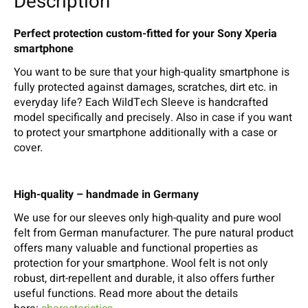
Description
Perfect protection custom-fitted for your Sony Xperia
smartphone
You want to be sure that your high-quality smartphone is
fully protected against damages, scratches, dirt etc. in
everyday life? Each WildTech Sleeve is handcrafted
model specifically and precisely. Also in case if you want
to protect your smartphone additionally with a case or
cover.
High-quality – handmade in Germany
We use for our sleeves only high-quality and pure wool
felt from German manufacturer. The pure natural product
offers many valuable and functional properties as
protection for your smartphone. Wool felt is not only
robust, dirt-repellent and durable, it also offers further
useful functions. Read more about the details