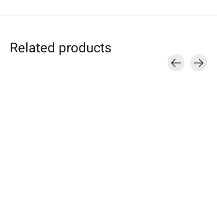
Related products
Carousel items
Individual
Sony
Sony
Smartphone Sleeve
Xperia Tablet Sleeve
Xperia Sleeve L
Cherry
Cherry
Grey