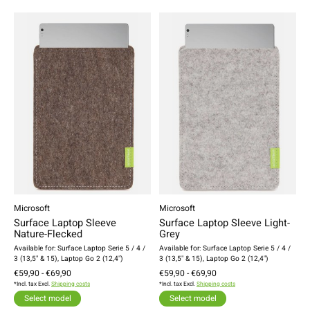
Microsoft
Microsoft
Surface Laptop Sleeve
Surface Laptop Sleeve Light-
Nature-Flecked
Grey
Available for: Surface Laptop Serie 5 / 4 /
Available for: Surface Laptop Serie 5 / 4 /
3 (13,5" & 15), Laptop Go 2 (12,4")
3 (13,5" & 15), Laptop Go 2 (12,4")
€59,90 - €69,90
€59,90 - €69,90
*Incl. tax Excl.
Shipping costs
*Incl. tax Excl.
Shipping costs
Select model
Select model