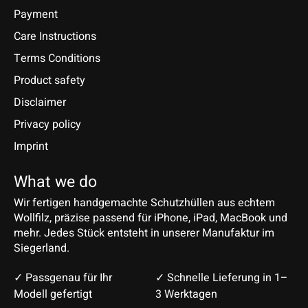
Payment
Care Instructions
Terms Conditions
Product safety
Disclaimer
Privacy policy
Imprint
What we do
Wir fertigen handgemachte Schutzhüllen aus echtem
Wollfilz, präzise passend für iPhone, iPad, MacBook und
mehr. Jedes Stück entsteht in unserer Manufaktur im
Siegerland.
✓ Passgenau für Ihr
✓ Schnelle Lieferung in 1–
Modell gefertigt
3 Werktagen