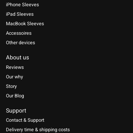
iPhone Sleeves
iPad Sleeves
MacBook Sleeves
Accessoires
Other devices
About us
Reviews
Our why
Story
Our Blog
Support
Contact & Support
Delivery time & shipping costs