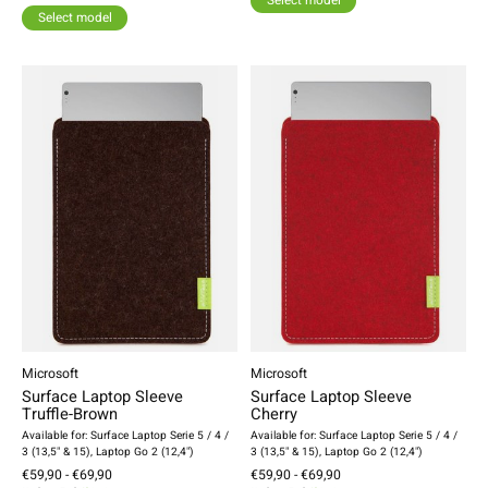
Select model
Select model
Microsoft
Microsoft
Surface Laptop Sleeve
Surface Laptop Sleeve
Truffle-Brown
Cherry
Available for: Surface Laptop Serie 5 / 4 /
Available for: Surface Laptop Serie 5 / 4 /
3 (13,5" & 15), Laptop Go 2 (12,4")
3 (13,5" & 15), Laptop Go 2 (12,4")
€59,90 - €69,90
€59,90 - €69,90