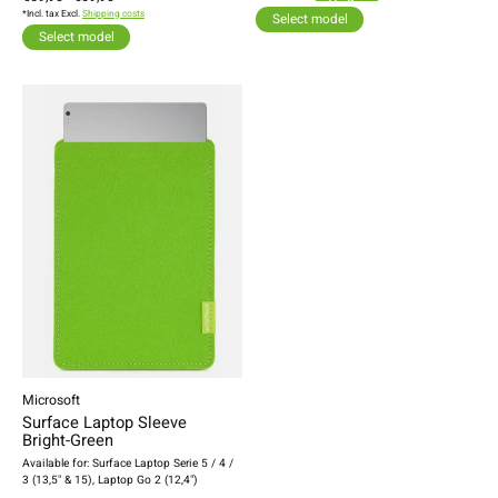
*Incl. tax Excl.
Shipping costs
Select model
Select model
Microsoft
Surface Laptop Sleeve
Bright-Green
Available for: Surface Laptop Serie 5 / 4 /
3 (13,5" & 15), Laptop Go 2 (12,4")