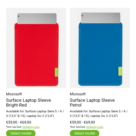
Microsoft
Microsoft
Surface Laptop Sleeve
Surface Laptop Sleeve
Bright-Red
Petrol
Available for: Surface Laptop Serie 5 / 4 /
Available for: Surface Laptop Serie 5 / 4 /
3 (13,5" & 15), Laptop Go 2 (12,4")
3 (13,5" & 15), Laptop Go 2 (12,4")
€59,90 - €69,90
€59,90 - €69,90
*Incl. tax Excl.
Shipping costs
*Incl. tax Excl.
Shipping costs
Select model
Select model