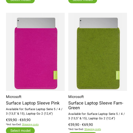
Microsoft
Microsoft
Surface Laptop Sleeve Pink
Surface Laptop Sleeve Farn-
Green
Available for: Surface Laptop Serie 5 / 4 /
3 (13,5" & 15), Laptop Go 2 (12,4")
Available for: Surface Laptop Serie 5 / 4 /
3 (13,5" & 15), Laptop Go 2 (12,4")
€59,90 - €69,90
€59,90 - €69,90
*Incl. tax Excl.
Shipping costs
*Incl. tax Excl.
Shipping costs
Select model