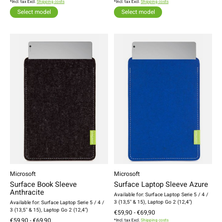
*Incl. tax Excl.
Shipping costs
*Incl. tax Excl.
Shipping costs
Select model
Select model
Microsoft
Microsoft
Surface Book Sleeve
Surface Laptop Sleeve Azure
Anthracite
Available for: Surface Laptop Serie 5 / 4 /
3 (13,5" & 15), Laptop Go 2 (12,4")
Available for: Surface Laptop Serie 5 / 4 /
3 (13,5" & 15), Laptop Go 2 (12,4")
€59,90 - €69,90
€59,90 - €69,90
*Incl. tax Excl.
Shipping costs