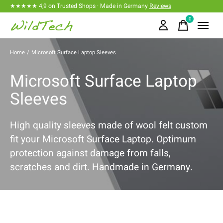
★★★★★ 4,9 on Trusted Shops · Made in Germany
Reviews
0
items
Home
/
Microsoft Surface Laptop Sleeves
Microsoft Surface Laptop
Sleeves
High quality sleeves made of wool felt custom
fit your Microsoft Surface Laptop. Optimum
protection against damage from falls,
scratches and dirt. Handmade in Germany.