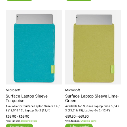
Microsoft
Microsoft
Surface Laptop Sleeve
Surface Laptop Sleeve Lime-
Turquoise
Green
Available for: Surface Laptop Serie 5 / 4 /
Available for: Surface Laptop Serie 5 / 4 /
3 (13,5" & 15), Laptop Go 2 (12,4")
3 (13,5" & 15), Laptop Go 2 (12,4")
€59,90 - €69,90
€59,90 - €69,90
*Incl. tax Excl.
Shipping costs
*Incl. tax Excl.
Shipping costs
Select model
Select model