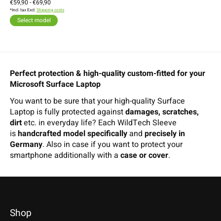
€59,90 - €69,90
*Incl. tax Excl.
Shipping costs
Select model
Perfect protection & high-quality custom-fitted for your
Microsoft Surface Laptop
You want to be sure that your high-quality Surface
Laptop is fully protected against
damages, scratches,
dirt
etc. in everyday life? Each WildTech Sleeve
is
handcrafted model specifically
and
precisely in
Germany
. Also in case if you want to protect your
smartphone additionally with a
case or cover
.
Shop