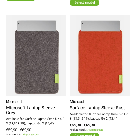
Select model
Microsoft
Microsoft
Microsoft Laptop Sleeve
Surface Laptop Sleeve Rust
Grey
Available for: Surface Laptop Serie 5 / 4 /
3 (13,5" & 15), Laptop Go 2 (12,4")
Available for: Surface Laptop Serie 5 / 4 /
3 (13,5" & 15), Laptop Go 2 (12,4")
€59,90 - €69,90
€59,90 - €69,90
*Incl. tax Excl.
Shipping costs
*Incl. tax Excl.
Shipping costs