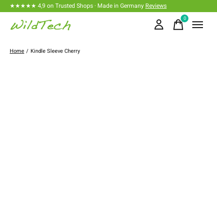
★★★★★ 4,9 on Trusted Shops · Made in Germany
Reviews
0
items
Home
/
Kindle Sleeve Cherry