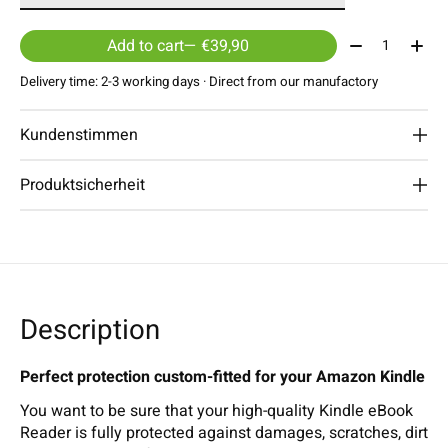
Quantity:
Add to cart
— €39,90
Delivery time: 2-3 working days · Direct from our manufactory
Kundenstimmen
Produktsicherheit
Description
Perfect protection custom-fitted for your Amazon Kindle
You want to be sure that your high-quality Kindle eBook
Reader is fully protected against damages, scratches, dirt