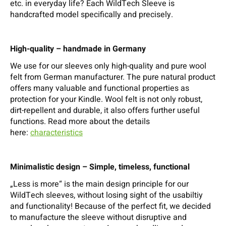
etc. in everyday life? Each WildTech Sleeve is
handcrafted model specifically and precisely.
High-quality – handmade in Germany
We use for our sleeves only high-quality and pure wool
felt from German manufacturer. The pure natural product
offers many valuable and functional properties as
protection for your Kindle. Wool felt is not only robust,
dirt-repellent and durable, it also offers further useful
functions. Read more about the details
here:
characteristics
Minimalistic design – Simple, timeless, functional
„Less is more“ is the main design principle for our
WildTech sleeves, without losing sight of the usabiltiy
and functionality! Because of the perfect fit, we decided
to manufacture the sleeve without disruptive and