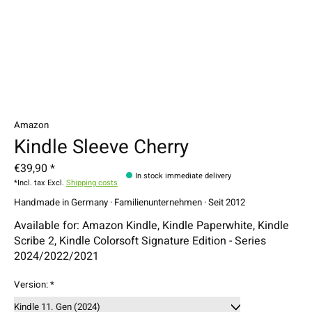
Amazon
Kindle Sleeve Cherry
€39,90 *
In stock immediate delivery
*Incl. tax Excl.
Shipping costs
Handmade in Germany · Familienunternehmen · Seit 2012
Available for: Amazon Kindle, Kindle Paperwhite, Kindle
Scribe 2, Kindle Colorsoft Signature Edition - Series
2024/2022/2021
Version:
*