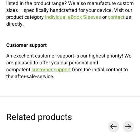
listed in the product range? We also manufacture custom
sizes – specifically handcrafted for your device. Visit our
product category
Individual eBook Sleeves
or
contact
us
directly.
Customer support
An excellent customer support is our highest priority! We
are pleased to offer you our personal and
competent
customer support
from the initial contact to
the after-sale-service.
Related products
Carousel items