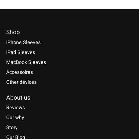
Shop
iPhone Sleeves
iPad Sleeves
MacBook Sleeves
Accessoires
Other devices
About us
Reviews
Our why
Story
Our Blog