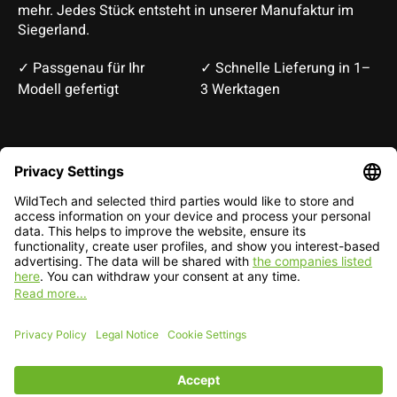
mehr. Jedes Stück entsteht in unserer Manufaktur im
Siegerland.
✓ Passgenau für Ihr
✓ Schnelle Lieferung in 1–
Modell gefertigt
3 Werktagen
Deutsch
English
EUR
CHF
English — EUR