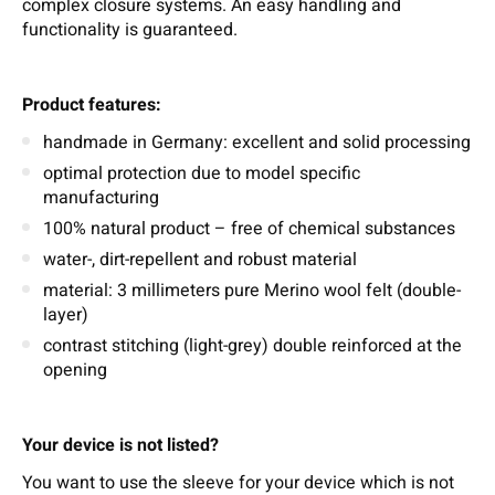
complex closure systems. An easy handling and
functionality is guaranteed.
Product features:
handmade in Germany: excellent and solid processing
optimal protection due to model specific
manufacturing
100% natural product – free of chemical substances
water-, dirt-repellent and robust material
material: 3 millimeters pure Merino wool felt (double-
layer)
contrast stitching (light-grey) double reinforced at the
opening
Your device is not listed?
You want to use the sleeve for your device which is not