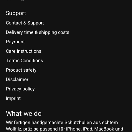
Support
Contact & Support
Delivery time & shipping costs
Payment
Care Instructions
Terms Conditions
Product safety
Disclaimer
Privacy policy
Imprint
What we do
Wir fertigen handgemachte Schutzhüllen aus echtem
Wollfilz, präzise passend für iPhone, iPad, MacBook und