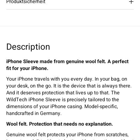
Produktsicherheit
Description
iPhone Sleeve made from genuine wool felt. A perfect
fit for your iPhone.
Your iPhone travels with you every day. In your bag, on
your desk, on the go. It is the device that is always there.
And it deserves protection that lives up to that. The
WildTech iPhone Sleeve is precisely tailored to the
dimensions of your iPhone casing. Model-specific,
handcrafted in Germany.
Wool felt. Protection that needs no explanation.
Genuine wool felt protects your iPhone from scratches,