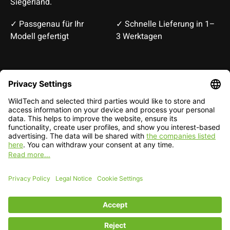
Siegerland.
✓ Passgenau für Ihr
✓ Schnelle Lieferung in 1–
Modell gefertigt
3 Werktagen
Deutsch
English
EUR
CHF
English — EUR
RSS feed
© Copyright 2026 WildTech