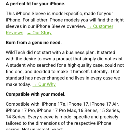
A perfect fit for your iPhone.
This iPhone Sleeve is model-specific, made for your
iPhone. For all other iPhone models you will find the right
sleeves in our iPhone Sleeve overview.
→ Customer
Reviews
·
→ Our Story
Born from a genuine need.
WildTech did not start with a business plan. It started
with the desire to own a product that simply did not exist.
A student who searched for a high-quality case, could not
find one, and decided to make it himself. Literally. That
standard has never changed and lives in every case we
make today.
→ Our Why
Compatible with your model.
Compatible with: iPhone 17e, iPhone 17, iPhone 17 Air,
iPhone 17 Pro, iPhone 17 Pro Max, 16 Series, 15 Series,
14 Series. Every sleeve is model-specific and precisely
tailored to the dimensions of the respective iPhone
casing. Not universal. Exact.