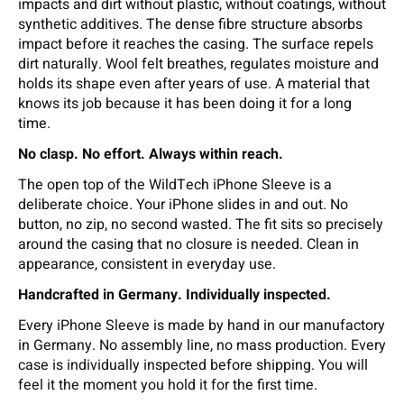
impacts and dirt without plastic, without coatings, without
synthetic additives. The dense fibre structure absorbs
impact before it reaches the casing. The surface repels
dirt naturally. Wool felt breathes, regulates moisture and
holds its shape even after years of use. A material that
knows its job because it has been doing it for a long
time.
No clasp. No effort. Always within reach.
The open top of the WildTech iPhone Sleeve is a
deliberate choice. Your iPhone slides in and out. No
button, no zip, no second wasted. The fit sits so precisely
around the casing that no closure is needed. Clean in
appearance, consistent in everyday use.
Handcrafted in Germany. Individually inspected.
Every iPhone Sleeve is made by hand in our manufactory
in Germany. No assembly line, no mass production. Every
case is individually inspected before shipping. You will
feel it the moment you hold it for the first time.