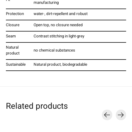
manufacturing
Protection
water-, dirt-repellent and robust
Closure
Open top, no closure needed
Seam
Contrast stitching in light-grey
Natural
no chemical substances
product
Sustainable
Natural product, biodegradable
Related products
Carousel items