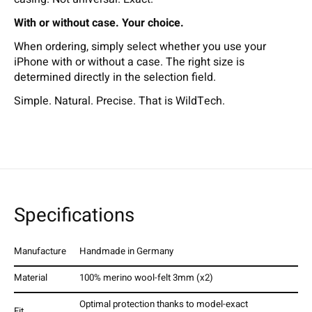
With or without case. Your choice.
When ordering, simply select whether you use your
iPhone with or without a case. The right size is
determined directly in the selection field.
Simple. Natural. Precise. That is WildTech.
Specifications
Manufacture
Handmade in Germany
Material
100% merino wool-felt 3mm (x2)
Optimal protection thanks to model-exact
Fit