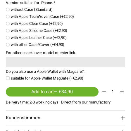
Version suitable for iPhone:
*
without Case (Standard)
with Apple TechWoven Case (+€2,90)
with Apple Clear Case (+€2,90)
with Apple Silicone Case (+€2,90)
with Apple Leather Case (+€2,90)
with other Case/Cover (+€4,90)
For other case/cover model or enter link:
Do you also use a Apple Wallet with Magsafe?:
suitable for Apple Wallet MagSafe (+€2,90)
Quantity:
Add to cart
— €34,90
Delivery time: 2-3 working days · Direct from our manufactory
Kundenstimmen