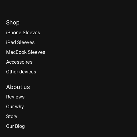
Shop
iPhone Sleeves
iPad Sleeves
MacBook Sleeves
Accessoires
Other devices
About us
Reviews
Our why
Story
Our Blog