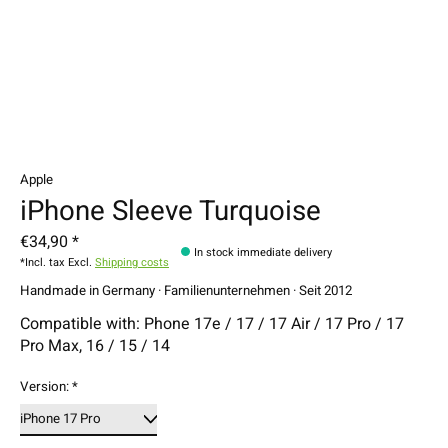
Apple
iPhone Sleeve Turquoise
€34,90 *
In stock immediate delivery
*Incl. tax Excl.
Shipping costs
Handmade in Germany · Familienunternehmen · Seit 2012
Compatible with: Phone 17e / 17 / 17 Air / 17 Pro / 17
Pro Max, 16 / 15 / 14
Version:
*