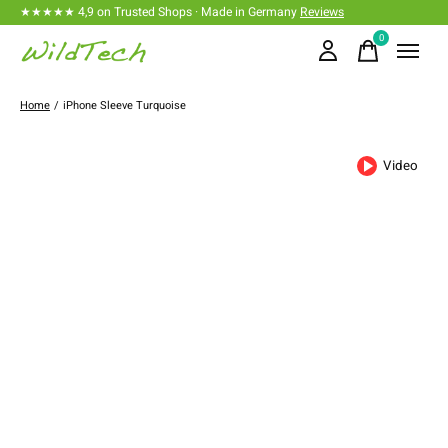
★★★★★ 4,9 on Trusted Shops · Made in Germany
Reviews
0
items
Home
/
iPhone Sleeve Turquoise
Video