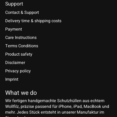
Support
Contact & Support
Delivery time & shipping costs
Payment
Care Instructions
Terms Conditions
Product safety
Disclaimer
Privacy policy
Imprint
What we do
Wir fertigen handgemachte Schutzhüllen aus echtem
Wollfilz, präzise passend für iPhone, iPad, MacBook und
mehr. Jedes Stück entsteht in unserer Manufaktur im