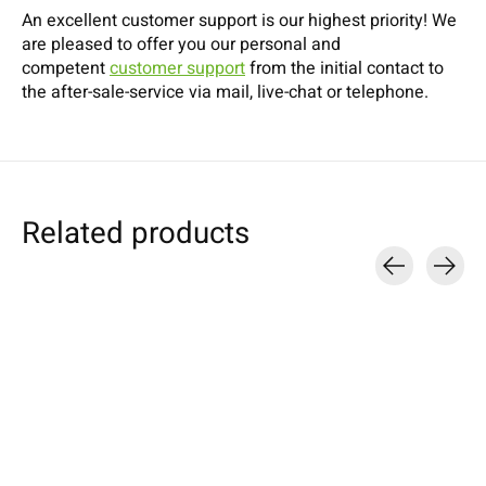
An excellent customer support is our highest priority! We
are pleased to offer you our personal and
competent
customer support
from the initial contact to
the after-sale-service via mail, live-chat or telephone.
Related products
Carousel items