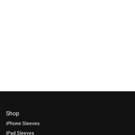
Apple
Apple
Apple
Magic Mouse Sleeve
Magic Trackpad
iPhone Sleeve F
Anthracite
Sleeve Anthracite
Green
Available for: Apple Magic
Available for: Apple Magic
Compatible with: Phon
Mouse
Trackpad
17 / 17 Air / 17 Pro / 
Max, 16 / 15 / 14
€29,90 *
€39,90 *
€34,90 *
*Incl. tax Excl.
Shipping costs
*Incl. tax Excl.
Shipping costs
*Incl. tax Excl.
Shipping cos
Select model
Select model
Select model
Shop
iPhone Sleeves
iPad Sleeves