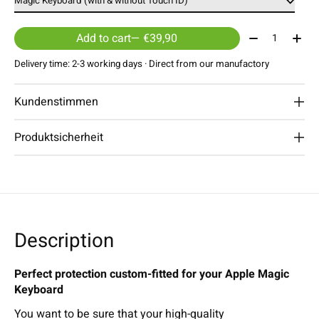
Quantity:
Add to cart
— €39,90
Delivery time: 2-3 working days · Direct from our manufactory
Kundenstimmen
Produktsicherheit
Description
Perfect protection custom-fitted for your Apple Magic
Keyboard
You want to be sure that your high-quality