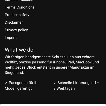
Terms Conditions
Product safety
Disclaimer
Privacy policy
Imprint
What we do
Wir fertigen handgemachte Schutzhüllen aus echtem
Wollfilz, präzise passend für iPhone, iPad, MacBook und
mehr. Jedes Stück entsteht in unserer Manufaktur im
Siegerland.
✓ Passgenau für Ihr
✓ Schnelle Lieferung in 1–
Modell gefertigt
3 Werktagen
Deutsch