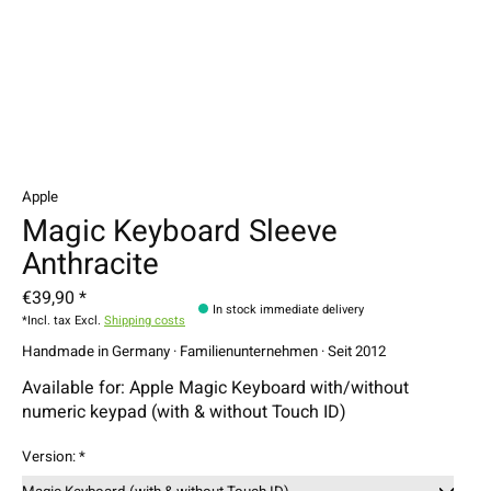
Apple
Magic Keyboard Sleeve
Anthracite
€39,90 *
In stock immediate delivery
*Incl. tax Excl.
Shipping costs
Handmade in Germany · Familienunternehmen · Seit 2012
Available for: Apple Magic Keyboard with/without
numeric keypad (with & without Touch ID)
Version:
*