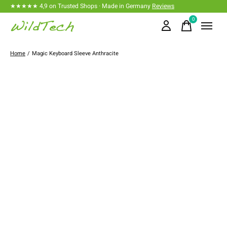
★★★★★ 4,9 on Trusted Shops · Made in Germany
Reviews
0
items
Home
/
Magic Keyboard Sleeve Anthracite