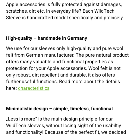
Apple accessories is fully protected against damages,
scratches, dirt etc. in everyday life? Each WildTech
Sleeve is handcrafted model specifically and precisely.
High-quality – handmade in Germany
We use for our sleeves only high-quality and pure wool
felt from German manufacturer. The pure natural product
offers many valuable and functional properties as
protection for your Apple accessories. Wool felt is not
only robust, dirt-repellent and durable, it also offers
further useful functions. Read more about the details
here:
characteristics
Minimalistic design – simple, timeless, functional
„Less is more“ is the main design principle for our
WildTech sleeves, without losing sight of the usabiltiy
and functionality! Because of the perfect fit, we decided