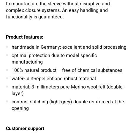
to manufacture the sleeve without disruptive and
complex closure systems. An easy handling and
functionality is guaranteed.
Product features:
handmade in Germany: excellent and solid processing
optimal protection due to model specific
manufacturing
100% natural product – free of chemical substances
water-, dirt-repellent and robust material
material: 3 millimeters pure Merino wool felt (double-
layer)
contrast stitching (light-grey) double reinforced at the
opening
Customer support