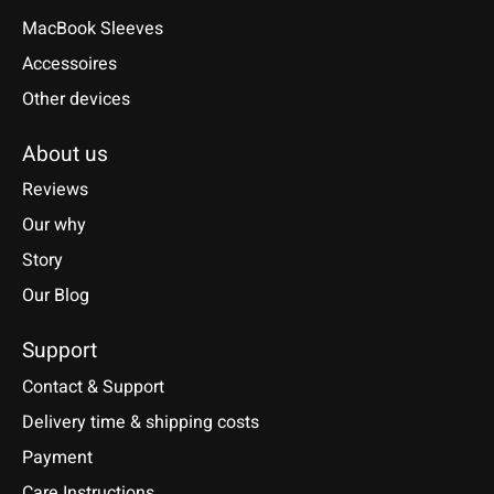
MacBook Sleeves
Accessoires
Other devices
About us
Reviews
Our why
Story
Our Blog
Support
Contact & Support
Delivery time & shipping costs
Payment
Care Instructions