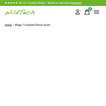
★★★★★ 4,9 on Trusted Shops · Made in Germany
Reviews
0
items
Home
/
Magic Trackpad Sleeve Azure