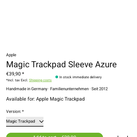
Apple
Magic Trackpad Sleeve Azure
€39,90 *
In stock immediate delivery
*Incl. tax Excl.
Shipping costs
Handmade in Germany · Familienunternehmen · Seit 2012
Available for: Apple Magic Trackpad
Version:
*
Quantity: