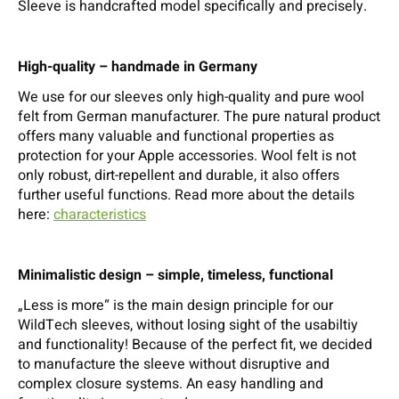
Sleeve is handcrafted model specifically and precisely.
High-quality – handmade in Germany
We use for our sleeves only high-quality and pure wool
felt from German manufacturer. The pure natural product
offers many valuable and functional properties as
protection for your Apple accessories. Wool felt is not
only robust, dirt-repellent and durable, it also offers
further useful functions. Read more about the details
here:
characteristics
Minimalistic design – simple, timeless, functional
„Less is more“ is the main design principle for our
WildTech sleeves, without losing sight of the usabiltiy
and functionality! Because of the perfect fit, we decided
to manufacture the sleeve without disruptive and
complex closure systems. An easy handling and