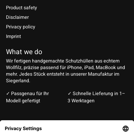
Product safety
Disclaimer
Privacy policy
Imprint
What we do
Wir fertigen handgemachte Schutzhüllen aus echtem
Wollfilz, präzise passend für iPhone, iPad, MacBook und
mehr. Jedes Stück entsteht in unserer Manufaktur im
Siegerland.
✓ Passgenau für Ihr
✓ Schnelle Lieferung in 1–
Modell gefertigt
3 Werktagen
Deutsch
English