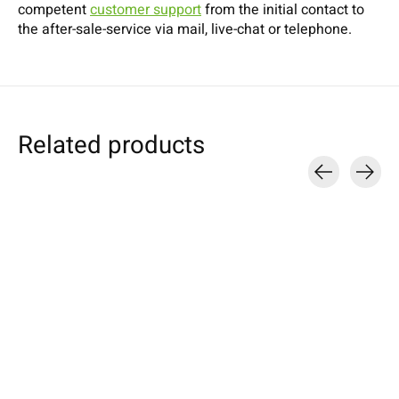
competent
customer support
from the initial contact to
the after-sale-service via mail, live-chat or telephone.
Related products
Carousel items