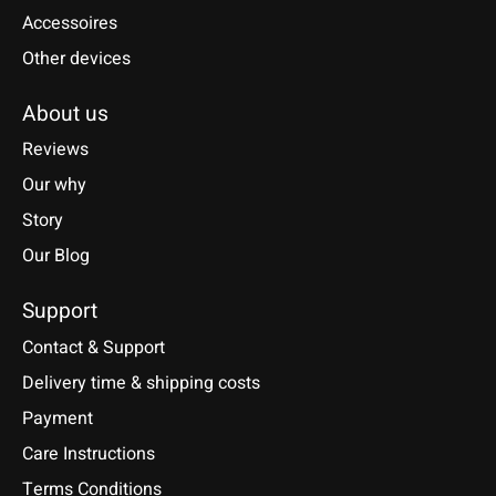
Accessoires
Other devices
About us
Reviews
Our why
Story
Our Blog
Support
Contact & Support
Delivery time & shipping costs
Payment
Care Instructions
Terms Conditions