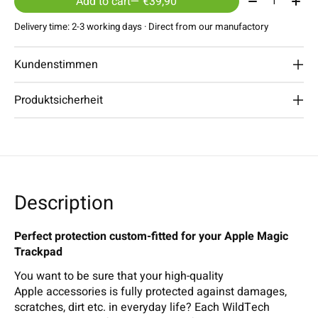
Add to cart
— €39,90
Delivery time: 2-3 working days · Direct from our manufactory
Kundenstimmen
Produktsicherheit
Description
Perfect protection custom-fitted for your Apple Magic
Trackpad
You want to be sure that your high-quality
Apple accessories is fully protected against damages,
scratches, dirt etc. in everyday life? Each WildTech