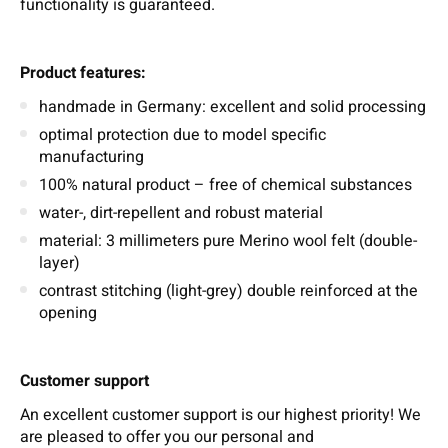
functionality is guaranteed.
Product features:
handmade in Germany: excellent and solid processing
optimal protection due to model specific
manufacturing
100% natural product – free of chemical substances
water-, dirt-repellent and robust material
material: 3 millimeters pure Merino wool felt (double-
layer)
contrast stitching (light-grey) double reinforced at the
opening
Customer support
An excellent customer support is our highest priority! We
are pleased to offer you our personal and