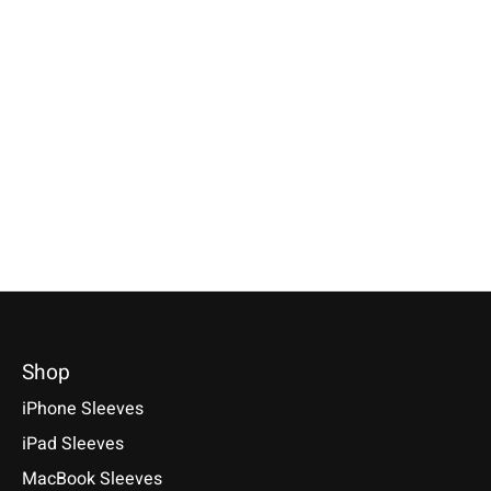
Apple
Apple
Apple
Magic Mouse Sleeve
Magic Keyboard
iPhone Sleeve
Anthracite
Sleeve Anthracite
Anthracite
Available for: Apple Magic
Available for: Apple Magic
Compatible with: Phon
Mouse
Keyboard with/without numeric
17 / 17 Air / 17 Pro / 
keypad (with & without Touch
Max, 16 / 15 / 14
€29,90 *
ID)
€34,90 *
*Incl. tax Excl.
Shipping costs
€39,90 *
*Incl. tax Excl.
Shipping cos
Select model
*Incl. tax Excl.
Shipping costs
Select model
Select model
Shop
iPhone Sleeves
iPad Sleeves
MacBook Sleeves