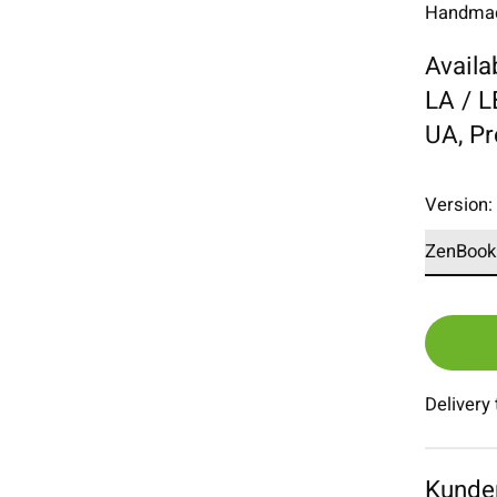
Handmade
Availa
LA / 
UA, P
Version
Delivery
Kunde