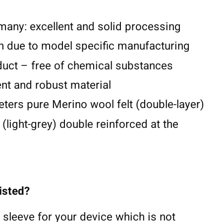
any: excellent and solid processing
n due to model specific manufacturing
duct – free of chemical substances
lent and robust material
eters pure Merino wool felt (double-layer)
 (light-grey) double reinforced at the
listed?
 sleeve for your device which is not