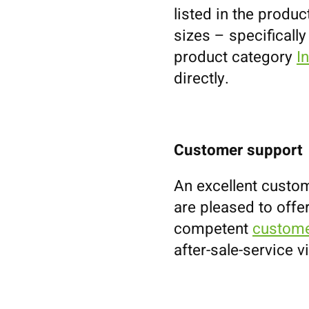
listed in the prod
sizes – specifically
product category
I
directly.
Customer support
An excellent custom
are pleased to offe
competent
custome
after-sale-service v