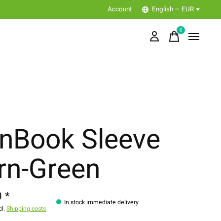
Account
English — EUR
0
items
nBook Sleeve
rn-Green
 *
In stock immediate delivery
cl.
Shipping costs