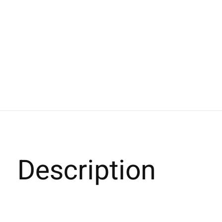
Description