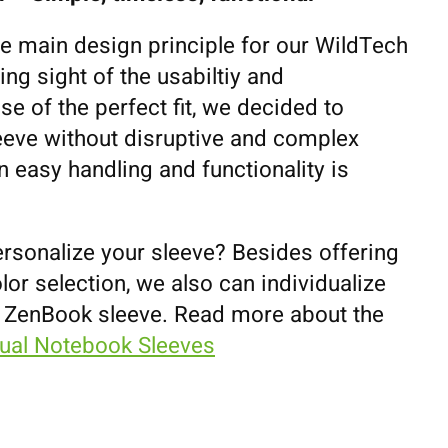
he main design principle for our WildTech
ing sight of the usabiltiy and
se of the perfect fit, we decided to
eeve without disruptive and complex
 easy handling and functionality is
ersonalize your sleeve? Besides offering
lor selection, we also can individualize
 ZenBook sleeve. Read more about the
dual Notebook Sleeves