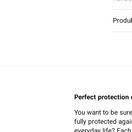
Produk
Perfect protection
You want to be sure
fully protected agai
everyday life? Eac