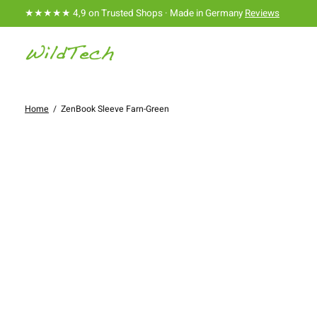
★★★★★ 4,9 on Trusted Shops · Made in Germany
Reviews
Home
/
ZenBook Sleeve Farn-Green