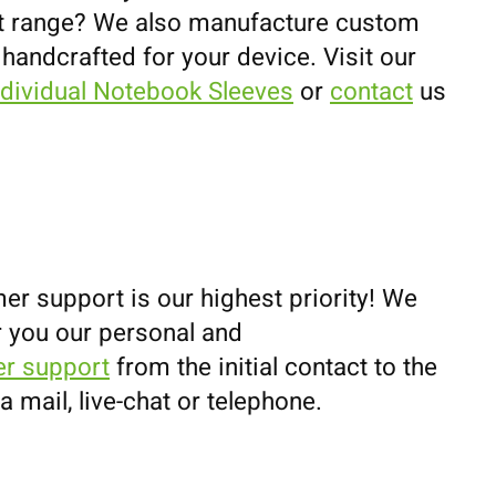
uct range? We also manufacture custom
 handcrafted for your device. Visit our
ndividual Notebook Sleeves
or
contact
us
er support is our highest priority! We
r you our personal and
r support
from the initial contact to the
ia mail, live-chat or telephone.