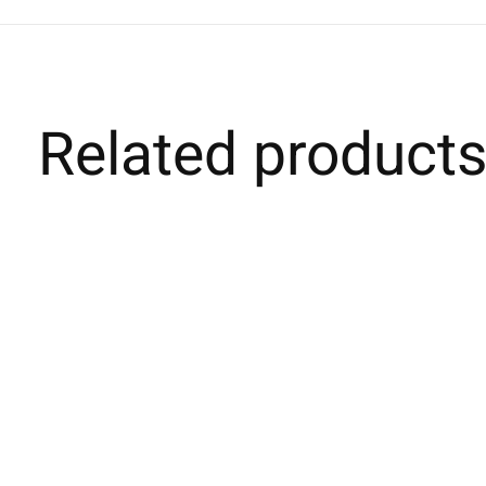
Related product
Carousel items