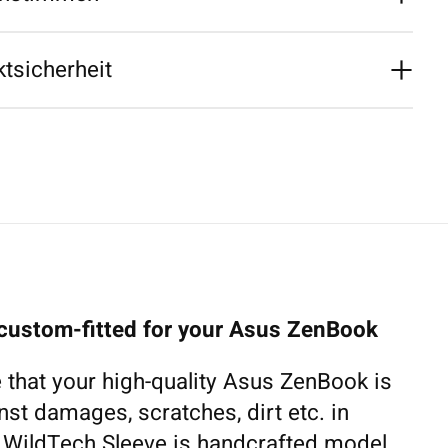
tsicherheit
 custom-fitted for your Asus ZenBook
 that your high-quality Asus ZenBook is
nst damages, scratches, dirt etc. in
h WildTech Sleeve is handcrafted model