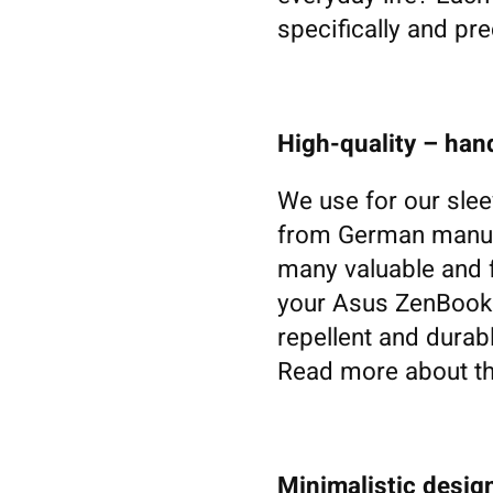
specifically and pre
High-quality – ha
We use for our slee
from German manufa
many valuable and f
your Asus ZenBook. W
repellent and durabl
Read more about th
Minimalistic design