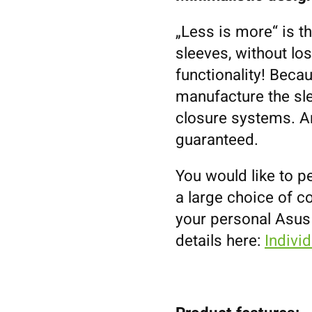
„Less is more“ is t
sleeves, without los
functionality! Becau
manufacture the sl
closure systems. An
guaranteed.
You would like to p
a large choice of co
your personal Asus
details here:
Indivi