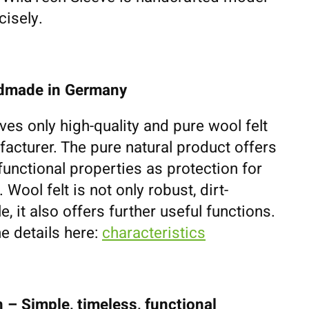
cisely.
ndmade in Germany
ves only high-quality and pure wool felt
cturer. The pure natural product offers
unctional properties as protection for
ool felt is not only robust, dirt-
e, it also offers further useful functions.
e details here:
characteristics
 – Simple, timeless, functional