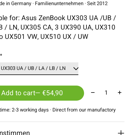
 in Germany · Familienunternehmen · Seit 2012
ble for: Asus ZenBook UX303 UA /UB /
LB / LN, UX305 CA, 3 UX390 UA, UX310
ro UX501 VW, UX510 UX / UW
:
*
Quantity:
Add to cart
— €54,90
 time: 2-3 working days · Direct from our manufactory
nstimmen