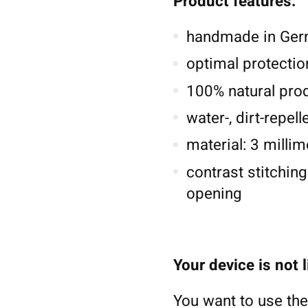
Product features:
handmade in Germ
optimal protectio
100% natural pro
water-, dirt-repel
material: 3 millim
contrast stitching
opening
Your device is not 
You want to use the