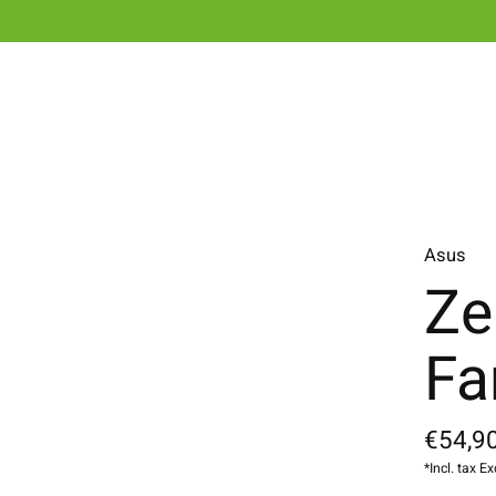
Asus
Ze
Fa
€54,90
*Incl. tax Ex