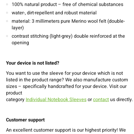
100% natural product – free of chemical substances
water-, dirt-repellent and robust material
material: 3 millimeters pure Merino wool felt (double-
layer)
contrast stitching (light-grey) double reinforced at the
opening
Your device is not listed?
You want to use the sleeve for your device which is not
listed in the product range? We also manufacture custom
sizes – specifically handcrafted for your device. Visit our
product
category
Individual Notebook Sleeves
or
contact
us directly.
Customer support
An excellent customer support is our highest priority! We