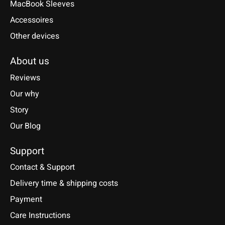
MacBook Sleeves
Accessoires
Other devices
About us
Reviews
Our why
Story
Our Blog
Support
Contact & Support
Delivery time & shipping costs
Payment
Care Instructions