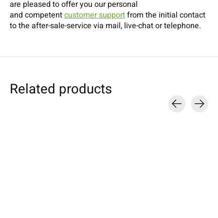
are pleased to offer you our personal
and competent
customer support
from the initial contact
to the after-sale-service via mail, live-chat or telephone.
Related products
Carousel items