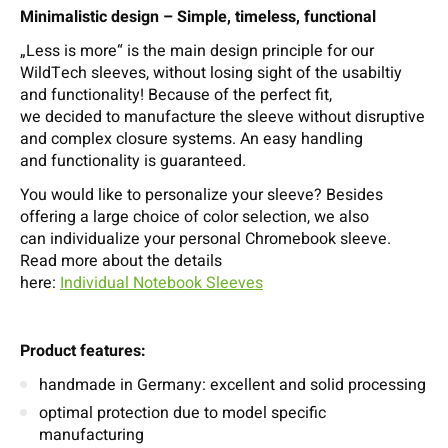
Minimalistic design – Simple, timeless, functional
„Less is more“ is the main design principle for our
WildTech sleeves, without losing sight of the usabiltiy
and functionality! Because of the perfect fit,
we decided to manufacture the sleeve without disruptive
and complex closure systems. An easy handling
and functionality is guaranteed.
You would like to personalize your sleeve? Besides
offering a large choice of color selection, we also
can individualize your personal Chromebook sleeve.
Read more about the details
here:
Individual Notebook Sleeves
Product features:
handmade in Germany: excellent and solid processing
optimal protection due to model specific
manufacturing