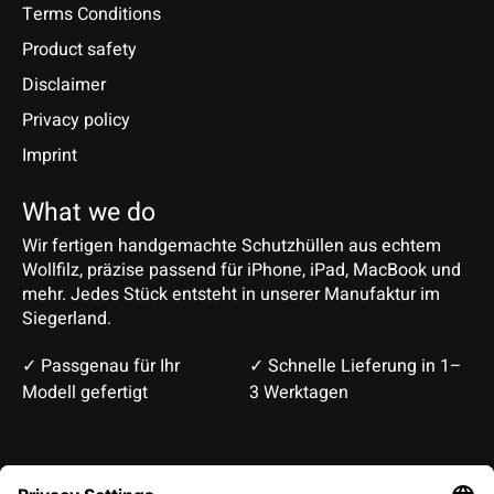
Terms Conditions
Product safety
Disclaimer
Privacy policy
Imprint
What we do
Wir fertigen handgemachte Schutzhüllen aus echtem
Wollfilz, präzise passend für iPhone, iPad, MacBook und
mehr. Jedes Stück entsteht in unserer Manufaktur im
Siegerland.
✓ Passgenau für Ihr
✓ Schnelle Lieferung in 1–
Modell gefertigt
3 Werktagen
Deutsch
English