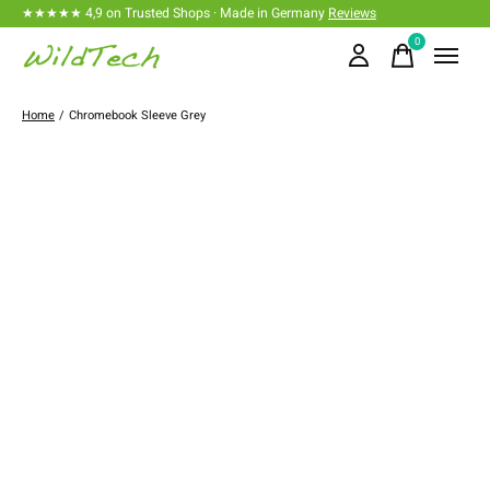
★★★★★ 4,9 on Trusted Shops · Made in Germany
Reviews
0
items
Home
/
Chromebook Sleeve Grey