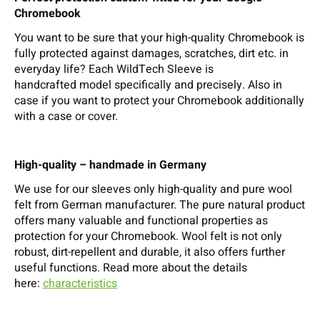
Chromebook
You want to be sure that your high-quality Chromebook is
fully protected against damages, scratches, dirt etc. in
everyday life? Each WildTech Sleeve is
handcrafted model specifically and precisely. Also in
case if you want to protect your Chromebook additionally
with a case or cover.
High-quality – handmade in Germany
We use for our sleeves only high-quality and pure wool
felt from German manufacturer. The pure natural product
offers many valuable and functional properties as
protection for your Chromebook. Wool felt is not only
robust, dirt-repellent and durable, it also offers further
useful functions. Read more about the details
here:
characteristics