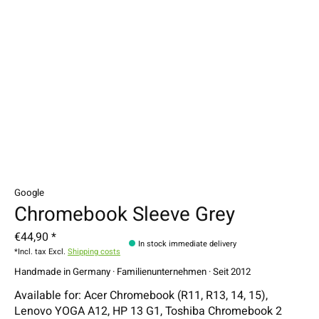
Google
Chromebook Sleeve Grey
€44,90 *
In stock immediate delivery
*Incl. tax Excl.
Shipping costs
Handmade in Germany · Familienunternehmen · Seit 2012
Available for: Acer Chromebook (R11, R13, 14, 15),
Lenovo YOGA A12, HP 13 G1, Toshiba Chromebook 2