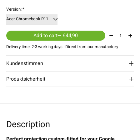
Version:
*
Quantity:
Add to cart
— €44,90
Delivery time: 2-3 working days · Direct from our manufactory
Kundenstimmen
Produktsicherheit
Description
Perfect protection custom-fitted for your Google