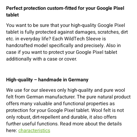
Perfect protection custom-fitted for your Google Pixel
tablet
You want to be sure that your high-quality Google Pixel
tablet is fully protected against damages, scratches, dirt
etc. in everyday life? Each WildTech Sleeve is
handcrafted model specifically and precisely. Also in
case if you want to protect your Google Pixel tablet
additionally with a case or cover.
High-quality – handmade in Germany
We use for our sleeves only high-quality and pure wool
felt from German manufacturer. The pure natural product
offers many valuable and functional properties as
protection for your Google Pixel tablet. Wool felt is not
only robust, dirt-repellent and durable, it also offers
further useful functions. Read more about the details
here:
characteristics