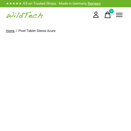
★★★★★ 4,9 on Trusted Shops · Made in Germany
Reviews
0
items
Home
/
Pixel Tablet Sleeve Azure