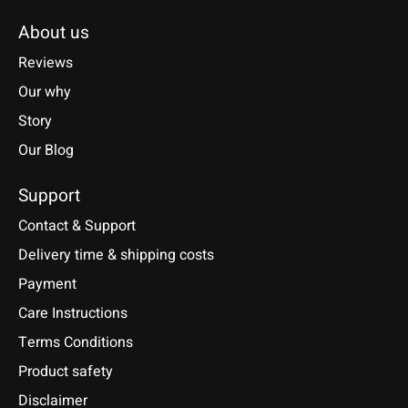
About us
Reviews
Our why
Story
Our Blog
Support
Contact & Support
Delivery time & shipping costs
Payment
Care Instructions
Terms Conditions
Product safety
Disclaimer