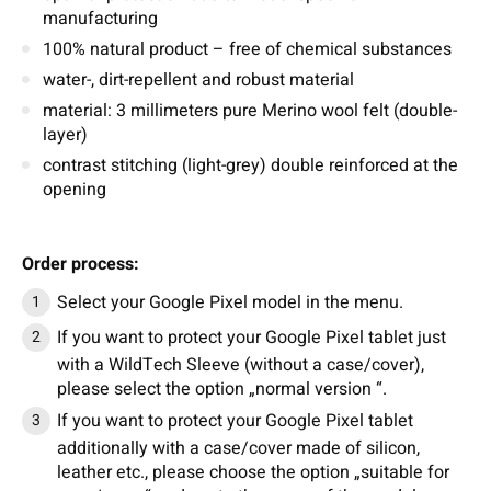
manufacturing
100% natural product – free of chemical substances
water-, dirt-repellent and robust material
material: 3 millimeters pure Merino wool felt (double-
layer)
contrast stitching (light-grey) double reinforced at the
opening
Order process:
Select your Google Pixel model in the menu.
If you want to protect your Google Pixel tablet just
with a WildTech Sleeve (without a case/cover),
please select the option „normal version “.
If you want to protect your Google Pixel tablet
additionally with a case/cover made of silicon,
leather etc., please choose the option „suitable for