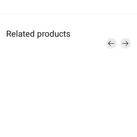
Related products
Carousel items
Google
Google
Samsung
Pixel Sleeve Azure
Pixel Tablet Sleeve
Galaxy Tablet S