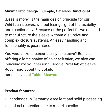
Minimalistic design – Simple, timeless, functional
„Less is more“ is the main design principle for our
WildTech sleeves, without losing sight of the usabiltiy
and functionality! Because of the perfect fit, we decided
to manufacture the sleeve without disruptive and
complex closure systems. An easy handling and
functionality is guaranteed.
You would like to personalize your sleeve? Besides
offering a large choice of color selection, we also can
individualize your personal Google Pixel tablet sleeve.
Read more about the details
here:
Individual Tablet Sleeves
Product features:
handmade in Germany: excellent and solid processing
optimal protection due to model specific