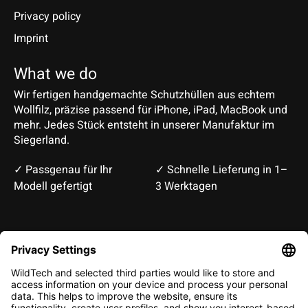
Privacy policy
Imprint
What we do
Wir fertigen handgemachte Schutzhüllen aus echtem
Wollfilz, präzise passend für iPhone, iPad, MacBook und
mehr. Jedes Stück entsteht in unserer Manufaktur im
Siegerland.
✓ Passgenau für Ihr
✓ Schnelle Lieferung in 1–
Modell gefertigt
3 Werktagen
Deutsch
English
EUR
CHF