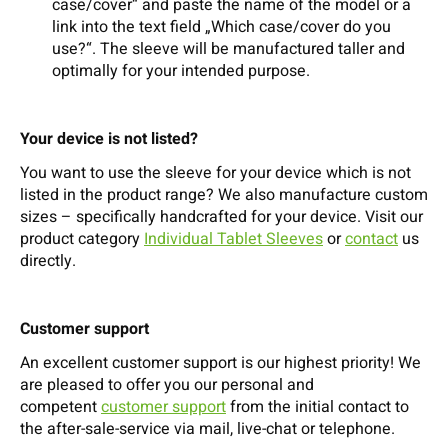
case/cover“ and paste the name of the model or a
link into the text field „Which case/cover do you
use?“. The sleeve will be manufactured taller and
optimally for your intended purpose.
Your device is not listed?
You want to use the sleeve for your device which is not
listed in the product range? We also manufacture custom
sizes – specifically handcrafted for your device. Visit our
product category
Individual Tablet Sleeves
or
contact
us
directly.
Customer support
An excellent customer support is our highest priority! We
are pleased to offer you our personal and
competent
customer support
from the initial contact to
the after-sale-service via mail, live-chat or telephone.