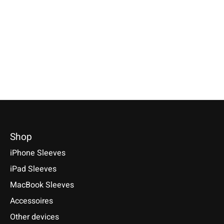
Cherry
Lime-Green
Available for:Google Pixel 10, 10
Pro, 10 Pro XL, 9 Series and
Available for: Pixel Tablet 11
Selectable for: Samsu
more
(2023)
Tab S10, S10+, S10 Ult
S9+, S9 Ultra
€34,90 *
€49,90 *
€49,90 *
*Incl. tax Excl.
Shipping costs
*Incl. tax Excl.
Shipping costs
*Incl. tax Excl.
Shipping cos
Select model
Select model
Select model
Shop
iPhone Sleeves
iPad Sleeves
MacBook Sleeves
Accessoires
Other devices