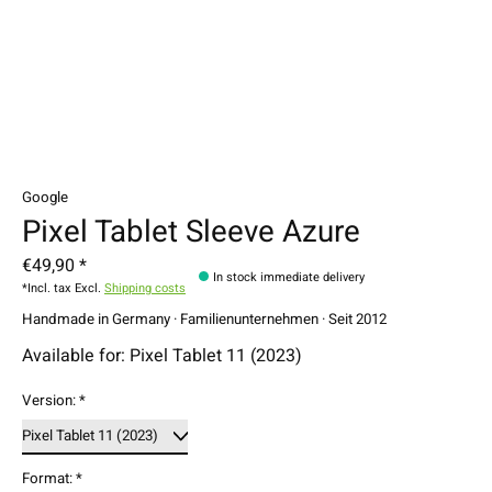
Google
Pixel Tablet Sleeve Azure
€49,90 *
In stock immediate delivery
*Incl. tax Excl.
Shipping costs
Handmade in Germany · Familienunternehmen · Seit 2012
Available for: Pixel Tablet 11 (2023)
Version:
*
Format:
*