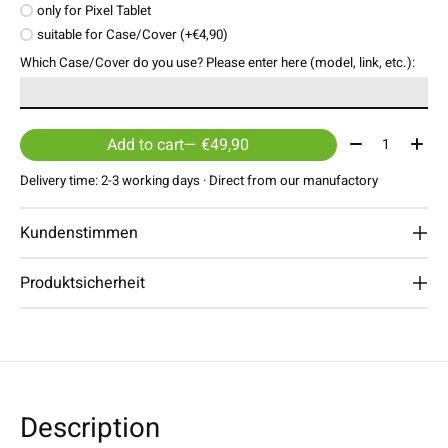
only for Pixel Tablet
suitable for Case/Cover (+€4,90)
Which Case/Cover do you use? Please enter here (model, link, etc.):
Quantity:
Add to cart
— €49,90
Delivery time: 2-3 working days · Direct from our manufactory
Kundenstimmen
Produktsicherheit
Description