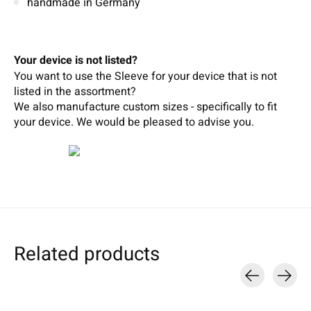
handmade in Germany
Your device is not listed?
You want to use the Sleeve for your device that is not
listed in the assortment?
We also manufacture custom sizes - specifically to fit
your device.
We wou
ld b
e pleased t
o
adv
ise
you.
Related products
Carousel items