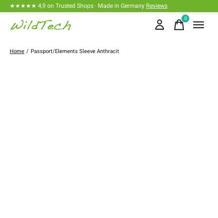
★★★★★ 4,9 on Trusted Shops · Made in Germany
Reviews
0
items
Home
/
Passport/Elements Sleeve Anthracit