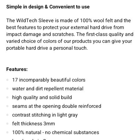
Simple in design & Convenient to use
The WildTech Sleeve is made of 100% wool felt and the
best features to protect your external hard drive from
impact damage and scratches. The first-class quality and
varied choice of colors of our products you can give your
portable hard drive a personal touch.
Features:
17 incomparably beautiful colors
water and dirt repellent material
high quality and solid build
seams at the opening double reinforced
contrast stitching in light gray
felt thickness 3mm
100% natural - no chemical substances