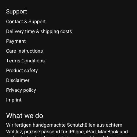
Support
Contact & Support
Delivery time & shipping costs
Payment
Care Instructions
Terms Conditions
Product safety
Disclaimer
Privacy policy
Imprint
What we do
Wir fertigen handgemachte Schutzhüllen aus echtem
Wollfilz, präzise passend für iPhone, iPad, MacBook und