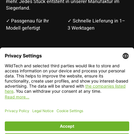
mehr. Jedes Stück entsteht in unserer Manufaktur im
Siegerland.
✓ Passgenau für Ihr
✓ Schnelle Lieferung in 1–
Modell gefertigt
3 Werktagen
Deutsch
English
EUR
CHF
English — EUR
RSS feed