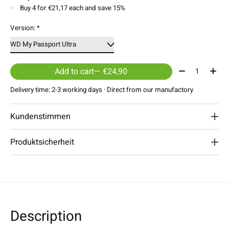
Buy 4 for €21,17 each and save 15%
Version:
*
Quantity:
Add to cart
— €24,90
Delivery time: 2-3 working days · Direct from our manufactory
Kundenstimmen
Produktsicherheit
Description