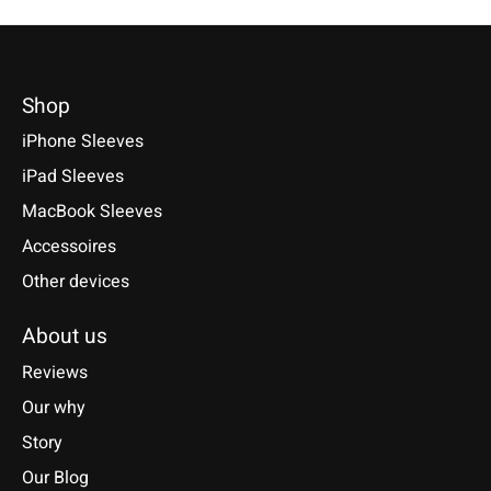
Shop
iPhone Sleeves
iPad Sleeves
MacBook Sleeves
Accessoires
Other devices
About us
Reviews
Our why
Story
Our Blog