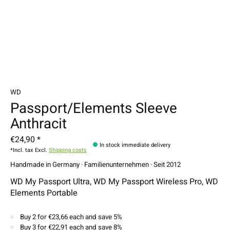
WD
Passport/Elements Sleeve
Anthracit
€24,90 *
In stock immediate delivery
*Incl. tax Excl.
Shipping costs
Handmade in Germany · Familienunternehmen · Seit 2012
WD My Passport Ultra, WD My Passport Wireless Pro, WD
Elements Portable
Buy 2 for €23,66 each and save 5%
Buy 3 for €22,91 each and save 8%