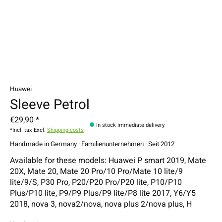
Huawei
Sleeve Petrol
€29,90 *
In stock immediate delivery
*Incl. tax Excl.
Shipping costs
Handmade in Germany · Familienunternehmen · Seit 2012
Available for these models: Huawei P smart 2019, Mate
20X, Mate 20, Mate 20 Pro/10 Pro/Mate 10 lite/9
lite/9/S, P30 Pro, P20/P20 Pro/P20 lite, P10/P10
Plus/P10 lite, P9/P9 Plus/P9 lite/P8 lite 2017, Y6/Y5
2018, nova 3, nova2/nova, nova plus 2/nova plus, H