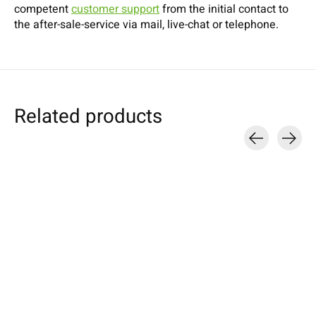
competent
customer support
from the initial contact to
the after-sale-service via mail, live-chat or telephone.
Related products
Carousel items