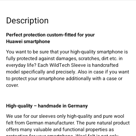
Description
Perfect protection custom-fitted for your
Huawei smartphone
You want to be sure that your high-quality smartphone is
fully protected against damages, scratches, dirt etc. in
everyday life? Each WildTech Sleeve is handcrafted
model specifically and precisely. Also in case if you want
to protect your smartphone additionally with a case or
cover.
High-quality – handmade in Germany
We use for our sleeves only high-quality and pure wool
felt from German manufacturer. The pure natural product
offers many valuable and functional properties as