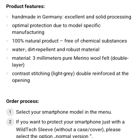
Product features:
handmade in Germany: excellent and solid processing
optimal protection due to model specific
manufacturing
100% natural product – free of chemical substances
water-, dirt-repellent and robust material
material: 3 millimeters pure Merino wool felt (double-
layer)
contrast stitching (light-grey) double reinforced at the
opening
Order process:
Select your smartphone model in the menu.
If you want to protect your smartphone just with a
WildTech Sleeve (without a case/cover), please
select the option „normal version “.