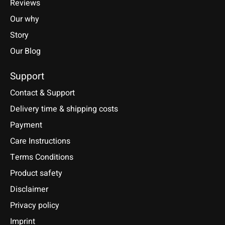
Reviews
Our why
Story
Our Blog
Support
Contact & Support
Delivery time & shipping costs
Payment
Care Instructions
Terms Conditions
Product safety
Disclaimer
Privacy policy
Imprint