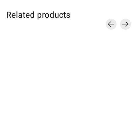
Related products
Carousel items
Individual
Kobo
Apple
Smartphone Sleeve
eBook Sleeve Farn-
iPhone Sleeve
Truffle-Brown
Green
Orange
Specially made for your device!
Available for: Kobo Forma, Clara
Compatible with: Phon
Model individually selectable.
HD, Elipsa, Libra 2, Nia, Sage,
17 / 17 Air / 17 Pro / 
€39,90 *
Clara 2E, Elipsa 2E
Max, 16 / 15 / 14