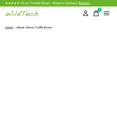
★★★★★ 4,9 on Trusted Shops · Made in Germany
Reviews
0
items
Home
/
eBook Sleeve Truffle-Brown