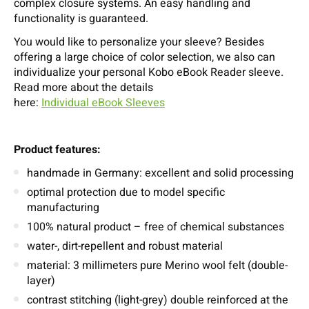
complex closure systems. An easy handling and
functionality is guaranteed.
You would like to personalize your sleeve? Besides
offering a large choice of color selection, we also can
individualize your personal Kobo eBook Reader sleeve.
Read more about the details
here:
Individual eBook Sleeves
Product features:
handmade in Germany: excellent and solid processing
optimal protection due to model specific
manufacturing
100% natural product – free of chemical substances
water-, dirt-repellent and robust material
material: 3 millimeters pure Merino wool felt (double-
layer)
contrast stitching (light-grey) double reinforced at the