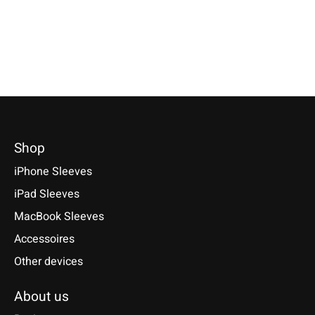
*Incl. tax Excl.
Shipping costs
€39,90 *
€34,90 *
Select model
*Incl. tax Excl.
Shipping costs
*Incl. tax Excl.
Shipping cos
Select model
Select model
Shop
iPhone Sleeves
iPad Sleeves
MacBook Sleeves
Accessoires
Other devices
About us