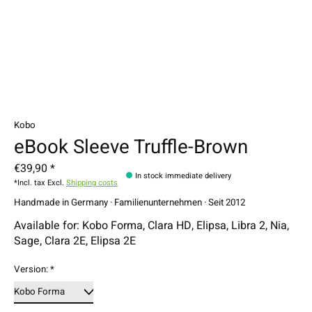
Kobo
eBook Sleeve Truffle-Brown
€39,90 *
In stock immediate delivery
*Incl. tax Excl.
Shipping costs
Handmade in Germany · Familienunternehmen · Seit 2012
Available for: Kobo Forma, Clara HD, Elipsa, Libra 2, Nia,
Sage, Clara 2E, Elipsa 2E
Version:
*