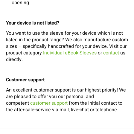
opening
Your device is not listed?
You want to use the sleeve for your device which is not
listed in the product range? We also manufacture custom
sizes – specifically handcrafted for your device. Visit our
product category
Individual eBook Sleeves
or
contact
us
directly.
Customer support
An excellent customer support is our highest priority! We
are pleased to offer you our personal and
competent
customer support
from the initial contact to
the after-sale-service via mail, live-chat or telephone.