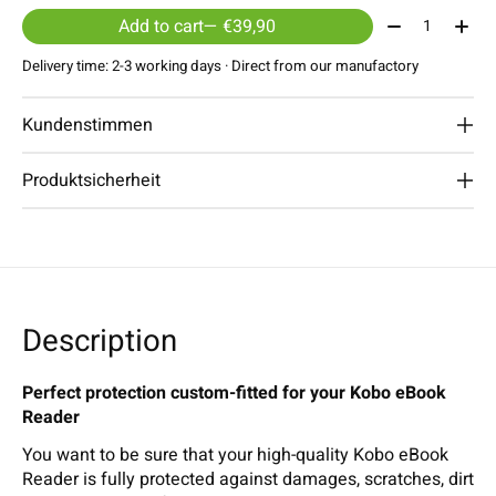
Quantity:
Add to cart
— €39,90
Delivery time: 2-3 working days · Direct from our manufactory
Kundenstimmen
Produktsicherheit
Description
Perfect protection custom-fitted for your Kobo eBook
Reader
You want to be sure that your high-quality Kobo eBook
Reader is fully protected against damages, scratches, dirt