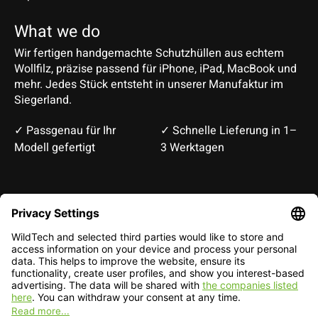
What we do
Wir fertigen handgemachte Schutzhüllen aus echtem
Wollfilz, präzise passend für iPhone, iPad, MacBook und
mehr. Jedes Stück entsteht in unserer Manufaktur im
Siegerland.
✓ Passgenau für Ihr
✓ Schnelle Lieferung in 1–
Modell gefertigt
3 Werktagen
Deutsch
English
EUR
CHF
English — EUR