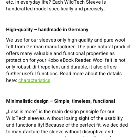
etc. in everyday life? Each WildTech Sleeve is
handcrafted model specifically and precisely.
High-quality – handmade in Germany
We use for our sleeves only high-quality and pure wool
felt from German manufacturer. The pure natural product
offers many valuable and functional properties as
protection for your Kobo eBook Reader. Wool felt is not
only robust, dirt-repellent and durable, it also offers
further useful functions. Read more about the details
here:
characteristics
Minimalistic design – Simple, timeless, functional
„Less is more“ is the main design principle for our
WildTech sleeves, without losing sight of the usabiltiy
and functionality! Because of the perfect fit, we decided
to manufacture the sleeve without disruptive and