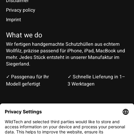
Disclaimer
Privacy policy
Imprint
What we do
Wir fertigen handgemachte Schutzhüllen aus echtem
Wollfilz, präzise passend für iPhone, iPad, MacBook und
mehr. Jedes Stück entsteht in unserer Manufaktur im
Siegerland.
✓ Passgenau für Ihr
✓ Schnelle Lieferung in 1–
Modell gefertigt
3 Werktagen
Deutsch
English
EUR
CHF