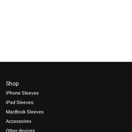
Galaxy Tablet Sleeve
Turquoise
Turquoise
Keychain made ofof 
genuine wool felt wit
Specially made for your device!
Selectable for: Samsung Galaxy
corners. Handmade in
Model individually selectable.
Tab S10, S10+, S10 Ultra, S9,
€9,90 *
€39,90 *
S9+, S9 Ultra
*Incl. tax Excl.
Shipping cos
*Incl. tax Excl.
Shipping costs
€49,90 *
Select model
Select model
*Incl. tax Excl.
Shipping costs
Select model
Shop
iPhone Sleeves
iPad Sleeves
MacBook Sleeves
Accessoires
Other devices