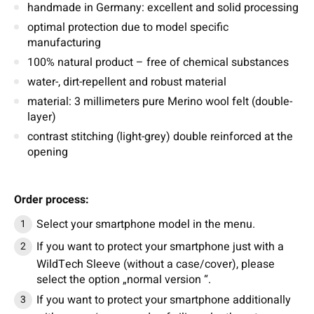
handmade in Germany: excellent and solid processing
optimal protection due to model specific
manufacturing
100% natural product – free of chemical substances
water-, dirt-repellent and robust material
material: 3 millimeters pure Merino wool felt (double-
layer)
contrast stitching (light-grey) double reinforced at the
opening
Order process:
Select your smartphone model in the menu.
If you want to protect your smartphone just with a
WildTech Sleeve (without a case/cover), please
select the option „normal version “.
If you want to protect your smartphone additionally