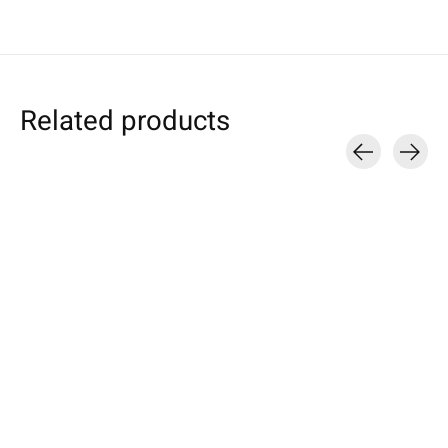
Related products
Carousel items
Individual
Keychain Turqu
Samsung
Smartphone Sleeve
round