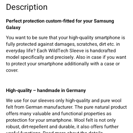
Description
Perfect protection custom-fitted for your Samsung
Galaxy
You want to be sure that your high-quality smartphone is
fully protected against damages, scratches, dirt etc. in
everyday life? Each WildTech Sleeve is handcrafted
model specifically and precisely. Also in case if you want
to protect your smartphone additionally with a case or
cover.
High-quality – handmade in Germany
We use for our sleeves only high-quality and pure wool
felt from German manufacturer. The pure natural product
offers many valuable and functional properties as
protection for your smartphone. Wool felt is not only
robust, dirt-repellent and durable, it also offers further