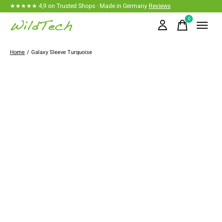
★★★★★ 4,9 on Trusted Shops · Made in Germany
Reviews
0
items
Home
/
Galaxy Sleeve Turquoise