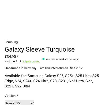
Samsung
Galaxy Sleeve Turquoise
€34,90 *
In stock immediate delivery
*Incl. tax Excl.
Shipping costs
Handmade in Germany · Familienunternehmen · Seit 2012
Available for: Samsung Galaxy S25, S25+, S25 Ultra, S25
Edge, S24, S24+, S24 Ultra, S23, S23+, S23 Ultra, S22,
S22+, S22 Ultra
Version:
*