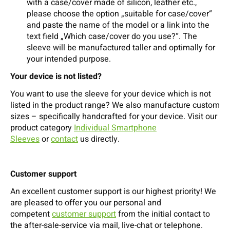
with a case/cover made of silicon, leather etc.,
please choose the option „suitable for case/cover“
and paste the name of the model or a link into the
text field „Which case/cover do you use?“. The
sleeve will be manufactured taller and optimally for
your intended purpose.
Your device is not listed?
You want to use the sleeve for your device which is not
listed in the product range? We also manufacture custom
sizes – specifically handcrafted for your device. Visit our
product category
Individual Smartphone
Sleeves
or
contact
us directly.
Customer support
An excellent customer support is our highest priority! We
are pleased to offer you our personal and
competent
customer support
from the initial contact to
the after-sale-service via mail, live-chat or telephone.