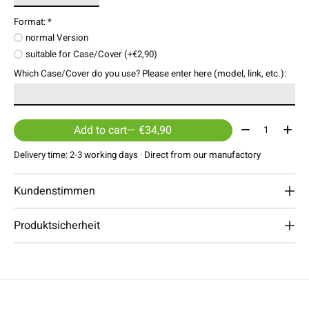
Format:
*
normal Version
suitable for Case/Cover (+€2,90)
Which Case/Cover do you use? Please enter here (model, link, etc.):
Quantity:
Add to cart
— €34,90
Delivery time: 2-3 working days · Direct from our manufactory
Kundenstimmen
Produktsicherheit