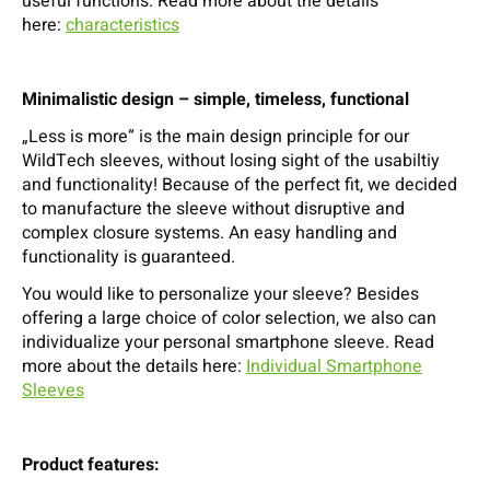
useful functions. Read more about the details
here:
characteristics
Minimalistic design – simple, timeless, functional
„Less is more“ is the main design principle for our
WildTech sleeves, without losing sight of the usabiltiy
and functionality! Because of the perfect fit, we decided
to manufacture the sleeve without disruptive and
complex closure systems. An easy handling and
functionality is guaranteed.
You would like to personalize your sleeve? Besides
offering a large choice of color selection, we also can
individualize your personal smartphone sleeve. Read
more about the details here:
Individual Smartphone
Sleeves
Product features: