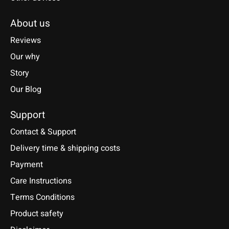
About us
Reviews
Our why
Story
Our Blog
Support
Contact & Support
Delivery time & shipping costs
Payment
Care Instructions
Terms Conditions
Product safety