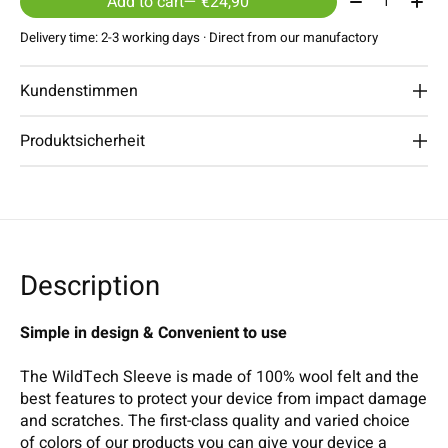
Add to cart
— €24,90
Delivery time: 2-3 working days · Direct from our manufactory
Kundenstimmen
Produktsicherheit
Description
Simple in design & Convenient to use
The WildTech Sleeve is made of 100% wool felt and the
best features to protect your device from impact damage
and scratches. The first-class quality and varied choice
of colors of our products you can give your device a