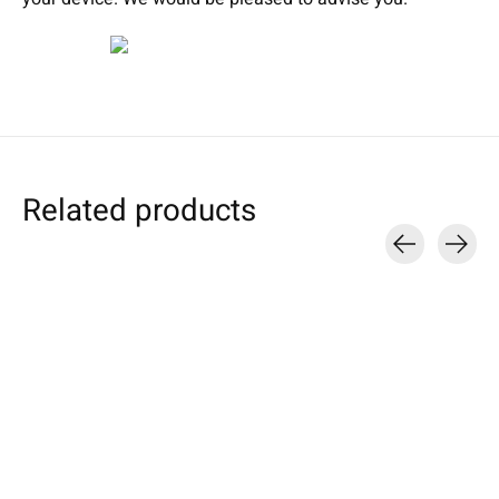
Related products
Carousel items