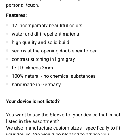
personal touch.
Features:
17 incomparably beautiful colors
water and dirt repellent material
high quality and solid build
seams at the opening double reinforced
contrast stitching in light gray
felt thickness 3mm
100% natural - no chemical substances
handmade in Germany
Your device is not listed?
You want to use the Sleeve for your device that is not
listed in the assortment?
We also manufacture custom sizes - specifically to fit
your device.
We wou
ld b
e pleased t
o
adv
ise
you.