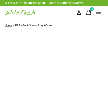
★★★★★ 4,9 on Trusted Shops · Made in Germany
Reviews
0
items
Home
/
PRS eBook Sleeve Bright-Green