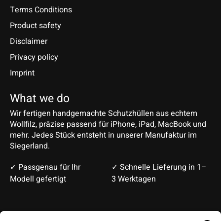
Terms Conditions
Product safety
Disclaimer
Privacy policy
Imprint
What we do
Wir fertigen handgemachte Schutzhüllen aus echtem
Wollfilz, präzise passend für iPhone, iPad, MacBook und
mehr. Jedes Stück entsteht in unserer Manufaktur im
Siegerland.
✓ Passgenau für Ihr
✓ Schnelle Lieferung in 1–
Modell gefertigt
3 Werktagen
Deutsch
English