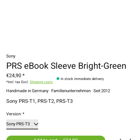
Sony
PRS eBook Sleeve Bright-Green
€24,90 *
In stock immediate delivery
*Incl. tax Excl.
Shipping costs
Handmade in Germany · Familienunternehmen · Seit 2012
Sony PRS-T1, PRS-T2, PRS-T3
Version:
*
Quantity: