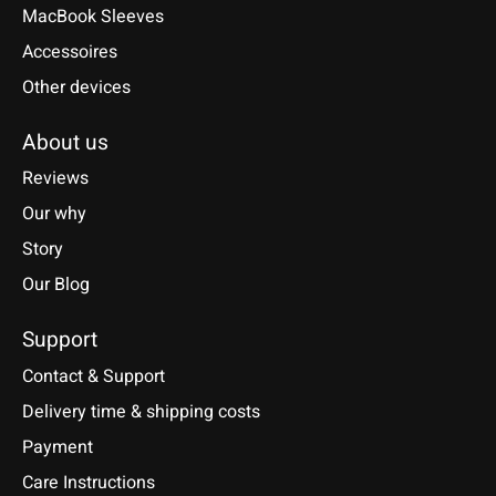
MacBook Sleeves
Accessoires
Other devices
About us
Reviews
Our why
Story
Our Blog
Support
Contact & Support
Delivery time & shipping costs
Payment
Care Instructions