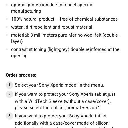
optimal protection due to model specific
manufacturing
100% natural product – free of chemical substances
water-, dirt-repellent and robust material
material: 3 millimeters pure Merino wool felt (double-
layer)
contrast stitching (light-grey) double reinforced at the
opening
Order process:
Select your Sony Xperia model in the menu.
If you want to protect your Sony Xperia tablet just
with a WildTech Sleeve (without a case/cover),
please select the option „normal version “.
If you want to protect your Sony Xperia tablet
additionally with a case/cover made of silicon,