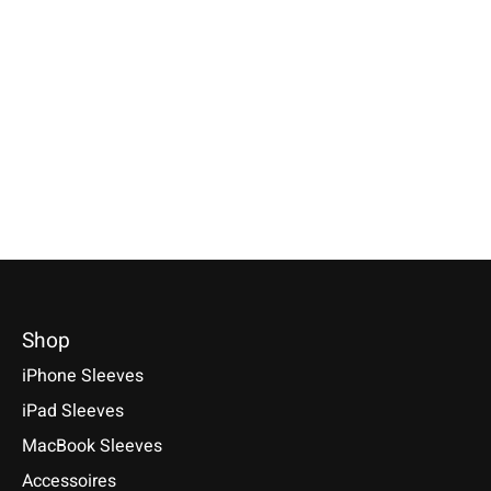
Sleeve Light-Red
Xperia Sleeve Bright-
PRS eBook Sle
Red
Light-Grey
Specially made for your device!
Model individually selectable.
Available for these models: Sony
Sony PRS-T1, PRS-T2,
€59,90 *
Xperia 5 V, 1 V, 10 V, 5 VI, 1 VI,
€24,90 *
10 VI, PRO-I, III, 1 II, 10 II, L4, 5,
*Incl. tax Excl.
Shipping costs
*Incl. tax Excl.
Shipping cos
1, 10, 10 Plus
Select model
Select model
€29,90 *
*Incl. tax Excl.
Shipping costs
Select model
Shop
iPhone Sleeves
iPad Sleeves
MacBook Sleeves
Accessoires