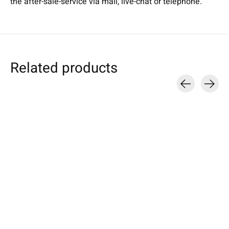
the after-sale-service via mail, live-chat or telephone.
Related products
Carousel items
Individual Tablet
Sony
Sony