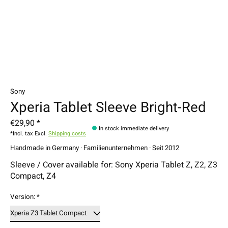
Sony
Xperia Tablet Sleeve Bright-Red
€29,90 *
In stock immediate delivery
*Incl. tax Excl.
Shipping costs
Handmade in Germany · Familienunternehmen · Seit 2012
Sleeve / Cover available for: Sony Xperia Tablet Z, Z2, Z3
Compact, Z4
Version:
*