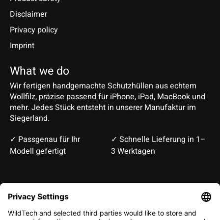
Disclaimer
Privacy policy
Imprint
What we do
Wir fertigen handgemachte Schutzhüllen aus echtem
Wollfilz, präzise passend für iPhone, iPad, MacBook und
mehr. Jedes Stück entsteht in unserer Manufaktur im
Siegerland.
✓ Passgenau für Ihr
✓ Schnelle Lieferung in 1–
Modell gefertigt
3 Werktagen
Deutsch
English
EUR