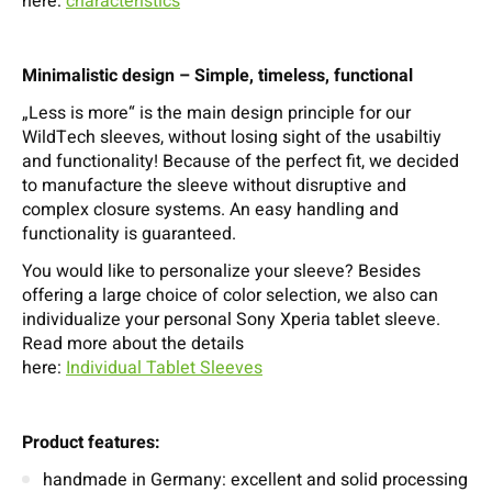
here:
characteristics
Minimalistic design – Simple, timeless, functional
„Less is more“ is the main design principle for our
WildTech sleeves, without losing sight of the usabiltiy
and functionality! Because of the perfect fit, we decided
to manufacture the sleeve without disruptive and
complex closure systems. An easy handling and
functionality is guaranteed.
You would like to personalize your sleeve? Besides
offering a large choice of color selection, we also can
individualize your personal Sony Xperia tablet sleeve.
Read more about the details
here:
Individual Tablet Sleeves
Product features:
handmade in Germany: excellent and solid processing