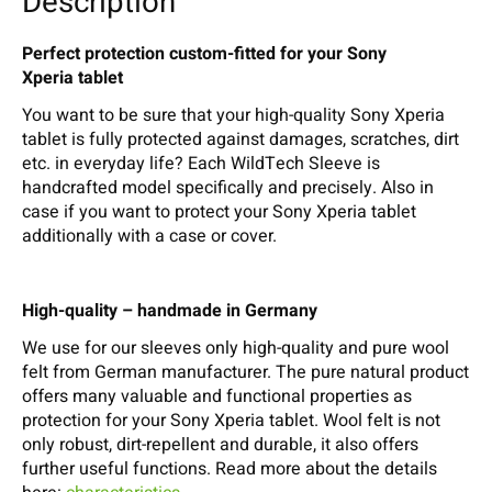
Description
Perfect protection custom-fitted for your Sony
Xperia tablet
You want to be sure that your high-quality Sony Xperia
tablet is fully protected against damages, scratches, dirt
etc. in everyday life? Each WildTech Sleeve is
handcrafted model specifically and precisely. Also in
case if you want to protect your Sony Xperia tablet
additionally with a case or cover.
High-quality – handmade in Germany
We use for our sleeves only high-quality and pure wool
felt from German manufacturer. The pure natural product
offers many valuable and functional properties as
protection for your Sony Xperia tablet. Wool felt is not
only robust, dirt-repellent and durable, it also offers
further useful functions. Read more about the details