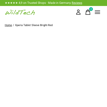
★★★★★ 4,9 on Trusted Shops · Made in Germany
Reviews
0
items
Home
/
Xperia Tablet Sleeve Bright-Red