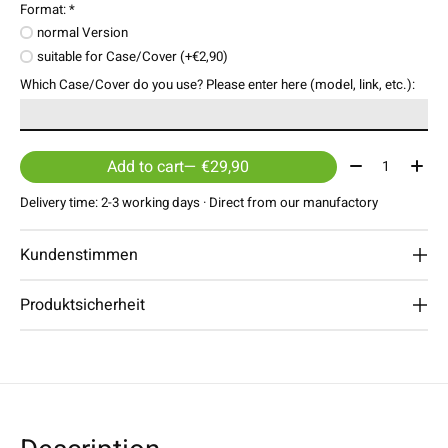
Format:
*
normal Version
suitable for Case/Cover (+€2,90)
Which Case/Cover do you use? Please enter here (model, link, etc.):
Quantity:
Add to cart
— €29,90
Delivery time: 2-3 working days · Direct from our manufactory
Kundenstimmen
Produktsicherheit