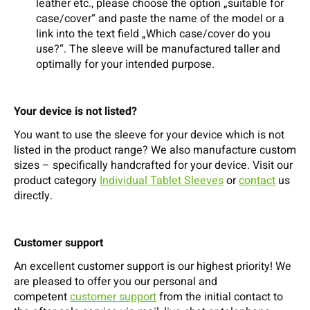
leather etc., please choose the option „suitable for
case/cover“ and paste the name of the model or a
link into the text field „Which case/cover do you
use?“. The sleeve will be manufactured taller and
optimally for your intended purpose.
Your device is not listed?
You want to use the sleeve for your device which is not
listed in the product range? We also manufacture custom
sizes – specifically handcrafted for your device. Visit our
product category
Individual Tablet Sleeves
or
contact
us
directly.
Customer support
An excellent customer support is our highest priority! We
are pleased to offer you our personal and
competent
customer support
from the initial contact to