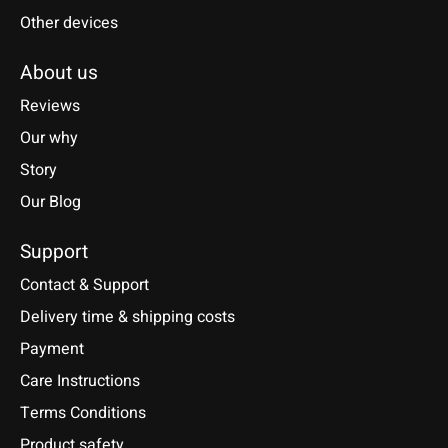
Other devices
About us
Reviews
Our why
Story
Our Blog
Support
Contact & Support
Delivery time & shipping costs
Payment
Care Instructions
Terms Conditions
Product safety