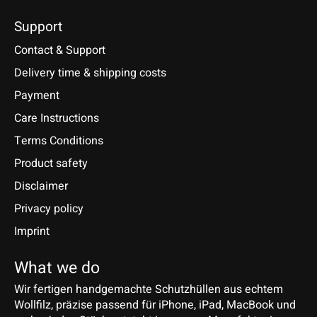
Support
Contact & Support
Delivery time & shipping costs
Payment
Care Instructions
Terms Conditions
Product safety
Disclaimer
Privacy policy
Imprint
What we do
Wir fertigen handgemachte Schutzhüllen aus echtem
Wollfilz, präzise passend für iPhone, iPad, MacBook und