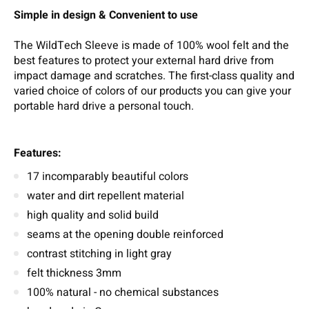
Simple in design & Convenient to use
The WildTech Sleeve is made of 100% wool felt and the
best features to protect your external hard drive from
impact damage and scratches. The first-class quality and
varied choice of colors of our products you can give your
portable hard drive a personal touch.
Features:
17 incomparably beautiful colors
water and dirt repellent material
high quality and solid build
seams at the opening double reinforced
contrast stitching in light gray
felt thickness 3mm
100% natural - no chemical substances