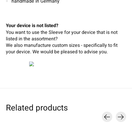
handmade in Germany
Your device is not listed?
You want to use the Sleeve for your device that is not
listed in the assortment?
We also manufacture custom sizes - specifically to fit
your device.
We wou
ld b
e pleased t
o
adv
ise
you.
Related products
Carousel items