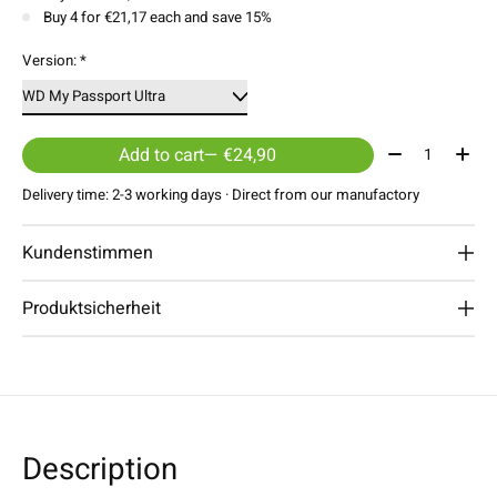
Buy 4 for €21,17 each and save 15%
Version:
*
Quantity:
Add to cart
— €24,90
Delivery time: 2-3 working days · Direct from our manufactory
Kundenstimmen
Produktsicherheit
Description