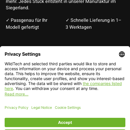
mehr. Jedes Stück entsteht in unserer Manufaktur im
Siegerland.
✓ Passgenau für Ihr
✓ Schnelle Lieferung in 1–
Modell gefertigt
3 Werktagen
Deutsch
English
EUR
CHF
English — EUR
RSS feed