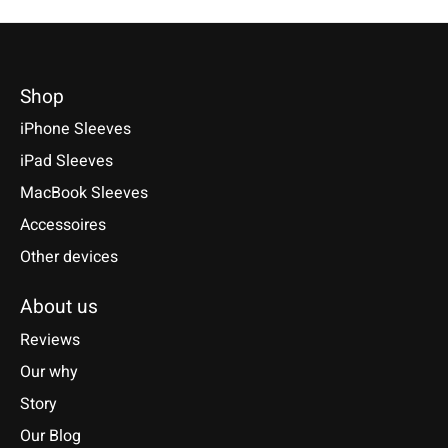
Shop
iPhone Sleeves
iPad Sleeves
MacBook Sleeves
Accessoires
Other devices
About us
Reviews
Our why
Story
Our Blog