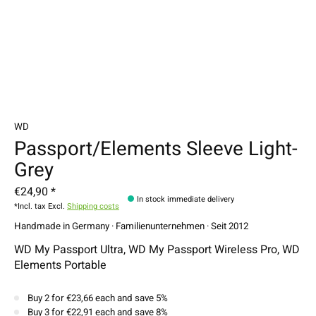
WD
Passport/Elements Sleeve Light-
Grey
€24,90 *
In stock immediate delivery
*Incl. tax Excl.
Shipping costs
Handmade in Germany · Familienunternehmen · Seit 2012
WD My Passport Ultra, WD My Passport Wireless Pro, WD
Elements Portable
Buy 2 for €23,66 each and save 5%
Buy 3 for €22,91 each and save 8%