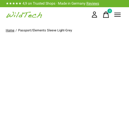
★★★★★ 4,9 on Trusted Shops · Made in Germany
Reviews
0
items
Home
/
Passport/Elements Sleeve Light-Grey