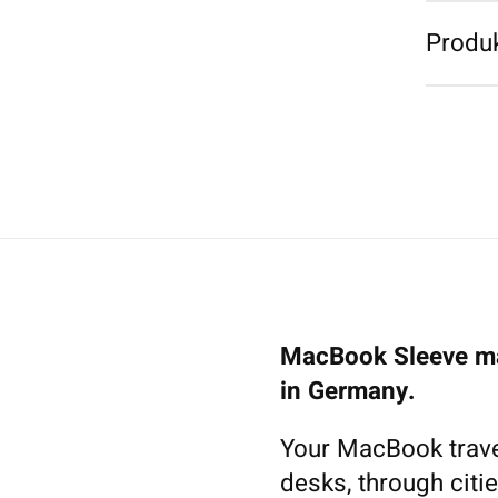
Produk
MacBook Sleeve ma
in Germany.
Your MacBook trave
desks, through citie