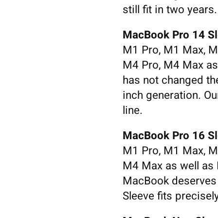
still fit in two years.
MacBook Pro 14 Sl
M1 Pro, M1 Max, M
M4 Pro, M4 Max as
has not changed the
inch generation. Ou
line.
MacBook Pro 16 Sl
M1 Pro, M1 Max, M
M4 Max as well as
MacBook deserves 
Sleeve fits precisel