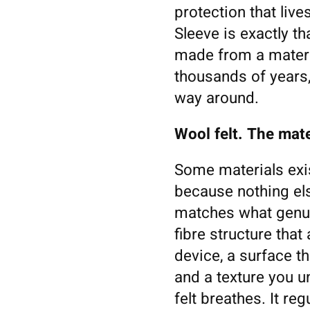
protection that liv
Sleeve is exactly t
made from a materia
thousands of years,
way around.
Wool felt. The mate
Some materials exis
because nothing el
matches what genuin
fibre structure tha
device, a surface th
and a texture you 
felt breathes. It re