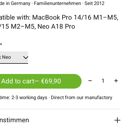
 in Germany · Familienunternehmen · Seit 2012
tible with: MacBook Pro 14/16 M1–M5,
3/15 M2–M5, Neo A18 Pro
:
*
Quantity:
Add to cart
— €69,90
 time: 2-3 working days · Direct from our manufactory
nstimmen