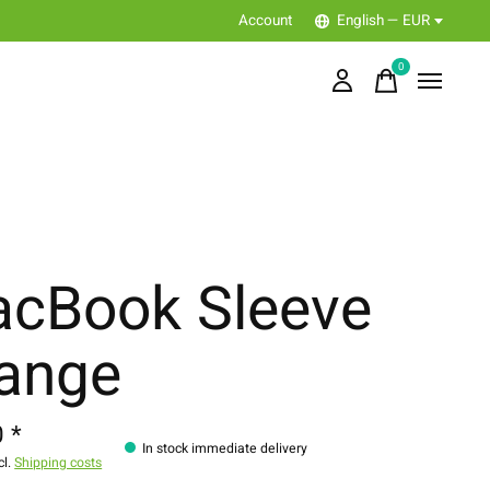
Account
English — EUR
0
items
cBook Sleeve
ange
 *
In stock immediate delivery
cl.
Shipping costs