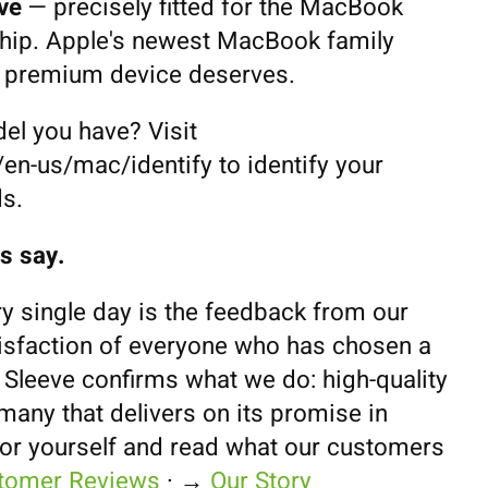
ve
— precisely fitted for the MacBook
hip. Apple's newest MacBook family
a premium device deserves.
el you have? Visit
en-us/mac/identify to identify your
s.
s say.
y single day is the feedback from our
isfaction of everyone who has chosen a
leeve confirms what we do: high-quality
any that delivers on its promise in
for yourself and read what our customers
tomer Reviews
· →
Our Story