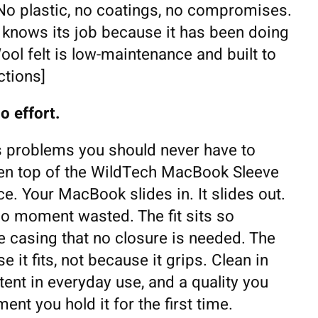
 No plastic, no coatings, no compromises.
t knows its job because it has been doing
Wool felt is low-maintenance and built to
ctions]
o effort.
 problems you should never have to
pen top of the WildTech MacBook Sleeve
ce. Your MacBook slides in. It slides out.
 no moment wasted. The fit sits so
e casing that no closure is needed. The
 it fits, not because it grips. Clean in
ent in everyday use, and a quality you
nt you hold it for the first time.