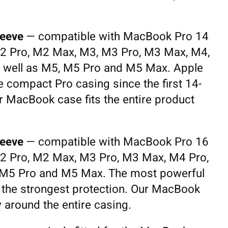
eeve
— compatible with MacBook Pro 14
2 Pro, M2 Max, M3, M3 Pro, M3 Max, M4,
 well as M5, M5 Pro and M5 Max. Apple
 compact Pro casing since the first 14-
r MacBook case fits the entire product
eeve
— compatible with MacBook Pro 16
2 Pro, M2 Max, M3 Pro, M3 Max, M4 Pro,
 M5 Pro and M5 Max. The most powerful
the strongest protection. Our MacBook
y around the entire casing.