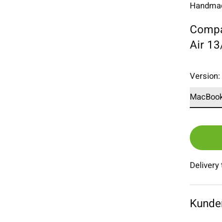
Handmade
Compa
Air 1
Version
Delivery
Kunde