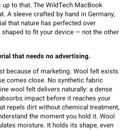
es up to that. The WildTech MacBook
hat. A sleeve crafted by hand in Germany,
l that nature has perfected over
 shaped to fit your device — not the other
rial that needs no advertising.
t because of marketing. Wool felt exists
se comes close. No synthetic fabric
e wool felt delivers naturally: a dense
t absorbs impact before it reaches your
at repels dirt without chemical treatment,
understand the moment you hold it. Wool
gulates moisture. It holds its shape, even