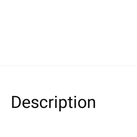
Description