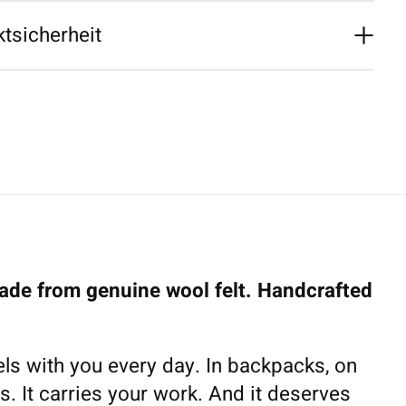
tsicherheit
de from genuine wool felt. Handcrafted
ls with you every day. In backpacks, on
s. It carries your work. And it deserves