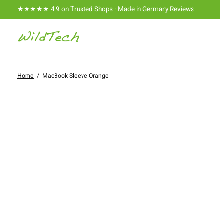
★★★★★ 4,9 on Trusted Shops · Made in Germany
Reviews
Home
/
MacBook Sleeve Orange