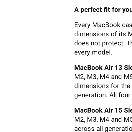
A perfect fit for 
Every MacBook case 
dimensions of its M
does not protect. T
every model.
MacBook Air 13 Sl
M2, M3, M4 and M5
dimensions for the
generation. All four
MacBook Air 15 Sl
M2, M3, M4 and M5.
across all generati