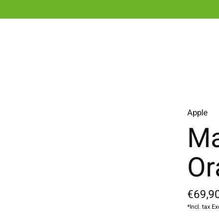
Apple
Ma
Or
€69,90
*Incl. tax Ex