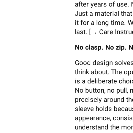
after years of use.
Just a material tha
it for a long time. 
last. [→ Care Instru
No clasp. No zip. N
Good design solves
think about. The o
is a deliberate choi
No button, no pull,
precisely around th
sleeve holds because
appearance, consist
understand the mome