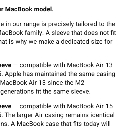
your MacBook model.
in our range is precisely tailored to the
acBook family. A sleeve that does not fit
hat is why we make a dedicated size for
eeve
— compatible with MacBook Air 13
. Apple has maintained the same casing
 MacBook Air 13 since the M2
 generations fit the same sleeve.
eeve
— compatible with MacBook Air 15
 The larger Air casing remains identical
ons. A MacBook case that fits today will