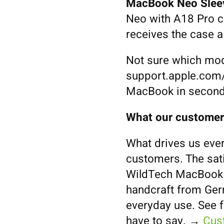
MacBook Neo Slee
Neo with A18 Pro c
receives the case 
Not sure which mod
support.apple.com/
MacBook in second
What our customer
What drives us ever
customers. The sat
WildTech MacBook S
handcraft from Germ
everyday use. See 
have to say. →
Cus