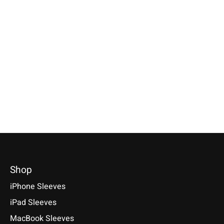
Apple
Apple
Apple
Magic Mouse Sleeve
Magic Keyboard
iPhone Sleeve
Anthracite
Sleeve Anthracite
Anthracite
Available for: Apple Magic
Available for: Apple Magic
Compatible with: Phon
Mouse
Keyboard with/without numeric
17 / 17 Air / 17 Pro / 
keypad (with & without Touch
Max, 16 / 15 / 14
€29,90 *
ID)
€34,90 *
*Incl. tax Excl.
Shipping costs
€39,90 *
*Incl. tax Excl.
Shipping cos
Select model
*Incl. tax Excl.
Shipping costs
Select model
Select model
Shop
iPhone Sleeves
iPad Sleeves
MacBook Sleeves