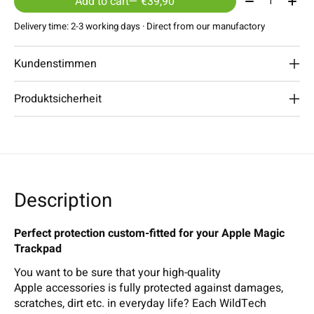
Add to cart
— €39,90
Delivery time: 2-3 working days · Direct from our manufactory
Kundenstimmen
Produktsicherheit
Description
Perfect protection custom-fitted for your Apple Magic
Trackpad
You want to be sure that your high-quality
Apple accessories is fully protected against damages,
scratches, dirt etc. in everyday life? Each WildTech