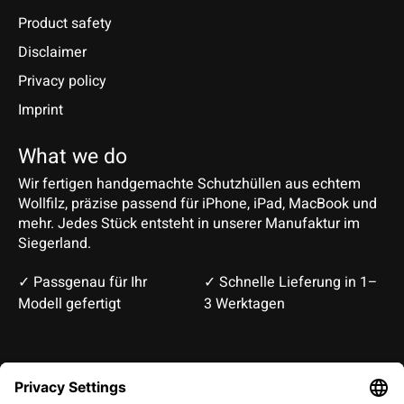
Product safety
Disclaimer
Privacy policy
Imprint
What we do
Wir fertigen handgemachte Schutzhüllen aus echtem
Wollfilz, präzise passend für iPhone, iPad, MacBook und
mehr. Jedes Stück entsteht in unserer Manufaktur im
Siegerland.
✓ Passgenau für Ihr
✓ Schnelle Lieferung in 1–
Modell gefertigt
3 Werktagen
Deutsch
English