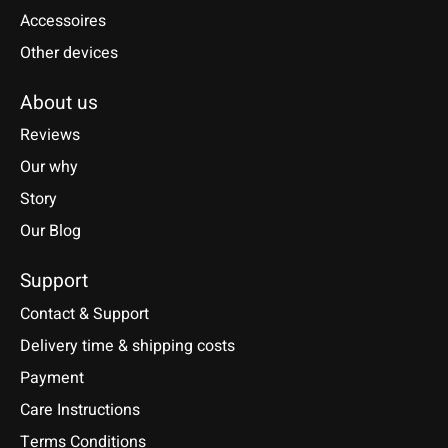
Accessoires
Other devices
About us
Reviews
Our why
Story
Our Blog
Support
Contact & Support
Delivery time & shipping costs
Payment
Care Instructions
Terms Conditions