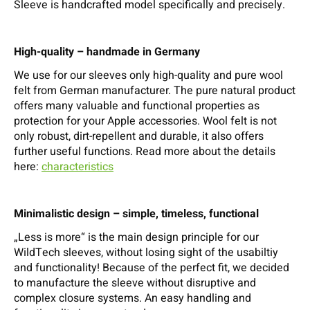
Sleeve is handcrafted model specifically and precisely.
High-quality – handmade in Germany
We use for our sleeves only high-quality and pure wool
felt from German manufacturer. The pure natural product
offers many valuable and functional properties as
protection for your Apple accessories. Wool felt is not
only robust, dirt-repellent and durable, it also offers
further useful functions. Read more about the details
here:
characteristics
Minimalistic design – simple, timeless, functional
„Less is more“ is the main design principle for our
WildTech sleeves, without losing sight of the usabiltiy
and functionality! Because of the perfect fit, we decided
to manufacture the sleeve without disruptive and
complex closure systems. An easy handling and