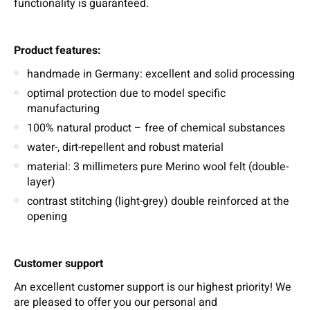
functionality is guaranteed.
Product features:
handmade in Germany: excellent and solid processing
optimal protection due to model specific
manufacturing
100% natural product – free of chemical substances
water-, dirt-repellent and robust material
material: 3 millimeters pure Merino wool felt (double-
layer)
contrast stitching (light-grey) double reinforced at the
opening
Customer support
An excellent customer support is our highest priority! We
are pleased to offer you our personal and