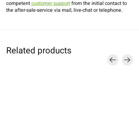
competent
customer support
from the initial contact to
the after-sale-service via mail, live-chat or telephone.
Related products
Carousel items