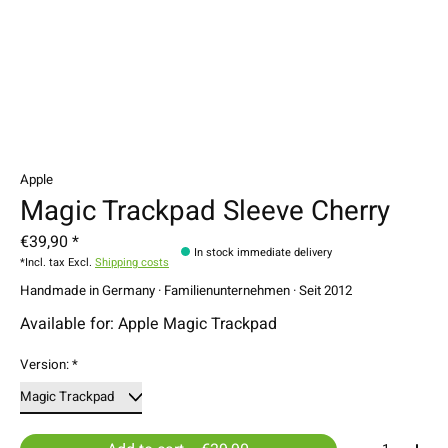
Apple
Magic Trackpad Sleeve Cherry
€39,90 *
In stock immediate delivery
*Incl. tax Excl.
Shipping costs
Handmade in Germany · Familienunternehmen · Seit 2012
Available for: Apple Magic Trackpad
Version:
*
Quantity: