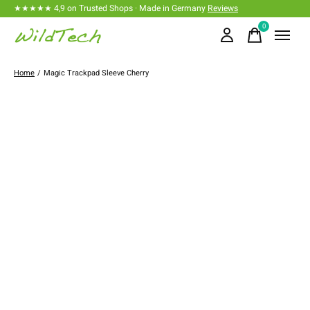
★★★★★ 4,9 on Trusted Shops · Made in Germany
Reviews
0
items
Home
/
Magic Trackpad Sleeve Cherry